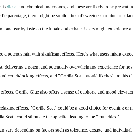
 its
diesel
and chemical undertones, and these are likely to be present in
ic parentage, there might be subtle hints of sweetness or pine to bala
ent, and earthy taste on the inhale and exhale. Users might experience a
be a potent strain with significant effects. Here's what users might expec
st, delivering a potent and potentially overwhelming experience for nov
and couch-locking effects, and "Gorilla Scat" would likely share this c
e effects, Gorilla Glue also offers a sense of euphoria and mood elevatio
elaxing effects, "Gorilla Scat" could be a good choice for evening or ni
la Scat" could stimulate the appetite, leading to the "munchies."
can vary depending on factors such as tolerance, dosage, and individual