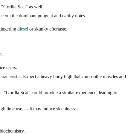
 "Gorilla Scat" as well.
nce out the dominant pungent and earthy notes.
 lingering
diesel
or skunky aftertaste.
t:
ice users.
haracteristic. Expect a heavy body high that can soothe muscles and
n. "Gorilla Scat" could provide a similar experience, leading to
ghttime use, as it may induce sleepiness.
 biochemistry.