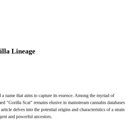
illa Lineage
nd a name that aims to capture its essence. Among the myriad of
amed "Gorilla Scat" remains elusive in mainstream cannabis databases
icle delves into the potential origins and characteristics of a strain
ngent and powerful ancestors.