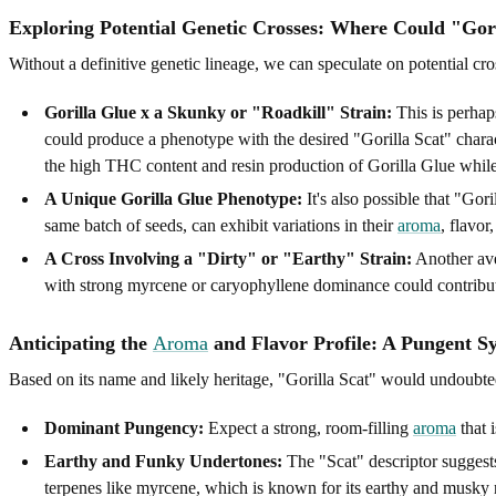
Exploring Potential Genetic Crosses: Where Could "Go
Without a definitive genetic lineage, we can speculate on potential cros
Gorilla Glue x a Skunky or "Roadkill" Strain:
This is perhap
could produce a phenotype with the desired "Gorilla Scat" charact
the high THC content and resin production of Gorilla Glue while 
A Unique Gorilla Glue Phenotype:
It's also possible that "Gori
same batch of seeds, can exhibit variations in their
aroma
, flavor
A Cross Involving a "Dirty" or "Earthy" Strain:
Another aven
with strong myrcene or caryophyllene dominance could contribut
Anticipating the
Aroma
and Flavor Profile: A Pungent 
Based on its name and likely heritage, "Gorilla Scat" would undoubte
Dominant Pungency:
Expect a strong, room-filling
aroma
that 
Earthy and Funky Undertones:
The "Scat" descriptor suggests
terpenes like myrcene, which is known for its earthy and musky 