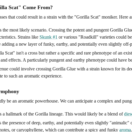
rilla Scat" Come From?
ses that could result in a strain with the "Gorilla Scat" moniker. Here ar
s the most likely scenario. Crossing the potent and pungent Gorilla Glue
eristics. Strains like
Skunk #1
or various "Roadkill" varieties could be 
adding a new layer of funky, earthy, and potentially even slightly off-
lla Scat" isn't a cross but rather a specific and rare phenotype of an exi
, and effects. A particularly pungent and earthy phenotype could have be
ue could involve crossing Gorilla Glue with a strain known for its deepl
e to such an aromatic experience.
Symphony
dly be an aromatic powerhouse. We can anticipate a complex and pungent
is a hallmark of the Gorilla lineage. This would likely be a blend of
dies
 the presence of deep, earthy, and potentially even slightly "animalic
notes, or caryophyllene, which can contribute a spicy and funky
aroma
.