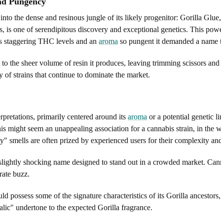
and Pungency
nto the dense and resinous jungle of its likely progenitor: Gorilla Glue
s, is one of serendipitous discovery and exceptional genetics. This po
its staggering THC levels and an
aroma
so pungent it demanded a name t
ent to the sheer volume of resin it produces, leaving trimming scissors an
ily of strains that continue to dominate the market.
erpretations, primarily centered around its
aroma
or a potential genetic l
is might seem an unappealing association for a cannabis strain, in the wo
 smells are often prized by experienced users for their complexity and 
a slightly shocking name designed to stand out in a crowded market. Can
rate buzz.
uld possess some of the signature characteristics of its Gorilla ancestor
malic" undertone to the expected Gorilla fragrance.