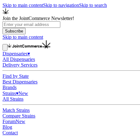
Skip to main content
Skip to navigation
Skip to search
Join the JointCommerce Newsletter!
Subscribe
Skip to main content
Dispensaries
▾
All Dispensaries
Delivery Services
Find by State
Best Dispensaries
Brands
Strains
▾
New
All Strains
Match Strains
Compare Strains
Forum
New
Blog
Contact