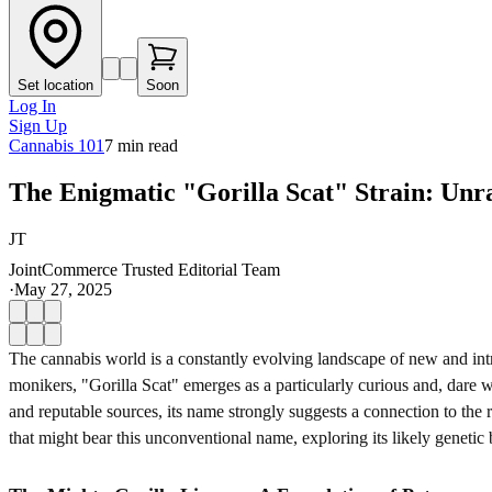
Set location
Soon
Log In
Sign Up
Cannabis 101
7
min read
The Enigmatic "Gorilla Scat" Strain: Unrav
JT
JointCommerce Trusted Editorial Team
·
May 27, 2025
The cannabis world is a constantly evolving landscape of new and intri
monikers, "Gorilla Scat" emerges as a particularly curious and, dare 
and reputable sources, its name strongly suggests a connection to the r
that might bear this unconventional name, exploring its likely genetic 