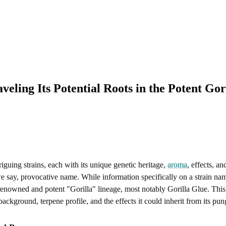
eling Its Potential Roots in the Potent Gor
guing strains, each with its unique genetic heritage,
aroma
, effects, a
we say, provocative name. While information specifically on a strain n
enowned and potent "Gorilla" lineage, most notably Gorilla Glue. This art
background, terpene profile, and the effects it could inherit from its pu