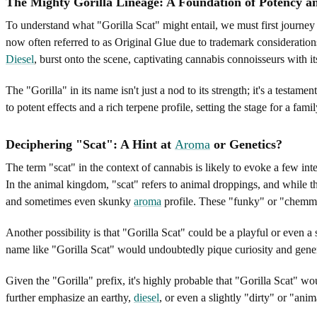
The Mighty Gorilla Lineage: A Foundation of Potency 
To understand what "Gorilla Scat" might entail, we must first journey i
now often referred to as Original Glue due to trademark consideration
Diesel
, burst onto the scene, captivating cannabis connoisseurs with 
The "Gorilla" in its name isn't just a nod to its strength; it's a testam
to potent effects and a rich terpene profile, setting the stage for a fam
Deciphering "Scat": A Hint at
Aroma
or Genetics?
The term "scat" in the context of cannabis is likely to evoke a few int
In the animal kingdom, "scat" refers to animal droppings, and while th
and sometimes even skunky
aroma
profile. These "funky" or "chemmy"
Another possibility is that "Gorilla Scat" could be a playful or even 
name like "Gorilla Scat" would undoubtedly pique curiosity and gene
Given the "Gorilla" prefix, it's highly probable that "Gorilla Scat" wo
further emphasize an earthy,
diesel
, or even a slightly "dirty" or "ani