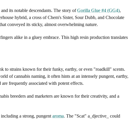
, and its notable descendants. The story of
Gorilla Glue #4 (GG4)
,
werhouse hybrid, a cross of Chem's Sister, Sour Dubb, and Chocolate
hat conveyed its sticky, almost overwhelming nature.
d fingers alike in a gluey embrace. This high resin production translates
ink to strains known for their funky, earthy, or even "roadkill" scents.
rld of cannabis naming, it often hints at an intensely pungent, earthy,
are frequently associated with potent effects.
nabis breeders and marketers are known for their creativity, and a
s, including a strong, pungent
aroma
. The "Scat" a_djective_ could