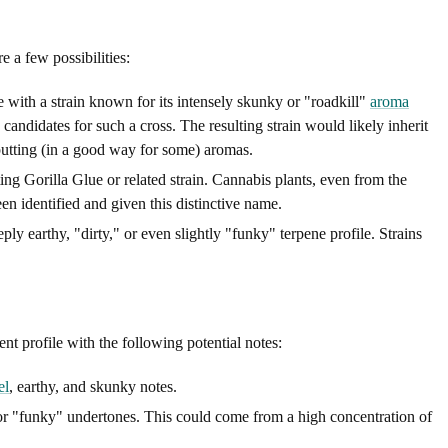
e a few possibilities:
 with a strain known for its intensely skunky or "roadkill"
aroma
candidates for such a cross. The resulting strain would likely inherit
putting (in a good way for some) aromas.
sting Gorilla Glue or related strain. Cannabis plants, even from the
en identified and given this distinctive name.
y earthy, "dirty," or even slightly "funky" terpene profile. Strains
 profile with the following potential notes:
el
, earthy, and skunky notes.
" or "funky" undertones. This could come from a high concentration of