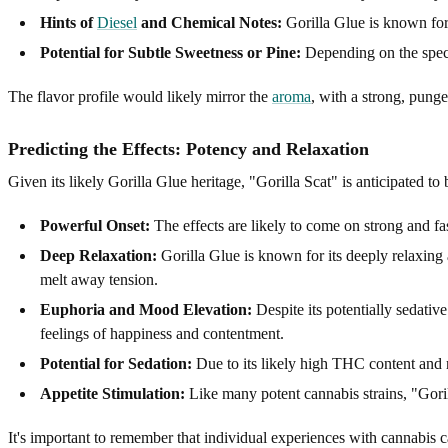
Hints of
Diesel
and Chemical Notes:
Gorilla Glue is known for
Potential for Subtle Sweetness or Pine:
Depending on the specif
The flavor profile would likely mirror the
aroma
, with a strong, pung
Predicting the Effects: Potency and Relaxation
Given its likely Gorilla Glue heritage, "Gorilla Scat" is anticipated to 
Powerful Onset:
The effects are likely to come on strong and fa
Deep Relaxation:
Gorilla Glue is known for its deeply relaxing 
melt away tension.
Euphoria and Mood Elevation:
Despite its potentially sedativ
feelings of happiness and contentment.
Potential for Sedation:
Due to its likely high THC content and r
Appetite Stimulation:
Like many potent cannabis strains, "Goril
It's important to remember that individual experiences with cannabis 