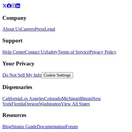
Company
About Us
Careers
Press
Legal
Support
Help Center
Contact Us
Safety
Terms of Service
Privacy Policy
Your Privacy
Do Not Sell My Info
Cookie Settings
Dispensaries
California
Los Angeles
Colorado
Michigan
Illinois
New
York
Florida
Oregon
Washington
View All States
Resources
Blog
Strains Guide
Documentation
Forum