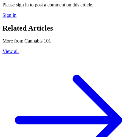
Please sign in to post a comment on this article.
Sign In
Related Articles
More from
Cannabis 101
View all