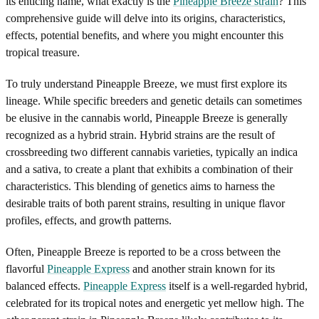
its enticing name, what exactly is the
Pineapple Breeze strain
? This
comprehensive guide will delve into its origins, characteristics,
effects, potential benefits, and where you might encounter this
tropical treasure.
To truly understand Pineapple Breeze, we must first explore its
lineage. While specific breeders and genetic details can sometimes
be elusive in the cannabis world, Pineapple Breeze is generally
recognized as a hybrid strain. Hybrid strains are the result of
crossbreeding two different cannabis varieties, typically an indica
and a sativa, to create a plant that exhibits a combination of their
characteristics. This blending of genetics aims to harness the
desirable traits of both parent strains, resulting in unique flavor
profiles, effects, and growth patterns.
Often, Pineapple Breeze is reported to be a cross between the
flavorful
Pineapple Express
and another strain known for its
balanced effects.
Pineapple Express
itself is a well-regarded hybrid,
celebrated for its tropical notes and energetic yet mellow high. The