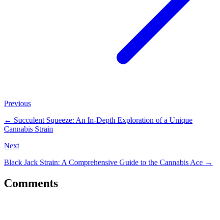
Previous
←
Succulent Squeeze: An In-Depth Exploration of a Unique
Cannabis Strain
Next
Black Jack Strain: A Comprehensive Guide to the Cannabis Ace
→
Comments