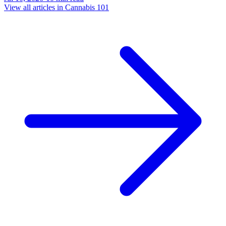
View all articles in
Cannabis 101