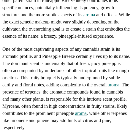
other parent strain in Pineapple Breeze likely contributes to its
specific nuances, potentially influencing its potency, growth
structure, and the more subtle aspects of its
aroma
and effects. While
the exact genetic makeup might vary slightly depending on the
cultivator, the overarching goal is to create a strain that embodies the
essence of its name: a breezy, pineapple-infused experience.
One of the most captivating aspects of any cannabis strain is its
aromatic profile, and Pineapple Breeze certainly lives up to its name.
The dominant scent is undeniably that of fresh, juicy pineapple,
often accompanied by undertones of other tropical fruits like mango
or citrus. This fruity bouquet is typically underpinned by subtle
earthy and floral notes, adding complexity to the overall
aroma
. The
presence of terpenes, the aromatic compounds found in cannabis
and many other plants, is responsible for this intricate scent profile.
Myrcene, often found in high concentrations in fruity strains, likely
contributes to the prominent pineapple
aroma
, while other terpenes
like limonene and pinene may add hints of citrus and pine,
respectively.