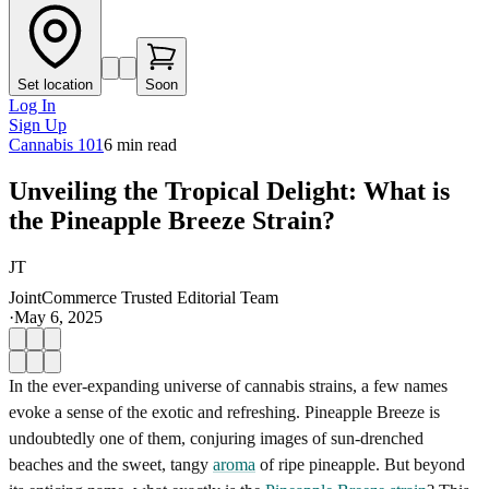
Set location
Soon
Log In
Sign Up
Cannabis 101
6
min read
Unveiling the Tropical Delight: What is
the Pineapple Breeze Strain?
JT
JointCommerce Trusted Editorial Team
·
May 6, 2025
In the ever-expanding universe of cannabis strains, a few names
evoke a sense of the exotic and refreshing. Pineapple Breeze is
undoubtedly one of them, conjuring images of sun-drenched
beaches and the sweet, tangy
aroma
of ripe pineapple. But beyond