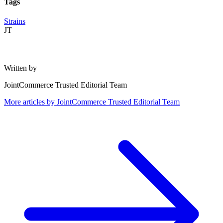
Tags
Strains
JT
Written by
JointCommerce Trusted Editorial Team
More articles by
JointCommerce Trusted Editorial Team