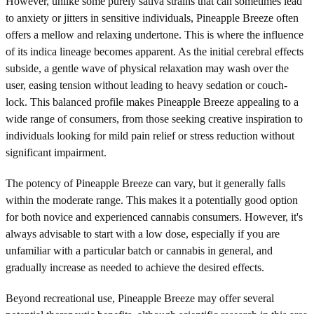
However, unlike some purely sativa strains that can sometimes lead
to anxiety or jitters in sensitive individuals, Pineapple Breeze often
offers a mellow and relaxing undertone. This is where the influence
of its indica lineage becomes apparent. As the initial cerebral effects
subside, a gentle wave of physical relaxation may wash over the
user, easing tension without leading to heavy sedation or couch-
lock. This balanced profile makes Pineapple Breeze appealing to a
wide range of consumers, from those seeking creative inspiration to
individuals looking for mild pain relief or stress reduction without
significant impairment.
The potency of Pineapple Breeze can vary, but it generally falls
within the moderate range. This makes it a potentially good option
for both novice and experienced cannabis consumers. However, it's
always advisable to start with a low dose, especially if you are
unfamiliar with a particular batch or cannabis in general, and
gradually increase as needed to achieve the desired effects.
Beyond recreational use, Pineapple Breeze may offer several