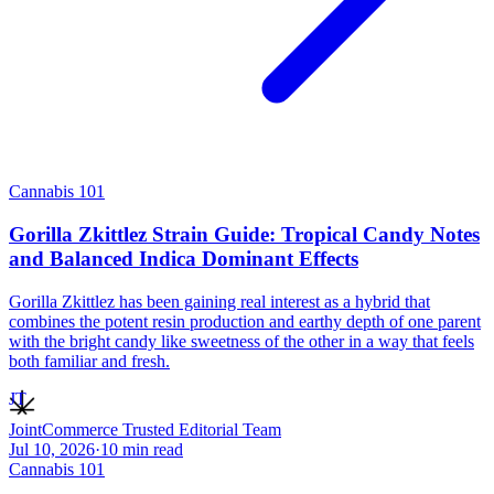
Cannabis 101
Gorilla Zkittlez Strain Guide: Tropical Candy Notes
and Balanced Indica Dominant Effects
Gorilla Zkittlez has been gaining real interest as a hybrid that
combines the potent resin production and earthy depth of one parent
with the bright candy like sweetness of the other in a way that feels
both familiar and fresh.
JT
JointCommerce Trusted Editorial Team
Jul 10, 2026
·
10
min read
Cannabis 101