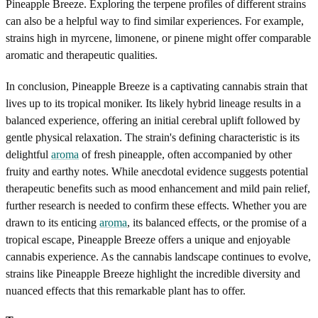
Pineapple Breeze. Exploring the terpene profiles of different strains
can also be a helpful way to find similar experiences. For example,
strains high in myrcene, limonene, or pinene might offer comparable
aromatic and therapeutic qualities.
In conclusion, Pineapple Breeze is a captivating cannabis strain that
lives up to its tropical moniker. Its likely hybrid lineage results in a
balanced experience, offering an initial cerebral uplift followed by
gentle physical relaxation. The strain's defining characteristic is its
delightful
aroma
of fresh pineapple, often accompanied by other
fruity and earthy notes. While anecdotal evidence suggests potential
therapeutic benefits such as mood enhancement and mild pain relief,
further research is needed to confirm these effects. Whether you are
drawn to its enticing
aroma
, its balanced effects, or the promise of a
tropical escape, Pineapple Breeze offers a unique and enjoyable
cannabis experience. As the cannabis landscape continues to evolve,
strains like Pineapple Breeze highlight the incredible diversity and
nuanced effects that this remarkable plant has to offer.