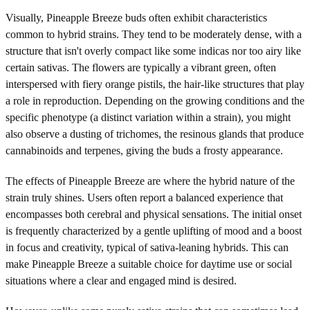
Visually, Pineapple Breeze buds often exhibit characteristics
common to hybrid strains. They tend to be moderately dense, with a
structure that isn't overly compact like some indicas nor too airy like
certain sativas. The flowers are typically a vibrant green, often
interspersed with fiery orange pistils, the hair-like structures that play
a role in reproduction. Depending on the growing conditions and the
specific phenotype (a distinct variation within a strain), you might
also observe a dusting of trichomes, the resinous glands that produce
cannabinoids and terpenes, giving the buds a frosty appearance.
The effects of Pineapple Breeze are where the hybrid nature of the
strain truly shines. Users often report a balanced experience that
encompasses both cerebral and physical sensations. The initial onset
is frequently characterized by a gentle uplifting of mood and a boost
in focus and creativity, typical of sativa-leaning hybrids. This can
make Pineapple Breeze a suitable choice for daytime use or social
situations where a clear and engaged mind is desired.