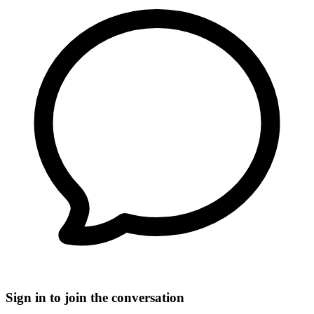
Sign in to join the conversation