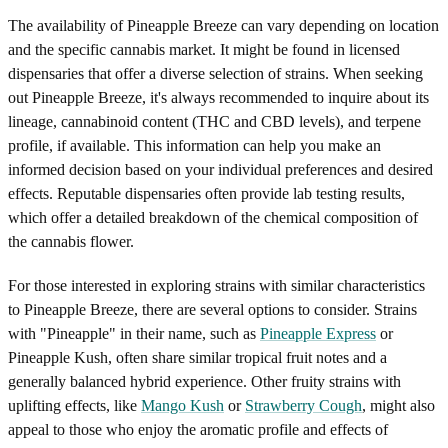
The availability of Pineapple Breeze can vary depending on location
and the specific cannabis market. It might be found in licensed
dispensaries that offer a diverse selection of strains. When seeking
out Pineapple Breeze, it's always recommended to inquire about its
lineage, cannabinoid content (THC and CBD levels), and terpene
profile, if available. This information can help you make an
informed decision based on your individual preferences and desired
effects. Reputable dispensaries often provide lab testing results,
which offer a detailed breakdown of the chemical composition of
the cannabis flower.
For those interested in exploring strains with similar characteristics
to Pineapple Breeze, there are several options to consider. Strains
with "Pineapple" in their name, such as
Pineapple Express
or
Pineapple Kush, often share similar tropical fruit notes and a
generally balanced hybrid experience. Other fruity strains with
uplifting effects, like
Mango Kush
or
Strawberry Cough
, might also
appeal to those who enjoy the aromatic profile and effects of