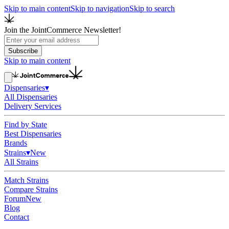
Skip to main content
Skip to navigation
Skip to search
Join the JointCommerce Newsletter!
Subscribe
Skip to main content
Dispensaries
▾
All Dispensaries
Delivery Services
Find by State
Best Dispensaries
Brands
Strains
▾
New
All Strains
Match Strains
Compare Strains
Forum
New
Blog
Contact