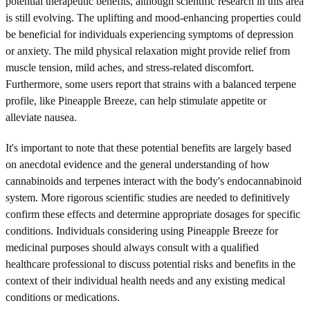
potential therapeutic benefits, although scientific research in this area
is still evolving. The uplifting and mood-enhancing properties could
be beneficial for individuals experiencing symptoms of depression
or anxiety. The mild physical relaxation might provide relief from
muscle tension, mild aches, and stress-related discomfort.
Furthermore, some users report that strains with a balanced terpene
profile, like Pineapple Breeze, can help stimulate appetite or
alleviate nausea.
It's important to note that these potential benefits are largely based
on anecdotal evidence and the general understanding of how
cannabinoids and terpenes interact with the body's endocannabinoid
system. More rigorous scientific studies are needed to definitively
confirm these effects and determine appropriate dosages for specific
conditions. Individuals considering using Pineapple Breeze for
medicinal purposes should always consult with a qualified
healthcare professional to discuss potential risks and benefits in the
context of their individual health needs and any existing medical
conditions or medications.