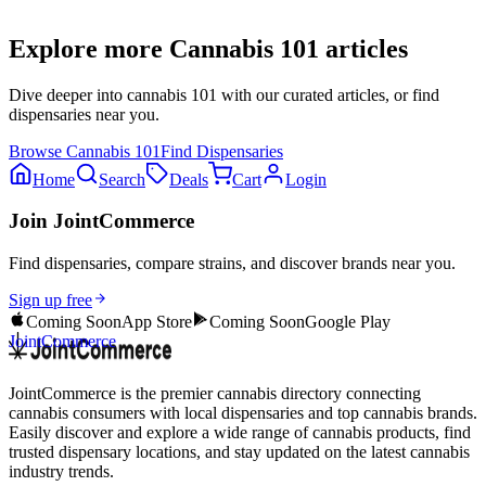
Explore more
Cannabis 101
articles
Dive deeper into
cannabis 101
with our curated articles, or find
dispensaries near you.
Browse
Cannabis 101
Find Dispensaries
Home
Search
Deals
Cart
Login
Join JointCommerce
Find dispensaries, compare strains, and discover brands near you.
Sign up free
Coming Soon
App Store
Coming Soon
Google Play
JointCommerce
JointCommerce is the premier cannabis directory connecting
cannabis consumers with local dispensaries and top cannabis brands.
Easily discover and explore a wide range of cannabis products, find
trusted dispensary locations, and stay updated on the latest cannabis
industry trends.