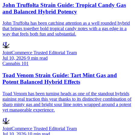
John Truffolta Strain Guide: Tropical Candy Gas
and Balanced Hybrid Potency
John Truffolta has been catching attention as a well rounded hybrid
that brings together bold tropical candy notes with a gas edge in a
way that feels both fun and substantial.
JT
JointCommerce Trusted Editorial Team
Jul 10, 2026
·
9
min read
Cannabis 101
Toad Venom Strain Guide: Tart Mint Gas and
Potent Balanced Hybrid Effects
Toad Venom has been turning heads as one of the standout hybrids
gaining real traction this year thanks to its distinctive combination of
sharp minty gas and bright sour lime notes wrapped around a potent
yet manageable experience.
JT
JointCommerce Trusted Editorial Team
Jul 10, 2026
·
10
min read