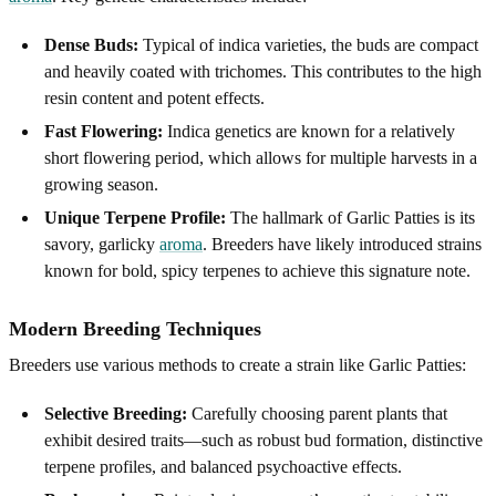
Dense Buds:
Typical of indica varieties, the buds are compact
and heavily coated with trichomes. This contributes to the high
resin content and potent effects.
Fast Flowering:
Indica genetics are known for a relatively
short flowering period, which allows for multiple harvests in a
growing season.
Unique Terpene Profile:
The hallmark of Garlic Patties is its
savory, garlicky
aroma
. Breeders have likely introduced strains
known for bold, spicy terpenes to achieve this signature note.
Modern Breeding Techniques
Breeders use various methods to create a strain like Garlic Patties:
Selective Breeding:
Carefully choosing parent plants that
exhibit desired traits—such as robust bud formation, distinctive
terpene profiles, and balanced psychoactive effects.