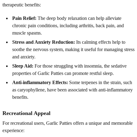
therapeutic benefits:
Pain Relief:
The deep body relaxation can help alleviate
chronic pain conditions, including arthritis, back pain, and
muscle spasms.
Stress and Anxiety Reduction:
Its calming effects help to
soothe the nervous system, making it useful for managing stress
and anxiety.
Sleep Aid:
For those struggling with insomnia, the sedative
properties of Garlic Patties can promote restful sleep.
Anti-inflammatory Effects:
Some terpenes in the strain, such
as caryophyllene, have been associated with anti-inflammatory
benefits.
Recreational Appeal
For recreational users, Garlic Patties offers a unique and memorable
experience: