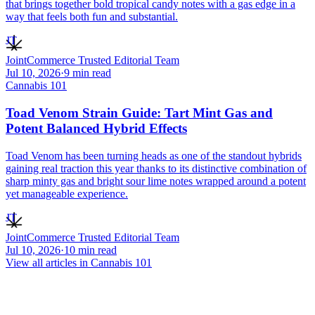
that brings together bold tropical candy notes with a gas edge in a
way that feels both fun and substantial.
JT
JointCommerce Trusted Editorial Team
Jul 10, 2026
·
9
min read
Cannabis 101
Toad Venom Strain Guide: Tart Mint Gas and
Potent Balanced Hybrid Effects
Toad Venom has been turning heads as one of the standout hybrids
gaining real traction this year thanks to its distinctive combination of
sharp minty gas and bright sour lime notes wrapped around a potent
yet manageable experience.
JT
JointCommerce Trusted Editorial Team
Jul 10, 2026
·
10
min read
View all articles in
Cannabis 101