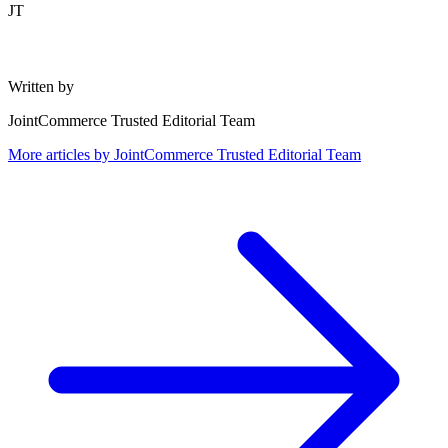
JT
Written by
JointCommerce Trusted Editorial Team
More articles by
JointCommerce Trusted Editorial Team