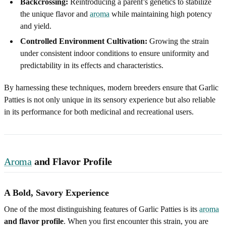
Backcrossing:
Reintroducing a parent’s genetics to stabilize
the unique flavor and
aroma
while maintaining high potency
and yield.
Controlled Environment Cultivation:
Growing the strain
under consistent indoor conditions to ensure uniformity and
predictability in its effects and characteristics.
By harnessing these techniques, modern breeders ensure that Garlic
Patties is not only unique in its sensory experience but also reliable
in its performance for both medicinal and recreational users.
Aroma
and Flavor Profile
A Bold, Savory Experience
One of the most distinguishing features of Garlic Patties is its
aroma
and flavor profile
. When you first encounter this strain, you are