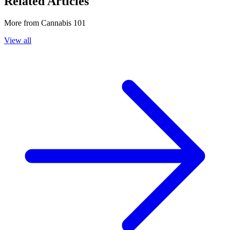
Related Articles
More from
Cannabis 101
View all