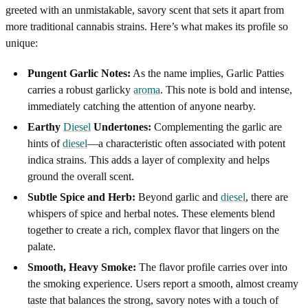
greeted with an unmistakable, savory scent that sets it apart from
more traditional cannabis strains. Here’s what makes its profile so
unique:
Pungent Garlic Notes:
As the name implies, Garlic Patties
carries a robust garlicky
aroma
. This note is bold and intense,
immediately catching the attention of anyone nearby.
Earthy
Diesel
Undertones:
Complementing the garlic are
hints of
diesel
—a characteristic often associated with potent
indica strains. This adds a layer of complexity and helps
ground the overall scent.
Subtle Spice and Herb:
Beyond garlic and
diesel
, there are
whispers of spice and herbal notes. These elements blend
together to create a rich, complex flavor that lingers on the
palate.
Smooth, Heavy Smoke:
The flavor profile carries over into
the smoking experience. Users report a smooth, almost creamy
taste that balances the strong, savory notes with a touch of