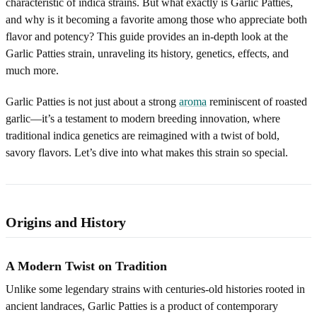
characteristic of indica strains. But what exactly is Garlic Patties,
and why is it becoming a favorite among those who appreciate both
flavor and potency? This guide provides an in-depth look at the
Garlic Patties strain, unraveling its history, genetics, effects, and
much more.
Garlic Patties is not just about a strong
aroma
reminiscent of roasted
garlic—it’s a testament to modern breeding innovation, where
traditional indica genetics are reimagined with a twist of bold,
savory flavors. Let’s dive into what makes this strain so special.
Origins and History
A Modern Twist on Tradition
Unlike some legendary strains with centuries-old histories rooted in
ancient landraces, Garlic Patties is a product of contemporary