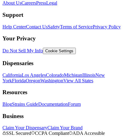
About Us
Careers
Press
Legal
Support
Help Center
Contact Us
Safety
Terms of Service
Privacy Policy
Your Privacy
Do Not Sell My Info
Cookie Settings
Dispensaries
California
Los Angeles
Colorado
Michigan
Illinois
New
York
Florida
Oregon
Washington
View All States
Resources
Blog
Strains Guide
Documentation
Forum
Business
Claim Your Dispensary
Claim Your Brand
SSL Secured
CCPA Compliant
ADA Accessible