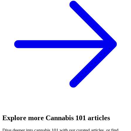
Explore more
Cannabis 101
articles
Dive deeper into
cannabis 101
with our curated articles, or find