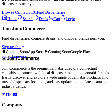
dispensaries near you.
Browse
Cannabis 101
Find Dispensaries
Home
Search
Deals
Cart
Login
Join JointCommerce
Find dispensaries, compare strains, and discover brands near you.
Sign up free
Coming Soon
App Store
Coming Soon
Google Play
JointCommerce
JointCommerce is the premier cannabis directory connecting
cannabis consumers with local dispensaries and top cannabis brands.
Easily discover and explore a wide range of cannabis products, find
trusted dispensary locations, and stay updated on the latest cannabis
industry trends.
Company