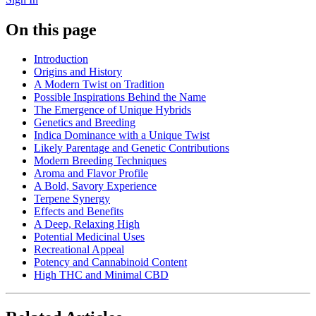
On this page
Introduction
Origins and History
A Modern Twist on Tradition
Possible Inspirations Behind the Name
The Emergence of Unique Hybrids
Genetics and Breeding
Indica Dominance with a Unique Twist
Likely Parentage and Genetic Contributions
Modern Breeding Techniques
Aroma and Flavor Profile
A Bold, Savory Experience
Terpene Synergy
Effects and Benefits
A Deep, Relaxing High
Potential Medicinal Uses
Recreational Appeal
Potency and Cannabinoid Content
High THC and Minimal CBD