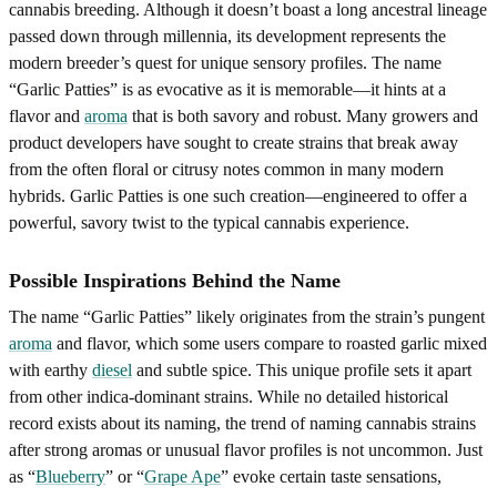
cannabis breeding. Although it doesn’t boast a long ancestral lineage
passed down through millennia, its development represents the
modern breeder’s quest for unique sensory profiles. The name
“Garlic Patties” is as evocative as it is memorable—it hints at a
flavor and
aroma
that is both savory and robust. Many growers and
product developers have sought to create strains that break away
from the often floral or citrusy notes common in many modern
hybrids. Garlic Patties is one such creation—engineered to offer a
powerful, savory twist to the typical cannabis experience.
Possible Inspirations Behind the Name
The name “Garlic Patties” likely originates from the strain’s pungent
aroma
and flavor, which some users compare to roasted garlic mixed
with earthy
diesel
and subtle spice. This unique profile sets it apart
from other indica-dominant strains. While no detailed historical
record exists about its naming, the trend of naming cannabis strains
after strong aromas or unusual flavor profiles is not uncommon. Just
as “
Blueberry
” or “
Grape Ape
” evoke certain taste sensations,