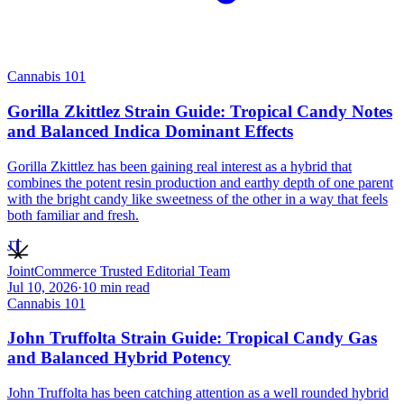
Cannabis 101
Gorilla Zkittlez Strain Guide: Tropical Candy Notes
and Balanced Indica Dominant Effects
Gorilla Zkittlez has been gaining real interest as a hybrid that
combines the potent resin production and earthy depth of one parent
with the bright candy like sweetness of the other in a way that feels
both familiar and fresh.
JT
JointCommerce Trusted Editorial Team
Jul 10, 2026
·
10
min read
Cannabis 101
John Truffolta Strain Guide: Tropical Candy Gas
and Balanced Hybrid Potency
John Truffolta has been catching attention as a well rounded hybrid