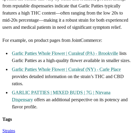
from reputable dispensaries indicate that Garlic Patties typically
features a high THC content—often ranging from the low 20s to
mid-20s percentage—making it a robust strain for both experienced
users and medical patients in need of significant symptom relief.
For example, on product pages from JointCommerce:
Garlic Patties Whole Flower | Curaleaf (PA) - Brookville
lists
Garlic Patties as a high-quality flower available in smaller sizes.
Garlic Patties Whole Flower | Curaleaf (NY) - Carle Place
provides detailed information on the strain’s THC and CBD
ratios.
GARLIC PATTIES | MIXED BUDS | 7G | Nirvana
Dispensary
offers an additional perspective on its potency and
flavor profile.
Tags
Strains