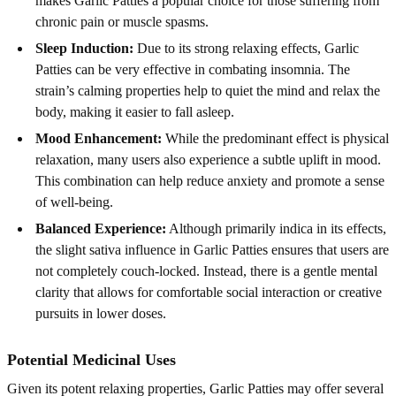
makes Garlic Patties a popular choice for those suffering from
chronic pain or muscle spasms.
Sleep Induction:
Due to its strong relaxing effects, Garlic
Patties can be very effective in combating insomnia. The
strain’s calming properties help to quiet the mind and relax the
body, making it easier to fall asleep.
Mood Enhancement:
While the predominant effect is physical
relaxation, many users also experience a subtle uplift in mood.
This combination can help reduce anxiety and promote a sense
of well-being.
Balanced Experience:
Although primarily indica in its effects,
the slight sativa influence in Garlic Patties ensures that users are
not completely couch-locked. Instead, there is a gentle mental
clarity that allows for comfortable social interaction or creative
pursuits in lower doses.
Potential Medicinal Uses
Given its potent relaxing properties, Garlic Patties may offer several