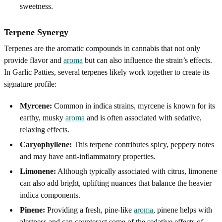
sweetness.
Terpene Synergy
Terpenes are the aromatic compounds in cannabis that not only
provide flavor and
aroma
but can also influence the strain’s effects.
In Garlic Patties, several terpenes likely work together to create its
signature profile:
Myrcene:
Common in indica strains, myrcene is known for its
earthy, musky
aroma
and is often associated with sedative,
relaxing effects.
Caryophyllene:
This terpene contributes spicy, peppery notes
and may have anti-inflammatory properties.
Limonene:
Although typically associated with citrus, limonene
can also add bright, uplifting nuances that balance the heavier
indica components.
Pinene:
Providing a fresh, pine-like
aroma
, pinene helps with
alertness and can counteract some of the sedative effects of