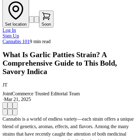
Set location
Soon
Log In
Sign Up
Cannabis 101
9
min read
What Is Garlic Patties Strain? A
Comprehensive Guide to This Bold,
Savory Indica
JT
JointCommerce Trusted Editorial Team
·
Mar 21, 2025
Cannabis is a world of endless variety—each strain offers a unique
blend of genetics, aromas, effects, and flavors. Among the many
strains that have recently caught the attention of both medicinal