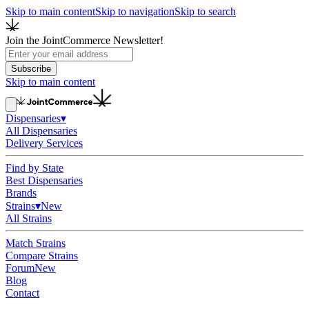
Skip to main content
Skip to navigation
Skip to search
Join the JointCommerce Newsletter!
Subscribe
Skip to main content
Dispensaries
▾
All Dispensaries
Delivery Services
Find by State
Best Dispensaries
Brands
Strains
▾
New
All Strains
Match Strains
Compare Strains
Forum
New
Blog
Contact