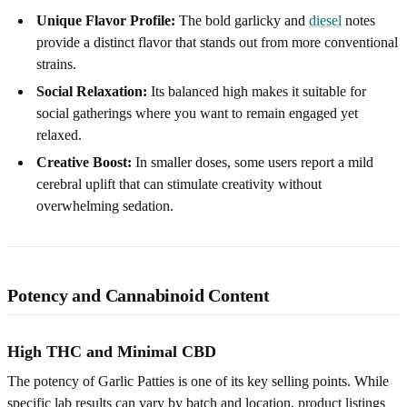
Unique Flavor Profile:
The bold garlicky and
diesel
notes
provide a distinct flavor that stands out from more conventional
strains.
Social Relaxation:
Its balanced high makes it suitable for
social gatherings where you want to remain engaged yet
relaxed.
Creative Boost:
In smaller doses, some users report a mild
cerebral uplift that can stimulate creativity without
overwhelming sedation.
Potency and Cannabinoid Content
High THC and Minimal CBD
The potency of Garlic Patties is one of its key selling points. While
specific lab results can vary by batch and location, product listings