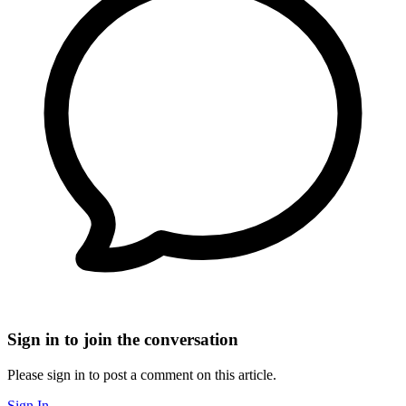
Sign in to join the conversation
Please sign in to post a comment on this article.
Sign In