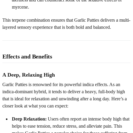
myrcene.
This terpene combination ensures that Garlic Patties delivers a multi-
layered sensory experience that is both bold and balanced.
Effects and Benefits
A Deep, Relaxing High
Garlic Patties is renowned for its powerful indica effects. As an
indica-dominant hybrid, it tends to deliver a heavy, full-body high
that is ideal for relaxation and unwinding after a long day. Here’s a
closer look at what you can expect:
Deep Relaxation:
Users often report an intense body high that
helps to ease tension, reduce stress, and alleviate pain. This