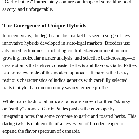
“Garlic Patties” immediately conjures an image of something bold,
savory, and unforgettable.
The Emergence of Unique Hybrids
In recent years, the legal cannabis market has seen a surge of new,
innovative hybrids developed in state-legal markets. Breeders use
advanced techniques—including controlled-environment indoor
growing, molecular marker analysis, and selective backcrossing—to
create strains that deliver consistent effects and flavors. Garlic Patties
is a prime example of this modern approach. It marries the heavy,
resinous characteristics of indica genetics with carefully selected
traits that yield an uncommonly savory terpene profile.
While many traditional indica strains are known for their “skunky”
or “earthy” aromas, Garlic Patties pushes the envelope by
integrating notes that some compare to garlic and roasted herbs. This
daring twist is emblematic of a new wave of breeders eager to
expand the flavor spectrum of cannabis.