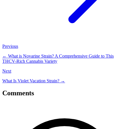
Previous
←
What is Novarine Strain? A Comprehensive Guide to This
THCV-Rich Cannabis Variety
Next
What Is Violet Vacation Strain?
→
Comments