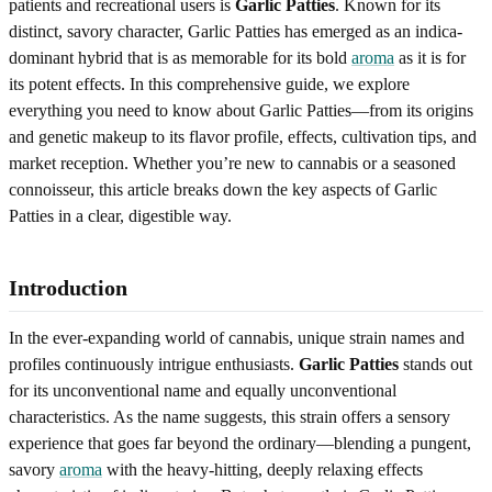
patients and recreational users is
Garlic Patties
. Known for its
distinct, savory character, Garlic Patties has emerged as an indica-
dominant hybrid that is as memorable for its bold
aroma
as it is for
its potent effects. In this comprehensive guide, we explore
everything you need to know about Garlic Patties—from its origins
and genetic makeup to its flavor profile, effects, cultivation tips, and
market reception. Whether you’re new to cannabis or a seasoned
connoisseur, this article breaks down the key aspects of Garlic
Patties in a clear, digestible way.
Introduction
In the ever-expanding world of cannabis, unique strain names and
profiles continuously intrigue enthusiasts.
Garlic Patties
stands out
for its unconventional name and equally unconventional
characteristics. As the name suggests, this strain offers a sensory
experience that goes far beyond the ordinary—blending a pungent,
savory
aroma
with the heavy-hitting, deeply relaxing effects