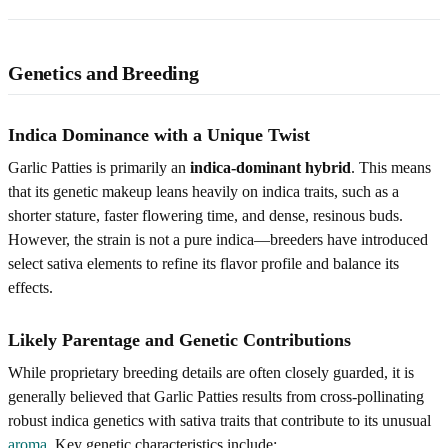
Genetics and Breeding
Indica Dominance with a Unique Twist
Garlic Patties is primarily an
indica-dominant hybrid
. This means
that its genetic makeup leans heavily on indica traits, such as a
shorter stature, faster flowering time, and dense, resinous buds.
However, the strain is not a pure indica—breeders have introduced
select sativa elements to refine its flavor profile and balance its
effects.
Likely Parentage and Genetic Contributions
While proprietary breeding details are often closely guarded, it is
generally believed that Garlic Patties results from cross-pollinating
robust indica genetics with sativa traits that contribute to its unusual
aroma
. Key genetic characteristics include: