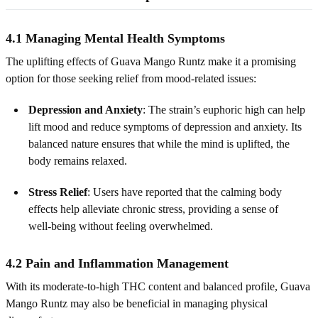
4.1 Managing Mental Health Symptoms
The uplifting effects of Guava Mango Runtz make it a promising
option for those seeking relief from mood‑related issues:
Depression and Anxiety
: The strain’s euphoric high can help
lift mood and reduce symptoms of depression and anxiety. Its
balanced nature ensures that while the mind is uplifted, the
body remains relaxed.
Stress Relief
: Users have reported that the calming body
effects help alleviate chronic stress, providing a sense of
well‑being without feeling overwhelmed.
4.2 Pain and Inflammation Management
With its moderate-to-high THC content and balanced profile, Guava
Mango Runtz may also be beneficial in managing physical