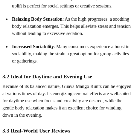
uplift is perfect for social settings or creative sessions.
Relaxing Body Sensation
: As the high progresses, a soothing
body relaxation emerges. This helps alleviate stress and tension
without leading to excessive sedation.
Increased Sociability
: Many consumers experience a boost in
sociability, making the strain a great option for group activities
or gatherings.
3.2 Ideal for Daytime and Evening Use
Because of its balanced nature, Guava Mango Runtz can be enjoyed
at various times of day. Its energizing cerebral effects are well-suited
for daytime use when focus and creativity are desired, while the
gentle body relaxation makes it an excellent choice for winding
down in the evening.
3.3 Real-World User Reviews