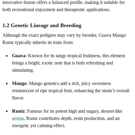
innovative fusion offers a balanced profile, making it suitable for
both recreational enjoyment and therapeutic applications.
1.2 Genetic Lineage and Breeding
Although the exact pedigree may vary by breeder, Guava Mango
Runtz typically inherits its traits from:
Guava
: Known for its tangy tropical fruitiness, this element
brings a bright, exotic note that is both refreshing and
stimulating.
Mango
: Mango genetics add a rich, juicy sweetness
reminiscent of ripe tropical fruit, enhancing the strain’s overall
flavor.
Runtz
: Famous for its potent high and sugary, dessert‑like
aroma
, Runtz contributes depth, resin production, and an
energetic yet calming effect.