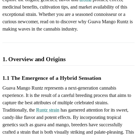
medicinal benefits, cultivation tips, and market availability of this
exceptional strain. Whether you are a seasoned connoisseur or a
curious newcomer, read on to discover why Guava Mango Runtz is
making waves in the cannabis industry.
1. Overview and Origins
1.1 The Emergence of a Hybrid Sensation
Guava Mango Runtz represents a next‑generation cannabis
experience. It is the result of a careful breeding process that aims to
capture the best attributes of multiple celebrated strains.
Traditionally, the
Runtz strain
has garnered attention for its sweet,
candy-like flavor and potent effects. By incorporating tropical
genetics such as guava and mango, breeders have successfully
crafted a strain that is both visually striking and palate‑pleasing. This