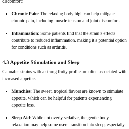
discomfort:
Chronic Pain
: The relaxing body high can help mitigate
chronic pain, including muscle tension and joint discomfort.
Inflammation
: Some patients find that the strain’s effects
contribute to reduced inflammation, making it a potential option
for conditions such as arthritis.
4.3 Appetite Stimulation and Sleep
Cannabis strains with a strong fruity profile are often associated with
increased appetite:
Munchies
: The sweet, tropical flavors are known to stimulate
appetite, which can be helpful for patients experiencing
appetite loss.
Sleep Aid
: While not overly sedative, the gentle body
relaxation may help some users transition into sleep, especially