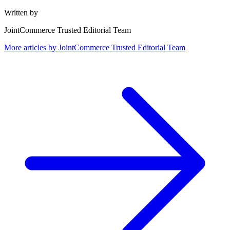
Written by
JointCommerce Trusted Editorial Team
More articles by
JointCommerce Trusted Editorial Team