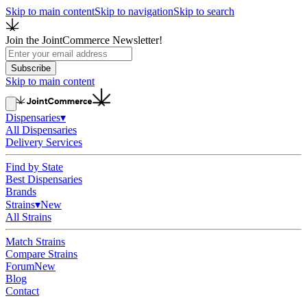
Skip to main content
Skip to navigation
Skip to search
Join the JointCommerce Newsletter!
Subscribe
Skip to main content
Dispensaries
▾
All Dispensaries
Delivery Services
Find by State
Best Dispensaries
Brands
Strains
▾
New
All Strains
Match Strains
Compare Strains
Forum
New
Blog
Contact