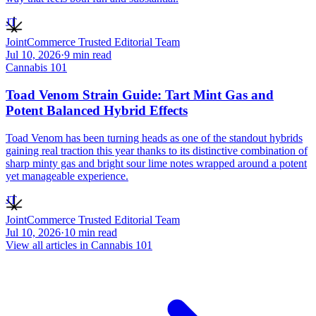
JT
JointCommerce Trusted Editorial Team
Jul 10, 2026
·
9
min read
Cannabis 101
Toad Venom Strain Guide: Tart Mint Gas and
Potent Balanced Hybrid Effects
Toad Venom has been turning heads as one of the standout hybrids
gaining real traction this year thanks to its distinctive combination of
sharp minty gas and bright sour lime notes wrapped around a potent
yet manageable experience.
JT
JointCommerce Trusted Editorial Team
Jul 10, 2026
·
10
min read
View all articles in
Cannabis 101