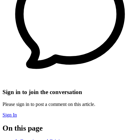
Sign in to join the conversation
Please sign in to post a comment on this article.
Sign In
On this page