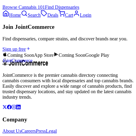
Browse
Cannabis 101
Find Dispensaries
Home
Search
Deals
Cart
Login
Join JointCommerce
Find dispensaries, compare strains, and discover brands near you.
Sign up free
Coming Soon
App Store
Coming Soon
Google Play
JointCommerce
JointCommerce is the premier cannabis directory connecting
cannabis consumers with local dispensaries and top cannabis brands.
Easily discover and explore a wide range of cannabis products, find
trusted dispensary locations, and stay updated on the latest cannabis
industry trends.
Company
About Us
Careers
Press
Legal