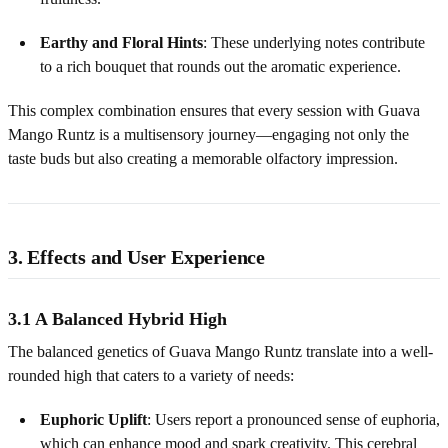
Earthy and Floral Hints
: These underlying notes contribute
to a rich bouquet that rounds out the aromatic experience.
This complex combination ensures that every session with Guava
Mango Runtz is a multisensory journey—engaging not only the
taste buds but also creating a memorable olfactory impression.
3. Effects and User Experience
3.1 A Balanced Hybrid High
The balanced genetics of Guava Mango Runtz translate into a well-
rounded high that caters to a variety of needs:
Euphoric Uplift
: Users report a pronounced sense of euphoria,
which can enhance mood and spark creativity. This cerebral