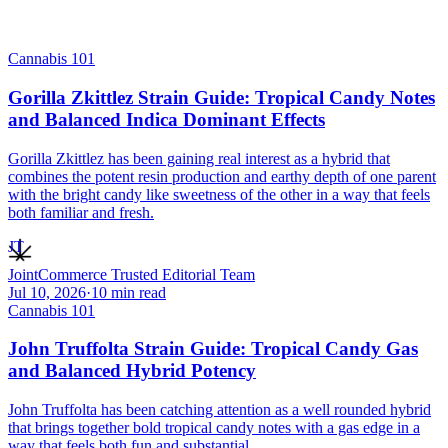
Cannabis 101
Gorilla Zkittlez Strain Guide: Tropical Candy Notes
and Balanced Indica Dominant Effects
Gorilla Zkittlez has been gaining real interest as a hybrid that
combines the potent resin production and earthy depth of one parent
with the bright candy like sweetness of the other in a way that feels
both familiar and fresh.
JT
JointCommerce Trusted Editorial Team
Jul 10, 2026
·
10
min read
Cannabis 101
John Truffolta Strain Guide: Tropical Candy Gas
and Balanced Hybrid Potency
John Truffolta has been catching attention as a well rounded hybrid
that brings together bold tropical candy notes with a gas edge in a
way that feels both fun and substantial.