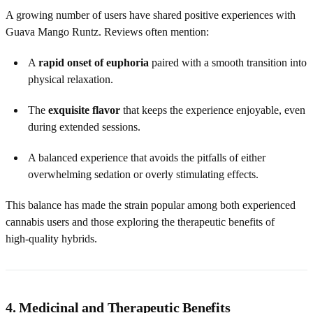
A growing number of users have shared positive experiences with
Guava Mango Runtz. Reviews often mention:
A
rapid onset of euphoria
paired with a smooth transition into
physical relaxation.
The
exquisite flavor
that keeps the experience enjoyable, even
during extended sessions.
A balanced experience that avoids the pitfalls of either
overwhelming sedation or overly stimulating effects.
This balance has made the strain popular among both experienced
cannabis users and those exploring the therapeutic benefits of
high‑quality hybrids.
4. Medicinal and Therapeutic Benefits