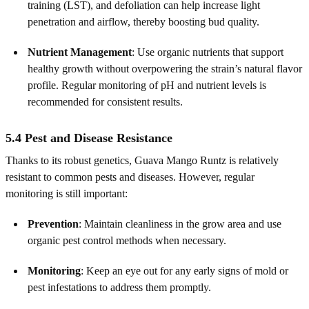
training (LST), and defoliation can help increase light
penetration and airflow, thereby boosting bud quality.
Nutrient Management
: Use organic nutrients that support
healthy growth without overpowering the strain’s natural flavor
profile. Regular monitoring of pH and nutrient levels is
recommended for consistent results.
5.4 Pest and Disease Resistance
Thanks to its robust genetics, Guava Mango Runtz is relatively
resistant to common pests and diseases. However, regular
monitoring is still important:
Prevention
: Maintain cleanliness in the grow area and use
organic pest control methods when necessary.
Monitoring
: Keep an eye out for any early signs of mold or
pest infestations to address them promptly.