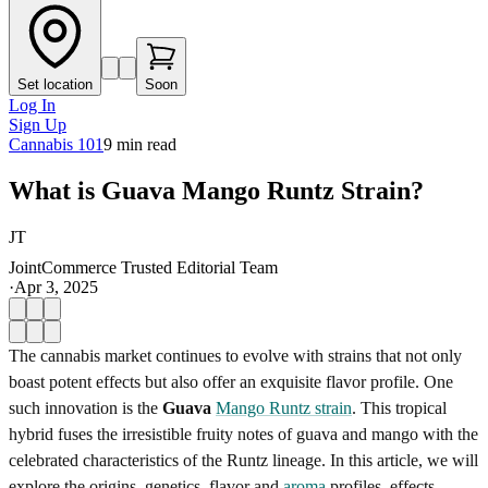
Set location
Soon
Log In
Sign Up
Cannabis 101
9
min read
What is Guava Mango Runtz Strain?
JT
JointCommerce Trusted Editorial Team
·
Apr 3, 2025
The cannabis market continues to evolve with strains that not only
boast potent effects but also offer an exquisite flavor profile. One
such innovation is the
Guava
Mango Runtz strain
. This tropical
hybrid fuses the irresistible fruity notes of guava and mango with the
celebrated characteristics of the Runtz lineage. In this article, we will
explore the origins, genetics, flavor and
aroma
profiles, effects,