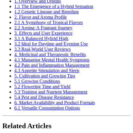
1. Overview and Origins
1.1 The Emergence of a Hybrid Sensation
1.2 Genetic Lineage and Breeding
2. Flavor and Aroma Profile
2.1 A Symphony of Tropical Flavors
2.2 Aroma: A Fragrant Journey
3. Effects and User Experience
3.1 A Balanced Hybrid High
3.2 Ideal for Daytime and Evening Use
3.3 Real-World User Reviews
4. Medicinal and Therapeutic Benefits
4.1 Managing Mental Health Symptoms
4.2 Pain and Inflammation Management
4.3 Appetite Stimulation and Sleep
5. Cultivation and Growing Tips
5.1 Growing Conditions
5.2 Flowering Time and Yield
5.3 Training and Nutrient Management
5.4 Pest and Disease Resistance
6. Market Availability and Product Formats
6.1 Versatile Consumption Options
Related Articles