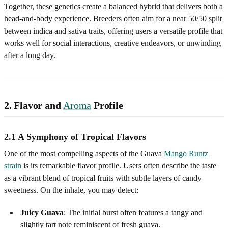
Together, these genetics create a balanced hybrid that delivers both a
head‑and‑body experience. Breeders often aim for a near 50/50 split
between indica and sativa traits, offering users a versatile profile that
works well for social interactions, creative endeavors, or unwinding
after a long day.
2. Flavor and
Aroma
Profile
2.1 A Symphony of Tropical Flavors
One of the most compelling aspects of the Guava
Mango Runtz
strain
is its remarkable flavor profile. Users often describe the taste
as a vibrant blend of tropical fruits with subtle layers of candy
sweetness. On the inhale, you may detect:
Juicy Guava
: The initial burst often features a tangy and
slightly tart note reminiscent of fresh guava.