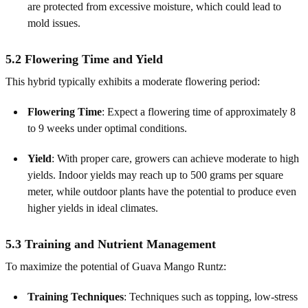
are protected from excessive moisture, which could lead to
mold issues.
5.2 Flowering Time and Yield
This hybrid typically exhibits a moderate flowering period:
Flowering Time
: Expect a flowering time of approximately 8
to 9 weeks under optimal conditions.
Yield
: With proper care, growers can achieve moderate to high
yields. Indoor yields may reach up to 500 grams per square
meter, while outdoor plants have the potential to produce even
higher yields in ideal climates.
5.3 Training and Nutrient Management
To maximize the potential of Guava Mango Runtz:
Training Techniques
: Techniques such as topping, low‑stress