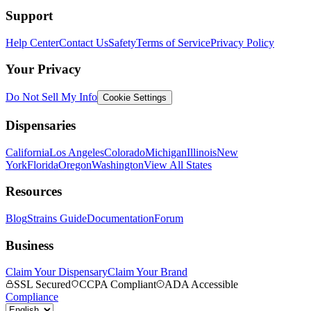
Support
Help Center
Contact Us
Safety
Terms of Service
Privacy Policy
Your Privacy
Do Not Sell My Info
Cookie Settings
Dispensaries
California
Los Angeles
Colorado
Michigan
Illinois
New
York
Florida
Oregon
Washington
View All States
Resources
Blog
Strains Guide
Documentation
Forum
Business
Claim Your Dispensary
Claim Your Brand
SSL Secured
CCPA Compliant
ADA Accessible
Compliance