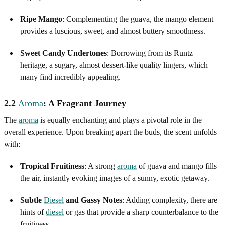
Ripe Mango
: Complementing the guava, the mango element
provides a luscious, sweet, and almost buttery smoothness.
Sweet Candy Undertones
: Borrowing from its Runtz
heritage, a sugary, almost dessert-like quality lingers, which
many find incredibly appealing.
2.2
Aroma
: A Fragrant Journey
The
aroma
is equally enchanting and plays a pivotal role in the
overall experience. Upon breaking apart the buds, the scent unfolds
with:
Tropical Fruitiness
: A strong
aroma
of guava and mango fills
the air, instantly evoking images of a sunny, exotic getaway.
Subtle
Diesel
and Gassy Notes
: Adding complexity, there are
hints of
diesel
or gas that provide a sharp counterbalance to the
fruitiness.