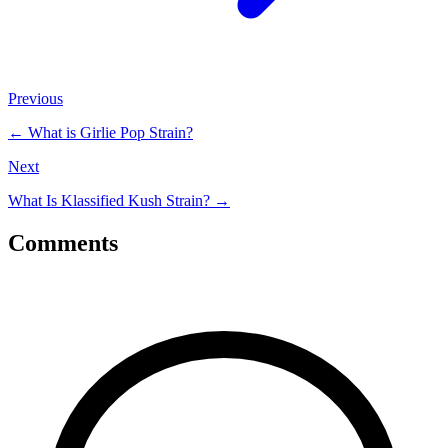
Previous
←
What is Girlie Pop Strain?
Next
What Is Klassified Kush Strain?
→
Comments