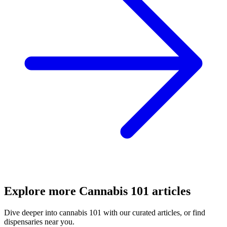
Explore more
Cannabis 101
articles
Dive deeper into
cannabis 101
with our curated articles, or find
dispensaries near you.