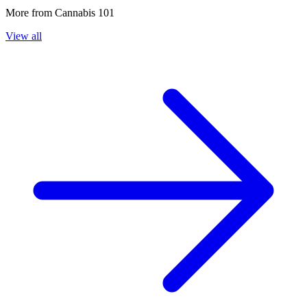
More from
Cannabis 101
View all