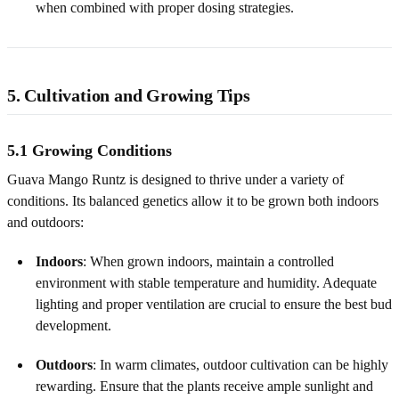
when combined with proper dosing strategies.
5. Cultivation and Growing Tips
5.1 Growing Conditions
Guava Mango Runtz is designed to thrive under a variety of
conditions. Its balanced genetics allow it to be grown both indoors
and outdoors:
Indoors
: When grown indoors, maintain a controlled
environment with stable temperature and humidity. Adequate
lighting and proper ventilation are crucial to ensure the best bud
development.
Outdoors
: In warm climates, outdoor cultivation can be highly
rewarding. Ensure that the plants receive ample sunlight and