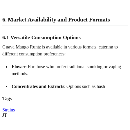
6. Market Availability and Product Formats
6.1 Versatile Consumption Options
Guava Mango Runtz is available in various formats, catering to
different consumption preferences:
Flower
: For those who prefer traditional smoking or vaping
methods.
Concentrates and Extracts
: Options such as hash
Tags
Strains
JT