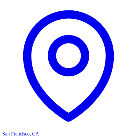
San Francisco
,
CA