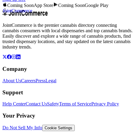
Coming Soon
App Store
Coming Soon
Google Play
JointCommerce
JointCommerce is the premier cannabis directory connecting
cannabis consumers with local dispensaries and top cannabis brands.
Easily discover and explore a wide range of cannabis products, find
trusted dispensary locations, and stay updated on the latest cannabis
industry trends.
Company
About Us
Careers
Press
Legal
Support
Help Center
Contact Us
Safety
Terms of Service
Privacy Policy
Your Privacy
Do Not Sell My Info
Cookie Settings