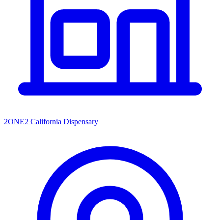
2ONE2 California Dispensary