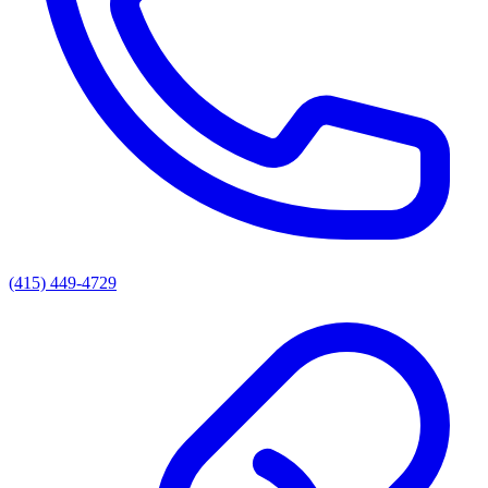
(415) 449-4729