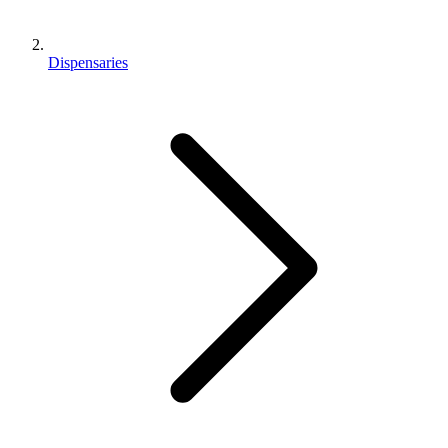
Dispensaries