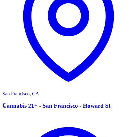
San Francisco
,
CA
C
Cannabis 21+ - San Francisco - Howard St