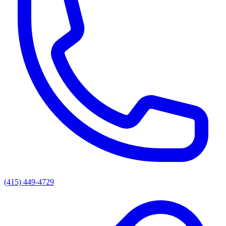
(415) 449-4729