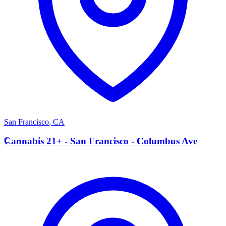
San Francisco
,
CA
C
Cannabis 21+ - San Francisco - Columbus Ave