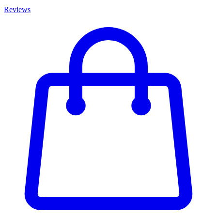
Reviews