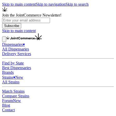
Skip to main content
Skip to navigation
Skip to search
Join the JointCommerce Newsletter!
Subscribe
Skip to main content
Dispensaries
▾
All Dispensaries
Delivery Services
Find by State
Best Dispensaries
Brands
Strains
▾
New
All Strains
Match Strains
Compare Strains
Forum
New
Blog
Contact