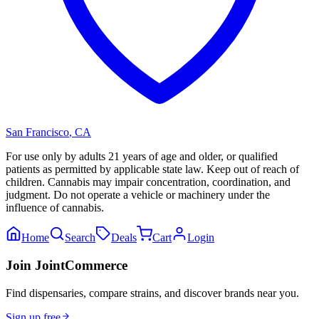
San Francisco
,
CA
For use only by adults 21 years of age and older, or qualified
patients as permitted by applicable state law. Keep out of reach of
children. Cannabis may impair concentration, coordination, and
judgment. Do not operate a vehicle or machinery under the
influence of cannabis.
Home
Search
Deals
Cart
Login
Join JointCommerce
Find dispensaries, compare strains, and discover brands near you.
Sign up free