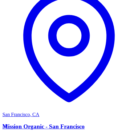
San Francisco
,
CA
M
Mission Organic - San Francisco