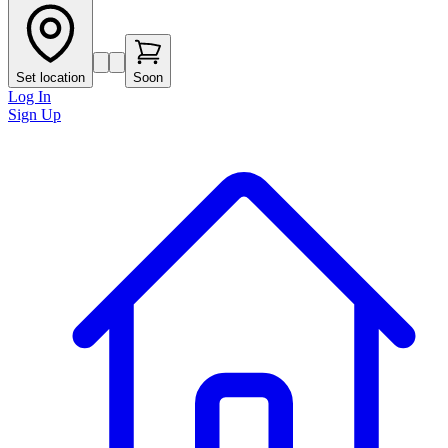
Set location
Soon
Log In
Sign Up