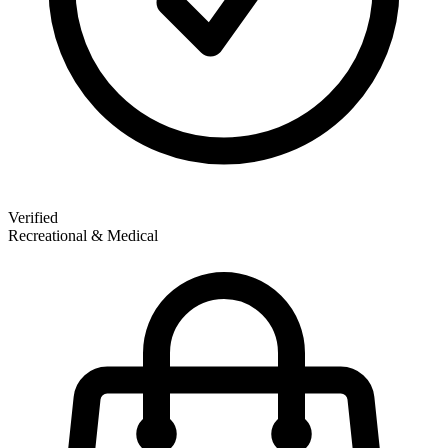
Verified
Recreational & Medical