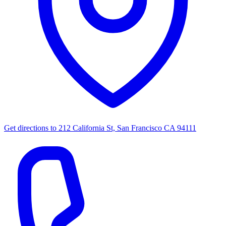
Get directions to
212 California St, San Francisco CA 94111