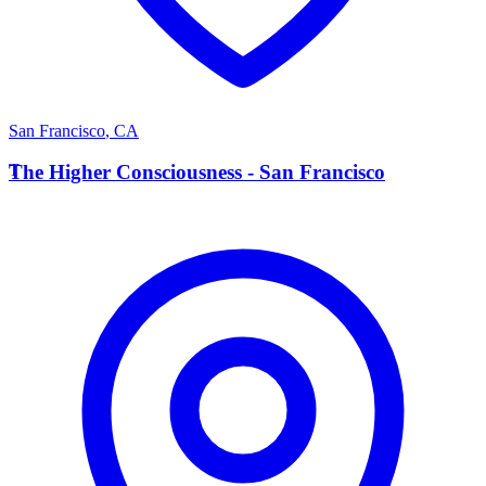
San Francisco
,
CA
T
The Higher Consciousness - San Francisco