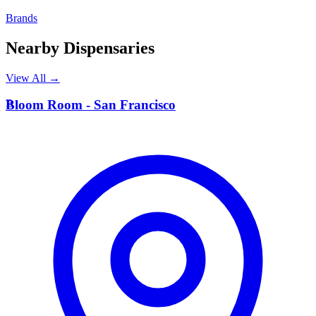
Brands
Nearby Dispensaries
View All →
B
Bloom Room - San Francisco