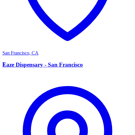
San Francisco
,
CA
E
Eaze Dispensary - San Francisco