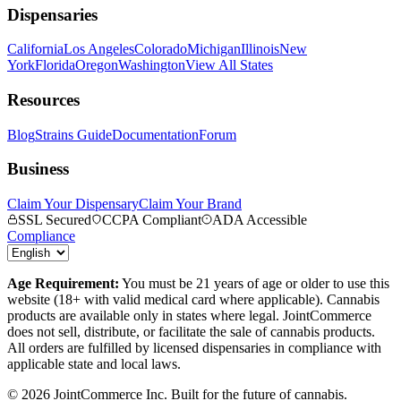
Dispensaries
California
Los Angeles
Colorado
Michigan
Illinois
New
York
Florida
Oregon
Washington
View All States
Resources
Blog
Strains Guide
Documentation
Forum
Business
Claim Your Dispensary
Claim Your Brand
SSL Secured
CCPA Compliant
ADA Accessible
Compliance
Age Requirement:
You must be 21 years of age or older to use this
website (18+ with valid medical card where applicable). Cannabis
products are available only in states where legal. JointCommerce
does not sell, distribute, or facilitate the sale of cannabis products.
All orders are fulfilled by licensed dispensaries in compliance with
applicable state and local laws.
©
2026
JointCommerce Inc. Built for the future of cannabis.