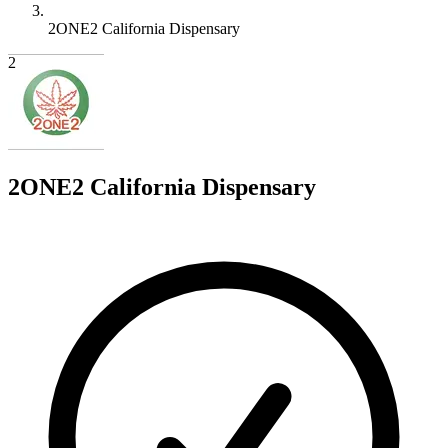
2ONE2 California Dispensary
2
2ONE2 California Dispensary