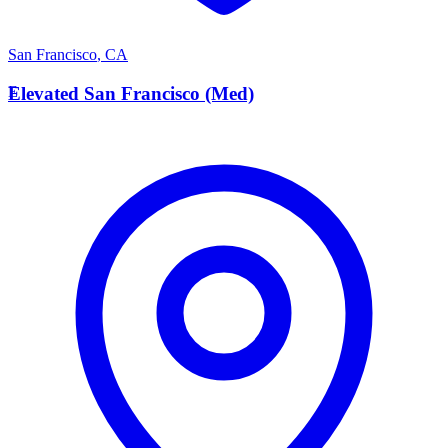
San Francisco
,
CA
E
Elevated San Francisco (Med)