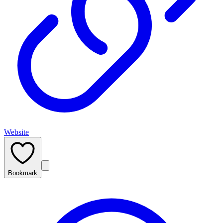
Website
Bookmark