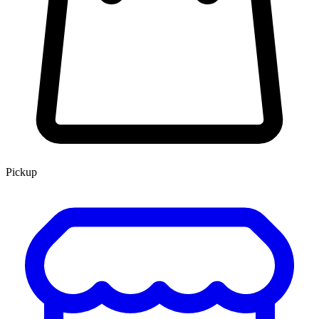
Pickup