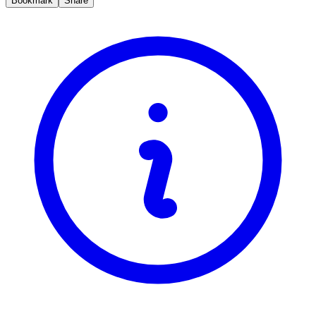
Bookmark
Share