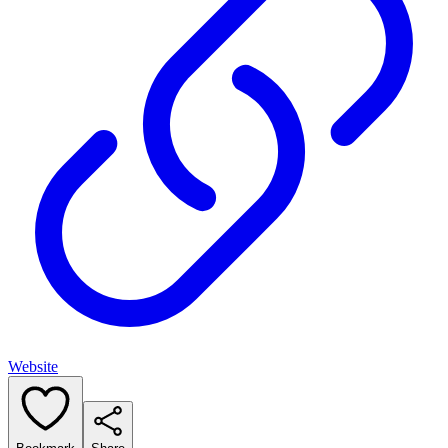
Website