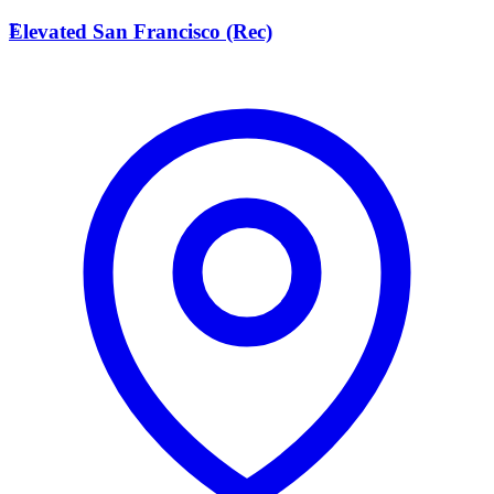
E
Elevated San Francisco (Rec)