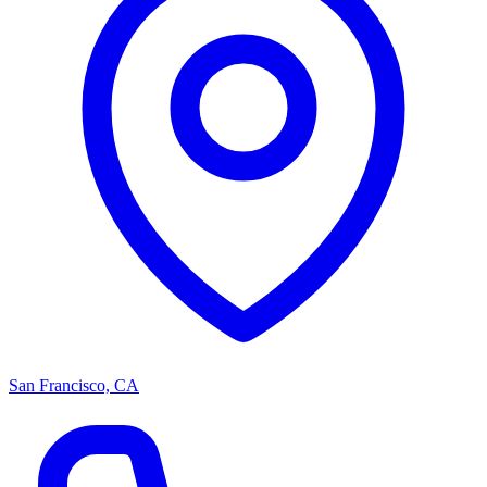
San Francisco, CA