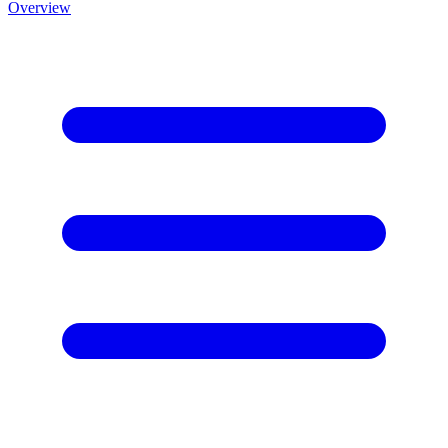
Overview