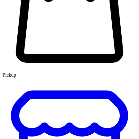
Pickup