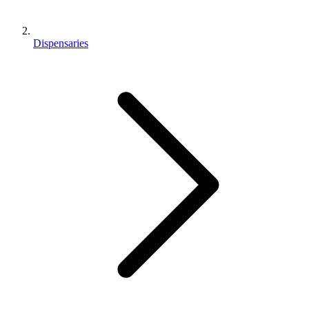
Dispensaries