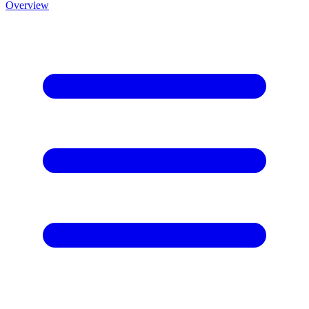
Overview