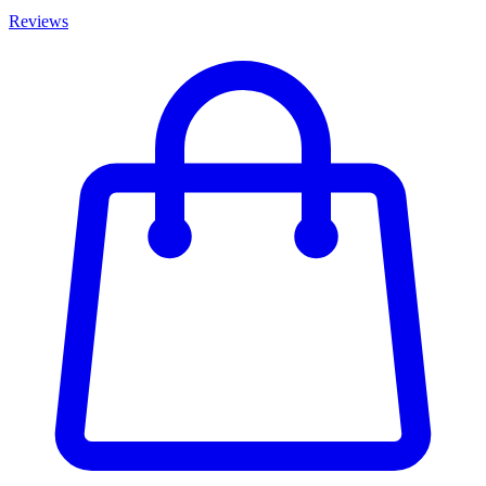
Reviews