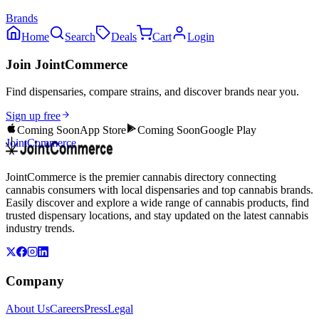
Brands
Home
Search
Deals
Cart
Login
Join JointCommerce
Find dispensaries, compare strains, and discover brands near you.
Sign up free
Coming Soon
App Store
Coming Soon
Google Play
JointCommerce
JointCommerce is the premier cannabis directory connecting
cannabis consumers with local dispensaries and top cannabis brands.
Easily discover and explore a wide range of cannabis products, find
trusted dispensary locations, and stay updated on the latest cannabis
industry trends.
Company
About Us
Careers
Press
Legal