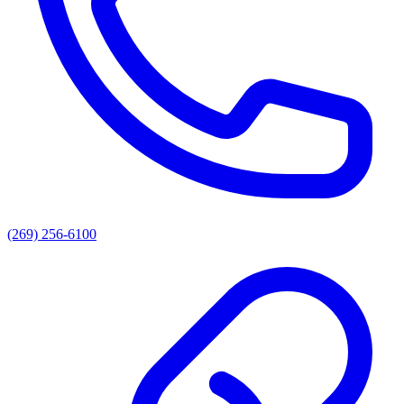
(269) 256-6100