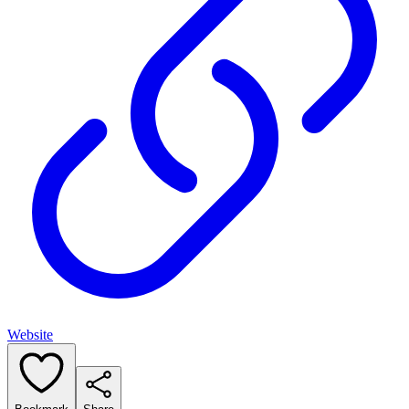
Website