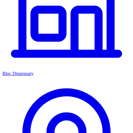
Bloc Dispensary