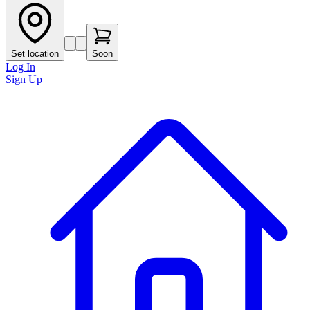
Set location
Soon
Log In
Sign Up