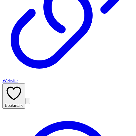
Website
Bookmark