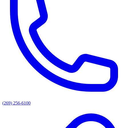
(269) 256-6100