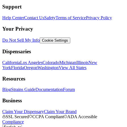
Support
Help Center
Contact Us
Safety
Terms of Service
Privacy Policy
Your Privacy
Do Not Sell My Info
Cookie Settings
Dispensaries
California
Los Angeles
Colorado
Michigan
Illinois
New
York
Florida
Oregon
Washington
View All States
Resources
Blog
Strains Guide
Documentation
Forum
Business
Claim Your Dispensary
Claim Your Brand
SSL Secured
CCPA Compliant
ADA Accessible
Compliance