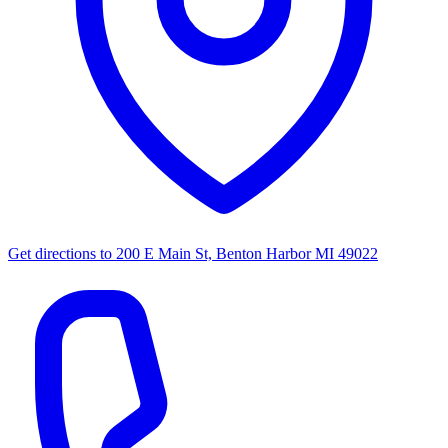
Get directions to
200 E Main St, Benton Harbor MI 49022