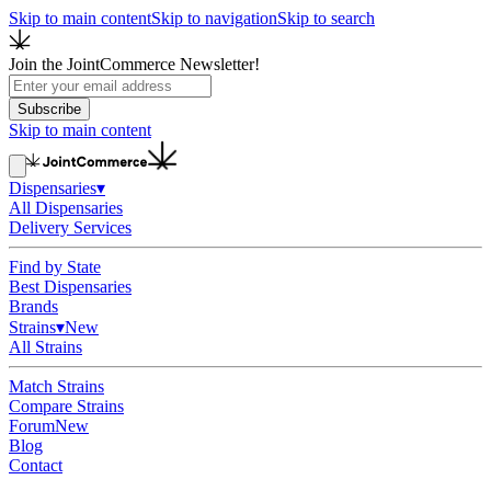
Skip to main content
Skip to navigation
Skip to search
Join the JointCommerce Newsletter!
Subscribe
Skip to main content
Dispensaries
▾
All Dispensaries
Delivery Services
Find by State
Best Dispensaries
Brands
Strains
▾
New
All Strains
Match Strains
Compare Strains
Forum
New
Blog
Contact