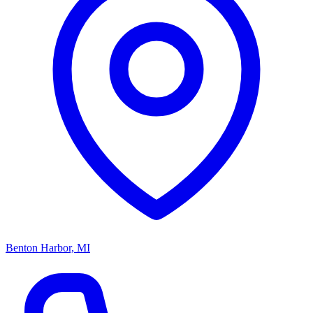
Benton Harbor, MI