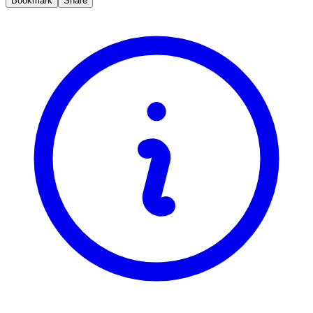
Bookmark
Share