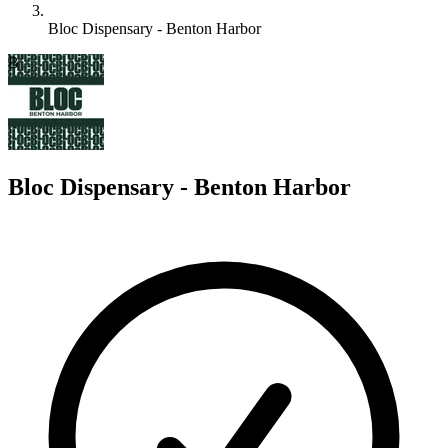
Bloc Dispensary - Benton Harbor
B
Bloc Dispensary - Benton Harbor