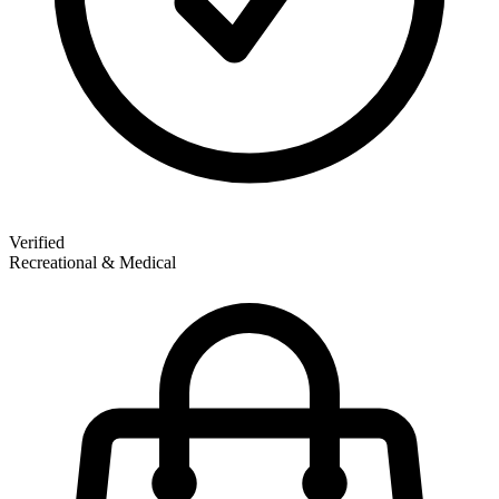
Verified
Recreational & Medical