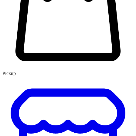
Pickup