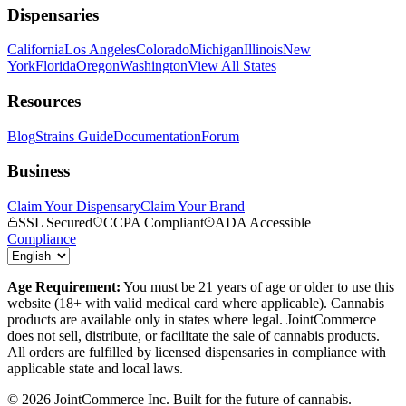
Dispensaries
California
Los Angeles
Colorado
Michigan
Illinois
New
York
Florida
Oregon
Washington
View All States
Resources
Blog
Strains Guide
Documentation
Forum
Business
Claim Your Dispensary
Claim Your Brand
SSL Secured
CCPA Compliant
ADA Accessible
Compliance
Age Requirement:
You must be 21 years of age or older to use this
website (18+ with valid medical card where applicable). Cannabis
products are available only in states where legal. JointCommerce
does not sell, distribute, or facilitate the sale of cannabis products.
All orders are fulfilled by licensed dispensaries in compliance with
applicable state and local laws.
©
2026
JointCommerce Inc. Built for the future of cannabis.