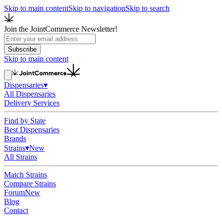
Skip to main content
Skip to navigation
Skip to search
Join the JointCommerce Newsletter!
Subscribe
Skip to main content
Dispensaries
▾
All Dispensaries
Delivery Services
Find by State
Best Dispensaries
Brands
Strains
▾
New
All Strains
Match Strains
Compare Strains
Forum
New
Blog
Contact