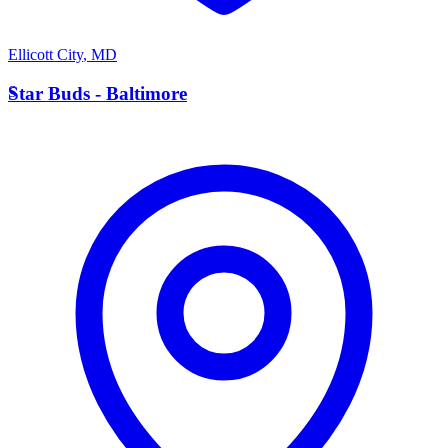
Ellicott City
,
MD
S
Star Buds - Baltimore