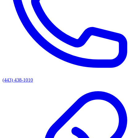
(443) 438-1010