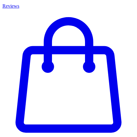
Reviews