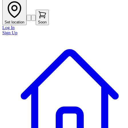
Set location
Soon
Log In
Sign Up