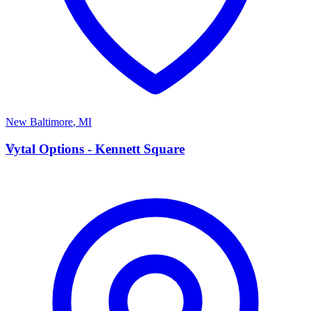
New Baltimore
,
MI
V
Vytal Options - Kennett Square