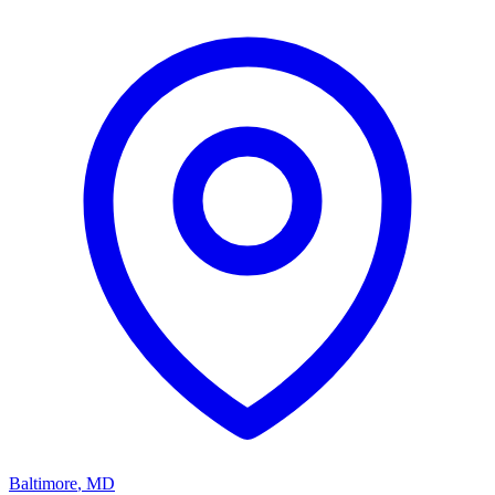
Baltimore
,
MD