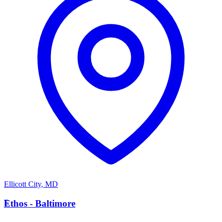
Ellicott City
,
MD
E
Ethos - Baltimore