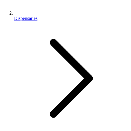
Dispensaries