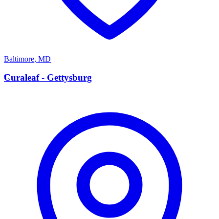
Baltimore
,
MD
C
Curaleaf - Gettysburg