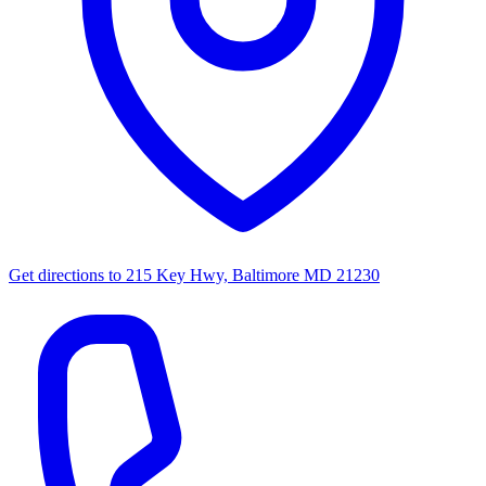
Get directions to
215 Key Hwy, Baltimore MD 21230