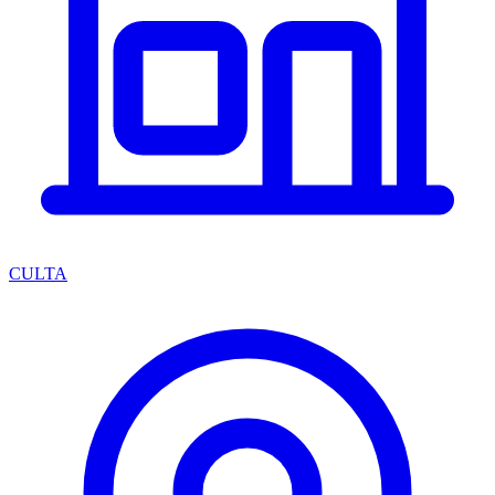
CULTA