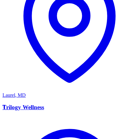
Laurel
,
MD
T
Trilogy Wellness