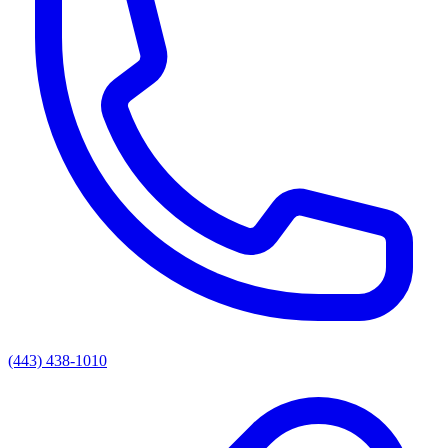
(443) 438-1010