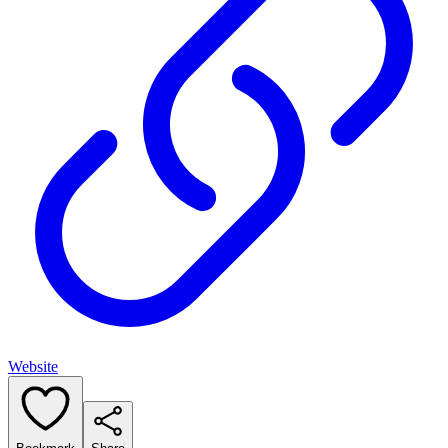
Website