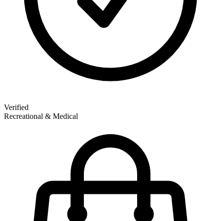
Verified
Recreational & Medical