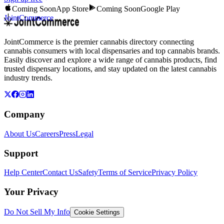
Coming Soon
App Store
Coming Soon
Google Play
JointCommerce
JointCommerce is the premier cannabis directory connecting
cannabis consumers with local dispensaries and top cannabis brands.
Easily discover and explore a wide range of cannabis products, find
trusted dispensary locations, and stay updated on the latest cannabis
industry trends.
Company
About Us
Careers
Press
Legal
Support
Help Center
Contact Us
Safety
Terms of Service
Privacy Policy
Your Privacy
Do Not Sell My Info
Cookie Settings