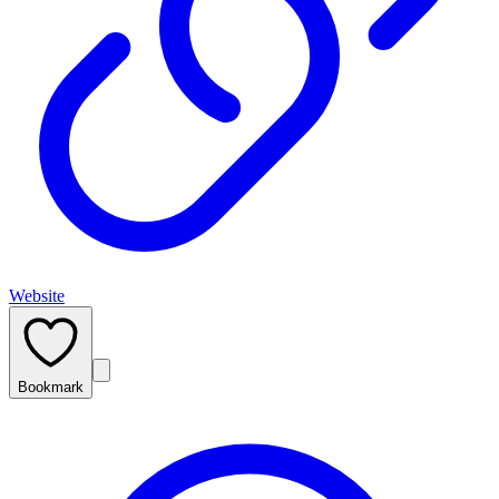
Website
Bookmark