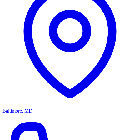
Baltimore, MD