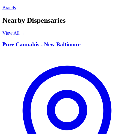
Brands
Nearby Dispensaries
View All →
P
Pure Cannabis - New Baltimore