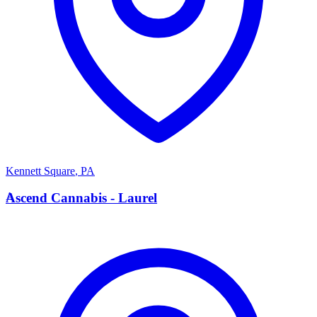
Kennett Square
,
PA
A
Ascend Cannabis - Laurel