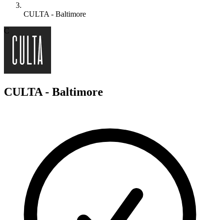
CULTA - Baltimore
C
CULTA - Baltimore