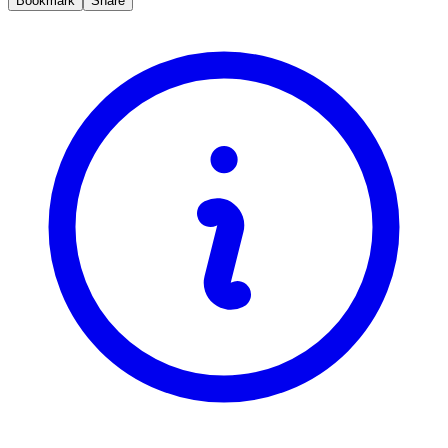
Bookmark
Share