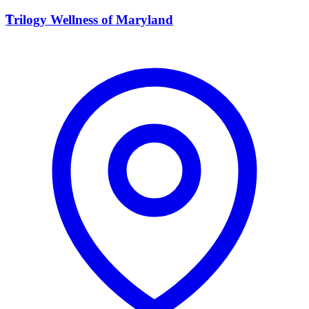
T
Trilogy Wellness of Maryland