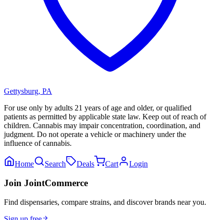
Gettysburg
,
PA
For use only by adults 21 years of age and older, or qualified
patients as permitted by applicable state law. Keep out of reach of
children. Cannabis may impair concentration, coordination, and
judgment. Do not operate a vehicle or machinery under the
influence of cannabis.
Home
Search
Deals
Cart
Login
Join JointCommerce
Find dispensaries, compare strains, and discover brands near you.
Sign up free