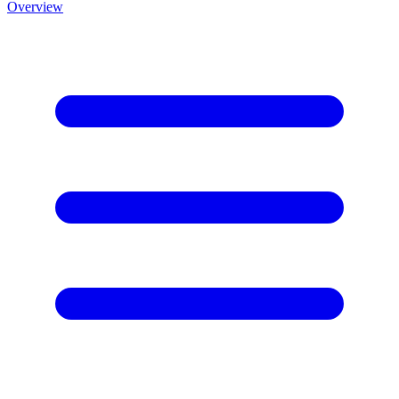
Overview