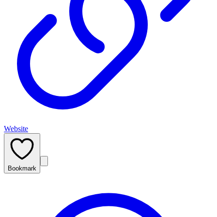
Website
Bookmark