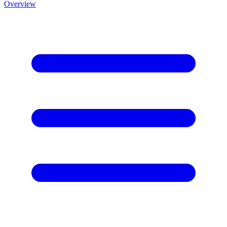
Overview