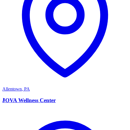
Allentown
,
PA
J
JOVA Wellness Center