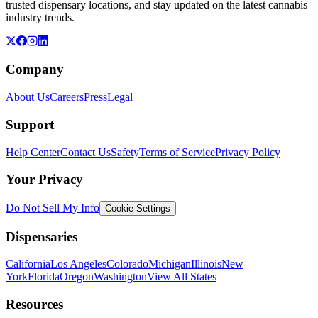
trusted dispensary locations, and stay updated on the latest cannabis
industry trends.
Company
About Us
Careers
Press
Legal
Support
Help Center
Contact Us
Safety
Terms of Service
Privacy Policy
Your Privacy
Do Not Sell My Info
Cookie Settings
Dispensaries
California
Los Angeles
Colorado
Michigan
Illinois
New
York
Florida
Oregon
Washington
View All States
Resources