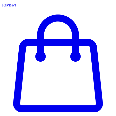
Reviews