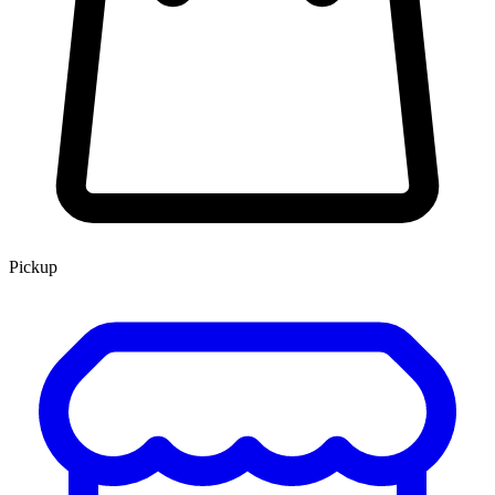
Pickup