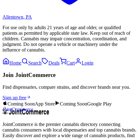
Allentown
,
PA
For use only by adults 21 years of age and older, or qualified
patients as permitted by applicable state law. Keep out of reach of
children. Cannabis may impair concentration, coordination, and
judgment. Do not operate a vehicle or machinery under the
influence of cannabis.
Home
Search
Deals
Cart
Login
Join JointCommerce
Find dispensaries, compare strains, and discover brands near you.
Sign up free
Coming Soon
App Store
Coming Soon
Google Play
JointCommerce
JointCommerce is the premier cannabis directory connecting
cannabis consumers with local dispensaries and top cannabis brands.
Easily discover and explore a wide range of cannabis products, find