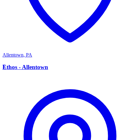
Allentown
,
PA
E
Ethos - Allentown