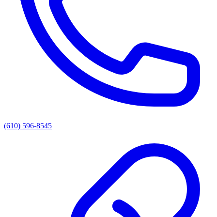
(610) 596-8545