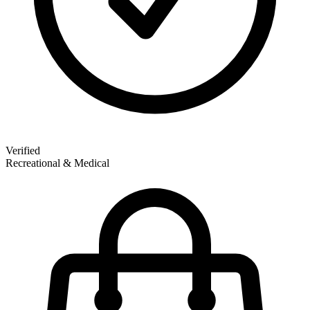
Verified
Recreational & Medical