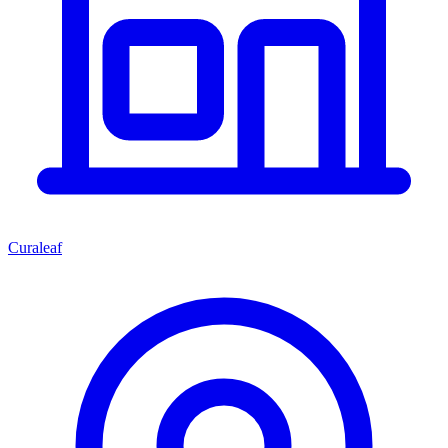
Curaleaf