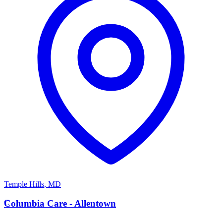
Temple Hills
,
MD
C
Columbia Care - Allentown