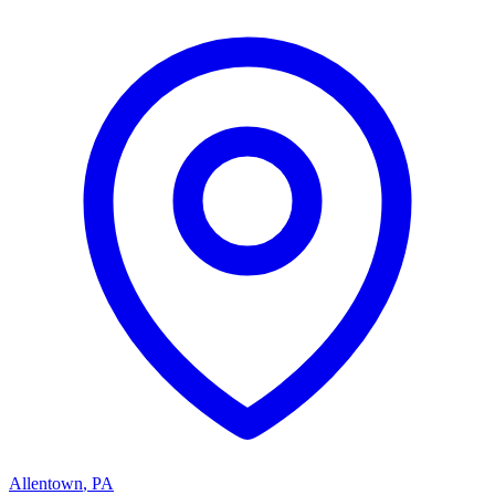
Allentown
,
PA