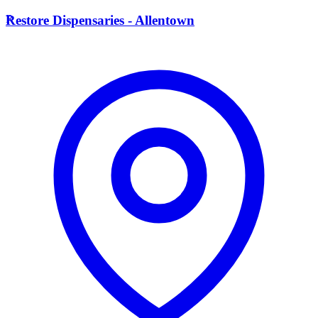
R
Restore Dispensaries - Allentown