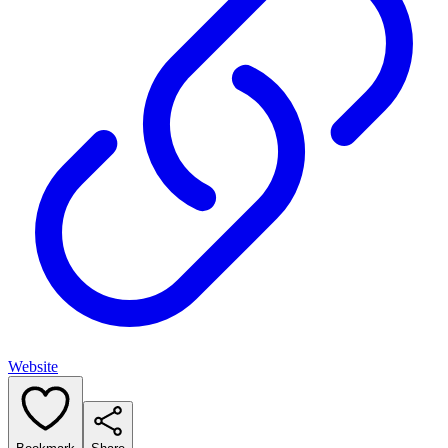
Website