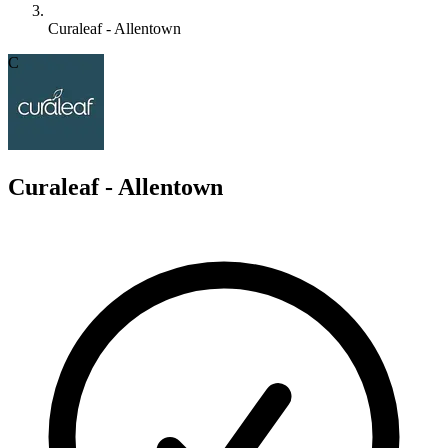
Curaleaf - Allentown
C
Curaleaf - Allentown