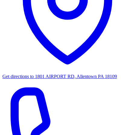
Get directions to
1801 AIRPORT RD, Allentown PA 18109