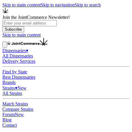
Skip to main content
Skip to navigation
Skip to search
Join the JointCommerce Newsletter!
Subscribe
Skip to main content
Dispensaries
▾
All Dispensaries
Delivery Services
Find by State
Best Dispensaries
Brands
Strains
▾
New
All Strains
Match Strains
Compare Strains
Forum
New
Blog
Contact