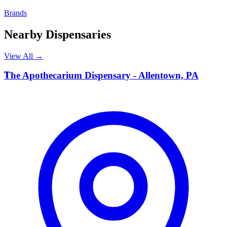
Brands
Nearby Dispensaries
View All →
T
The Apothecarium Dispensary - Allentown, PA