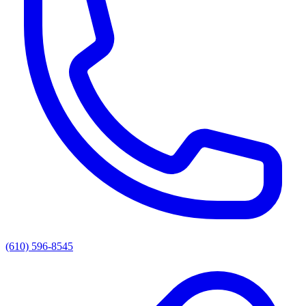
(610) 596-8545