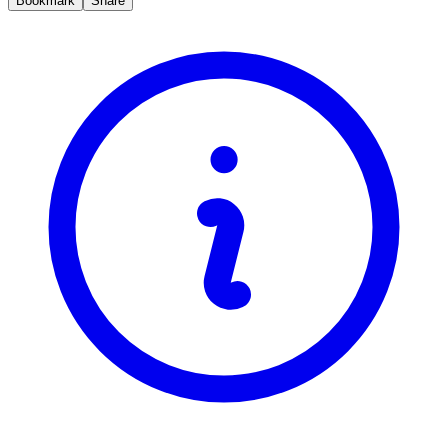
Bookmark
Share