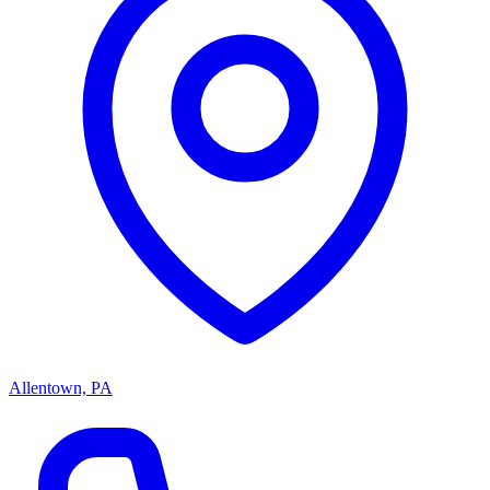
Allentown, PA