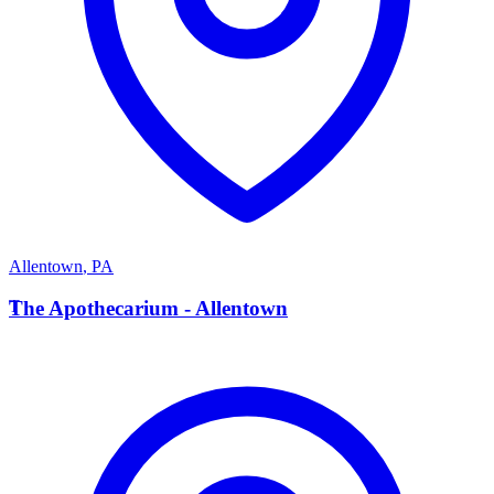
Allentown
,
PA
T
The Apothecarium - Allentown