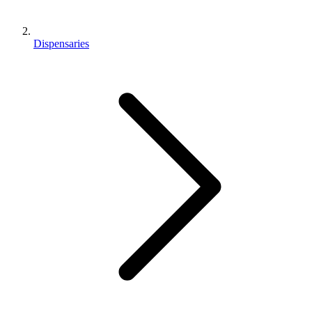
Dispensaries