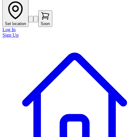
Set location
Soon
Log In
Sign Up