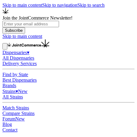
Skip to main content
Skip to navigation
Skip to search
Join the JointCommerce Newsletter!
Subscribe
Skip to main content
Dispensaries
▾
All Dispensaries
Delivery Services
Find by State
Best Dispensaries
Brands
Strains
▾
New
All Strains
Match Strains
Compare Strains
Forum
New
Blog
Contact