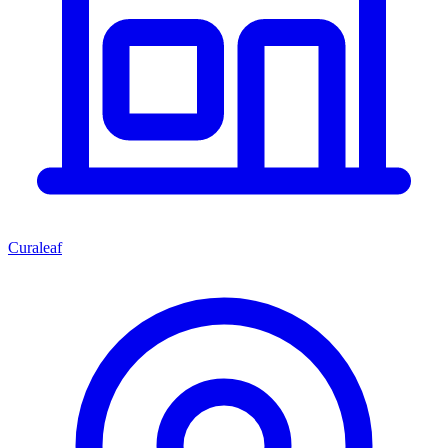
Curaleaf