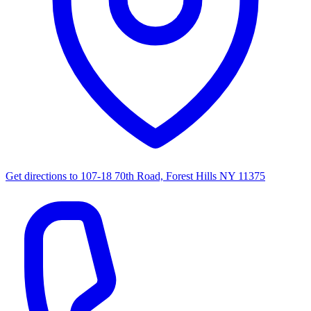
Get directions to
107-18 70th Road, Forest Hills NY 11375