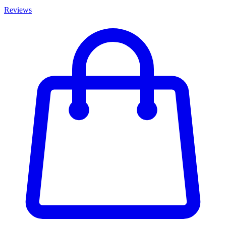
Reviews