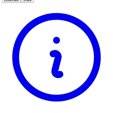
Bookmark
Share