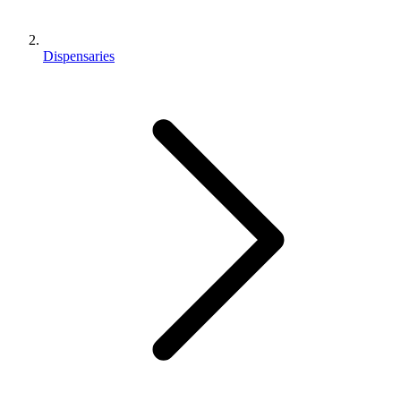
Dispensaries