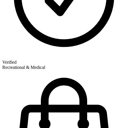
Verified
Recreational & Medical