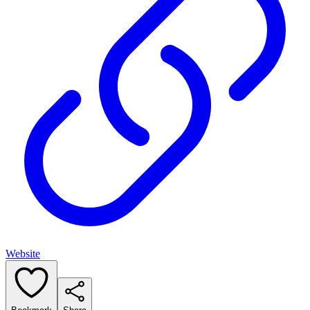
Website