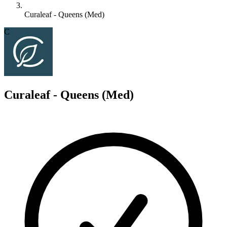
Curaleaf - Queens (Med)
C
Curaleaf - Queens (Med)