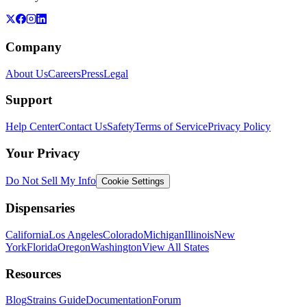
Company
About Us
Careers
Press
Legal
Support
Help Center
Contact Us
Safety
Terms of Service
Privacy Policy
Your Privacy
Do Not Sell My Info
Cookie Settings
Dispensaries
California
Los Angeles
Colorado
Michigan
Illinois
New
York
Florida
Oregon
Washington
View All States
Resources
Blog
Strains Guide
Documentation
Forum