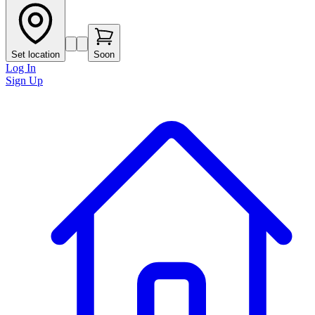
Set location
Soon
Log In
Sign Up