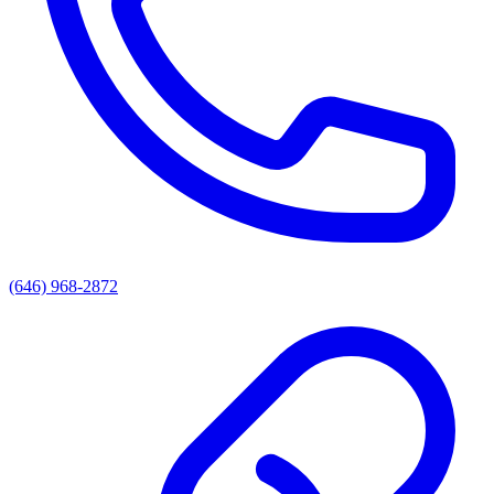
(646) 968-2872