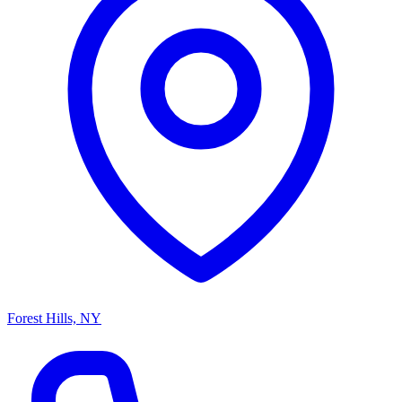
Forest Hills, NY