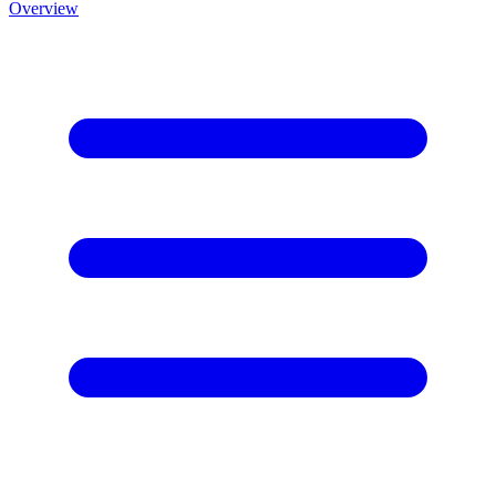
Overview