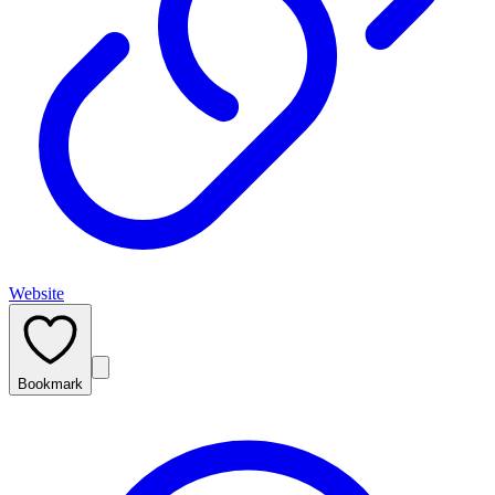
Website
Bookmark