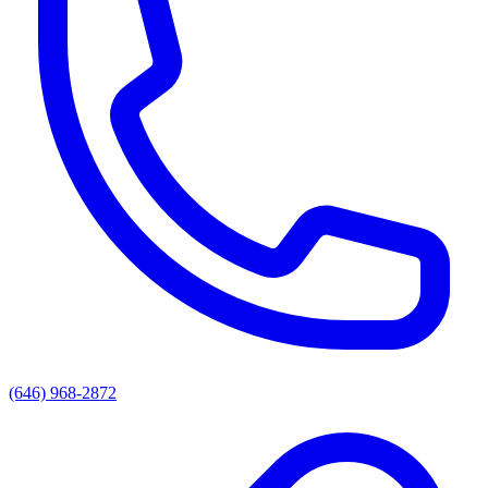
(646) 968-2872