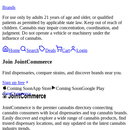
Brands
For use only by adults 21 years of age and older, or qualified
patients as permitted by applicable state law. Keep out of reach of
children. Cannabis may impair concentration, coordination, and
judgment. Do not operate a vehicle or machinery under the
influence of cannabis.
Home
Search
Deals
Cart
Login
Join JointCommerce
Find dispensaries, compare strains, and discover brands near you.
Sign up free
Coming Soon
App Store
Coming Soon
Google Play
JointCommerce
JointCommerce is the premier cannabis directory connecting
cannabis consumers with local dispensaries and top cannabis brands.
Easily discover and explore a wide range of cannabis products, find
trusted dispensary locations, and stay updated on the latest cannabis
industry trends.