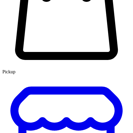
Pickup