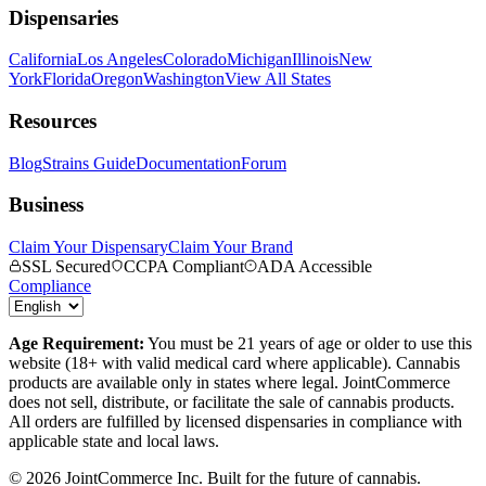
Dispensaries
California
Los Angeles
Colorado
Michigan
Illinois
New
York
Florida
Oregon
Washington
View All States
Resources
Blog
Strains Guide
Documentation
Forum
Business
Claim Your Dispensary
Claim Your Brand
SSL Secured
CCPA Compliant
ADA Accessible
Compliance
Age Requirement:
You must be 21 years of age or older to use this
website (18+ with valid medical card where applicable). Cannabis
products are available only in states where legal. JointCommerce
does not sell, distribute, or facilitate the sale of cannabis products.
All orders are fulfilled by licensed dispensaries in compliance with
applicable state and local laws.
©
2026
JointCommerce Inc. Built for the future of cannabis.