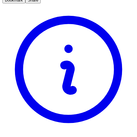
Bookmark
Share