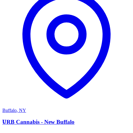
Buffalo
,
NY
U
URB Cannabis - New Buffalo