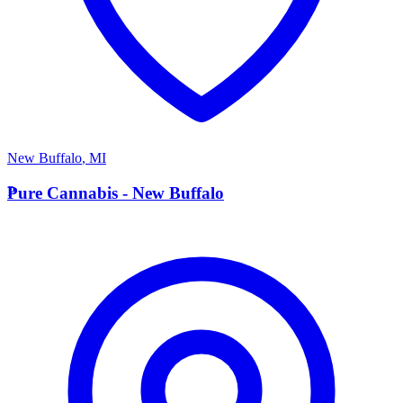
New Buffalo
,
MI
P
Pure Cannabis - New Buffalo