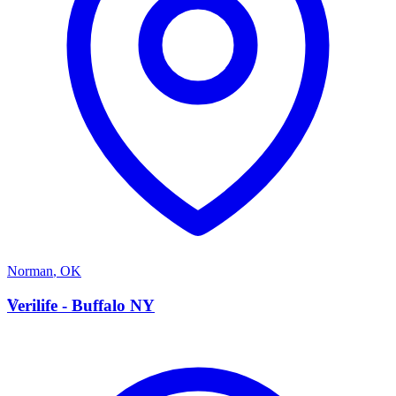
Norman
,
OK
V
Verilife - Buffalo NY