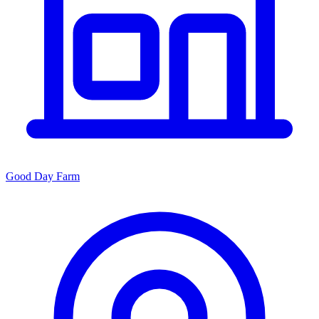
Good Day Farm