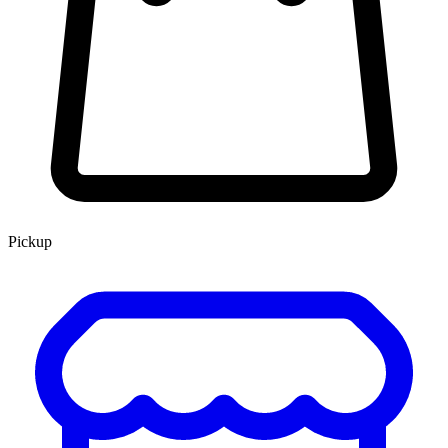
Pickup