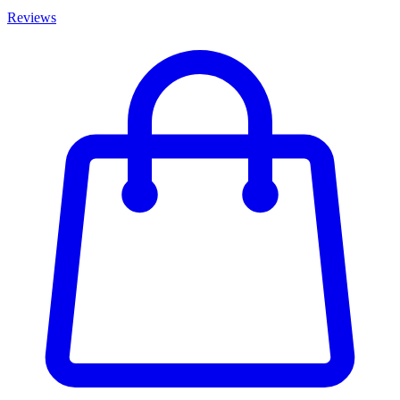
Reviews