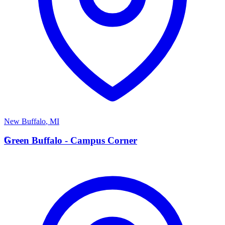
New Buffalo
,
MI
G
Green Buffalo - Campus Corner