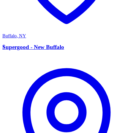
Buffalo
,
NY
S
Supergood - New Buffalo