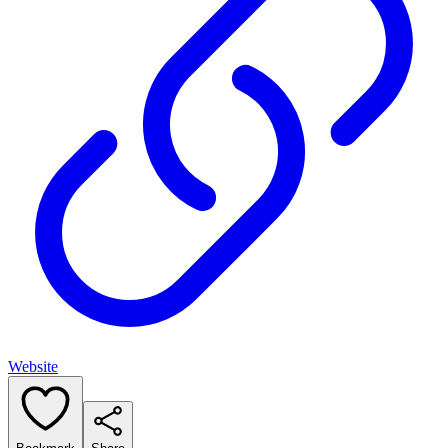
Website