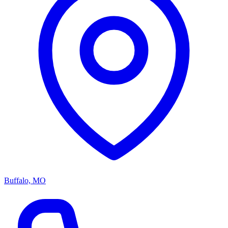
Buffalo, MO