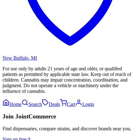
New Buffalo
,
MI
For use only by adults 21 years of age and older, or qualified
patients as permitted by applicable state law. Keep out of reach of
children. Cannabis may impair concentration, coordination, and
judgment. Do not operate a vehicle or machinery under the
influence of cannabis.
Home
Search
Deals
Cart
Login
Join JointCommerce
Find dispensaries, compare strains, and discover brands near you.
Sign up free