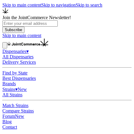
Skip to main content
Skip to navigation
Skip to search
Join the JointCommerce Newsletter!
Subscribe
Skip to main content
Dispensaries
▾
All Dispensaries
Delivery Services
Find by State
Best Dispensaries
Brands
Strains
▾
New
All Strains
Match Strains
Compare Strains
Forum
New
Blog
Contact