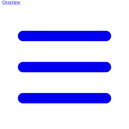
Overview