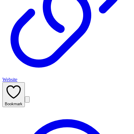
Website
Bookmark