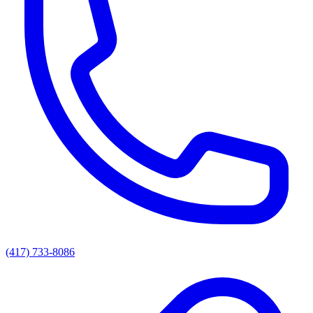
(417) 733-8086