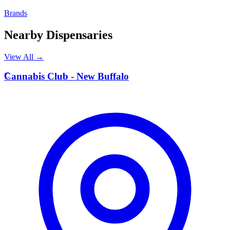
Brands
Nearby Dispensaries
View All →
C
Cannabis Club - New Buffalo