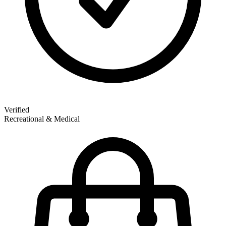
Verified
Recreational & Medical