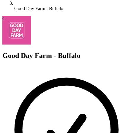
Good Day Farm - Buffalo
G
Good Day Farm - Buffalo