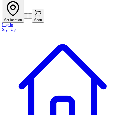
Set location
Soon
Log In
Sign Up