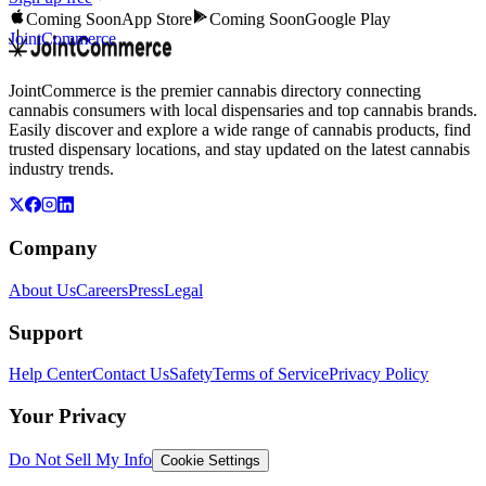
Coming Soon
App Store
Coming Soon
Google Play
JointCommerce
JointCommerce is the premier cannabis directory connecting
cannabis consumers with local dispensaries and top cannabis brands.
Easily discover and explore a wide range of cannabis products, find
trusted dispensary locations, and stay updated on the latest cannabis
industry trends.
Company
About Us
Careers
Press
Legal
Support
Help Center
Contact Us
Safety
Terms of Service
Privacy Policy
Your Privacy
Do Not Sell My Info
Cookie Settings