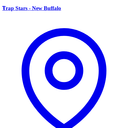
T
Trap Stars - New Buffalo