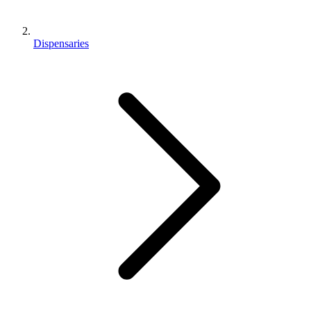
Dispensaries