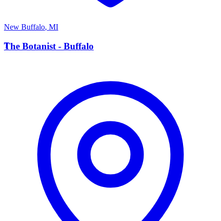
New Buffalo
,
MI
T
The Botanist - Buffalo