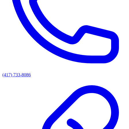
(417) 733-8086