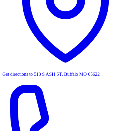
Get directions to
513 S ASH ST, Buffalo MO 65622