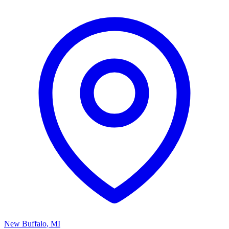
New Buffalo
,
MI