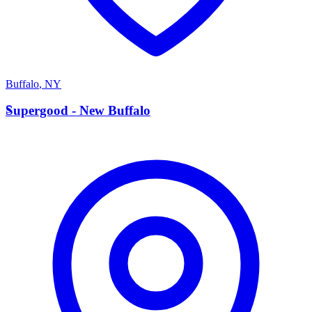
Buffalo
,
NY
S
Supergood - New Buffalo