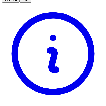
Bookmark
Share