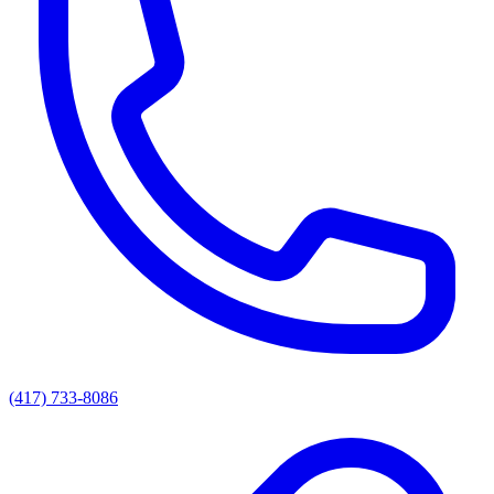
(417) 733-8086