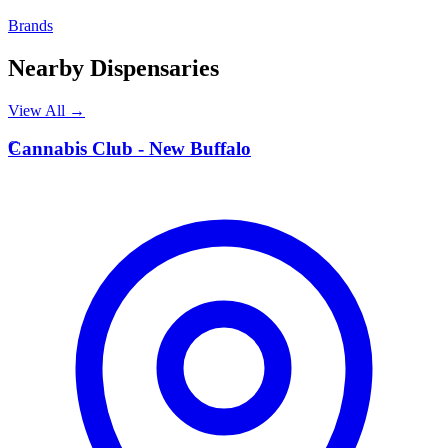
Brands
Nearby Dispensaries
View All →
C
Cannabis Club - New Buffalo