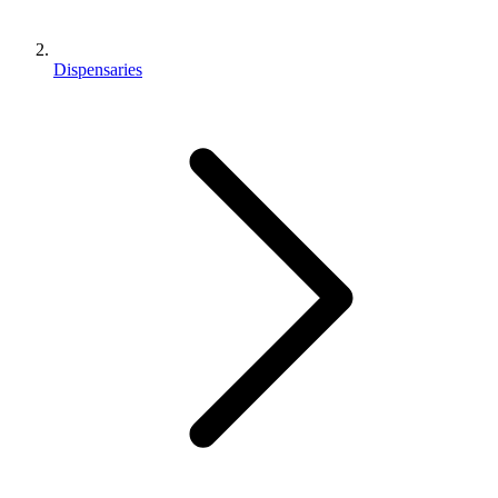
Dispensaries