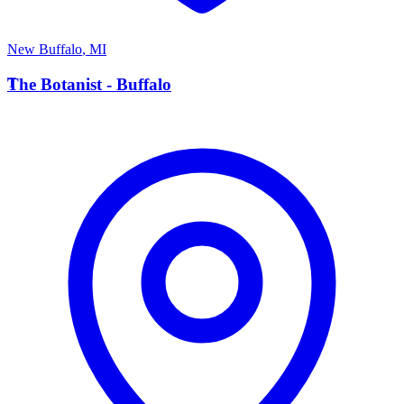
New Buffalo
,
MI
T
The Botanist - Buffalo