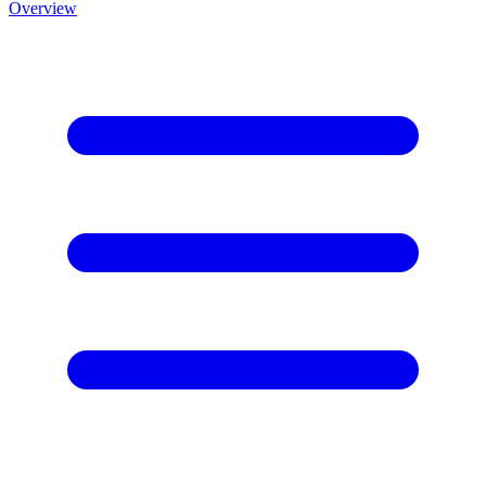
Overview