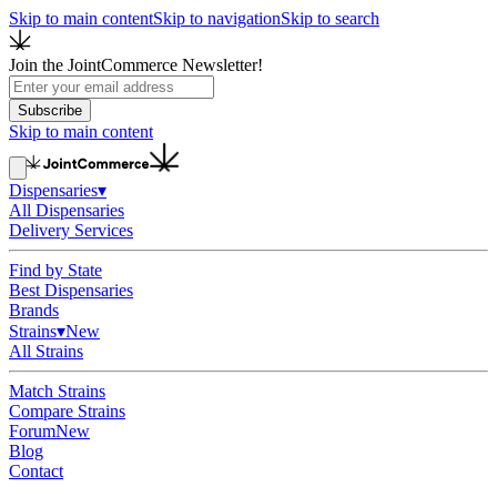
Skip to main content
Skip to navigation
Skip to search
Join the JointCommerce Newsletter!
Subscribe
Skip to main content
Dispensaries
▾
All Dispensaries
Delivery Services
Find by State
Best Dispensaries
Brands
Strains
▾
New
All Strains
Match Strains
Compare Strains
Forum
New
Blog
Contact