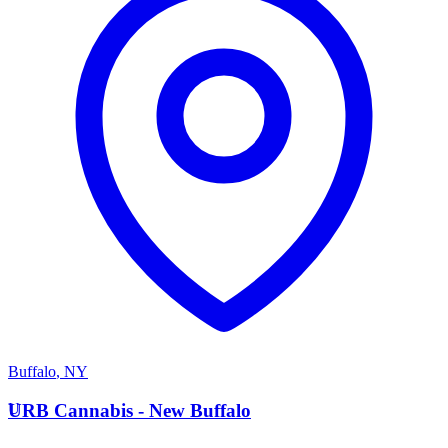
Buffalo
,
NY
U
URB Cannabis - New Buffalo