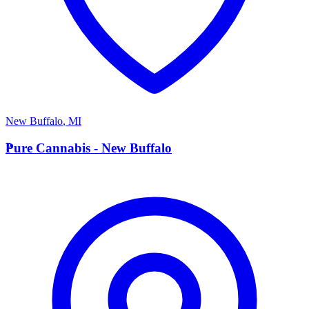
New Buffalo
,
MI
P
Pure Cannabis - New Buffalo