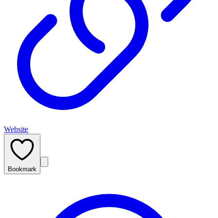
Website
Bookmark