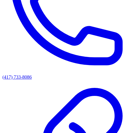
(417) 733-8086