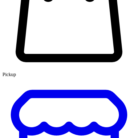
Pickup