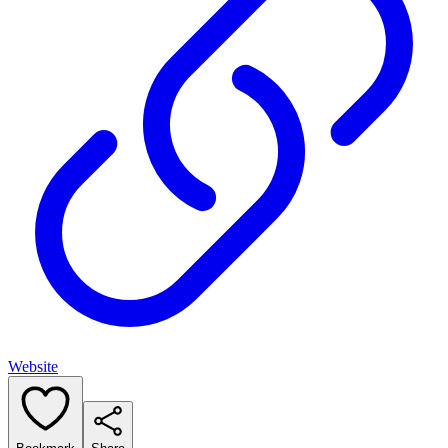
Website