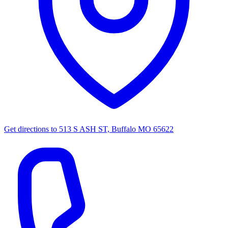
Get directions to
513 S ASH ST, Buffalo MO 65622