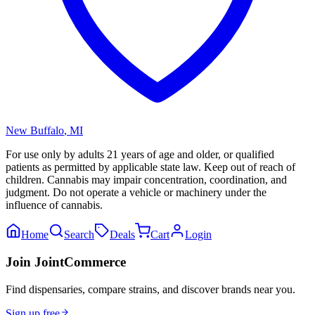
New Buffalo
,
MI
For use only by adults 21 years of age and older, or qualified
patients as permitted by applicable state law. Keep out of reach of
children. Cannabis may impair concentration, coordination, and
judgment. Do not operate a vehicle or machinery under the
influence of cannabis.
Home
Search
Deals
Cart
Login
Join JointCommerce
Find dispensaries, compare strains, and discover brands near you.
Sign up free