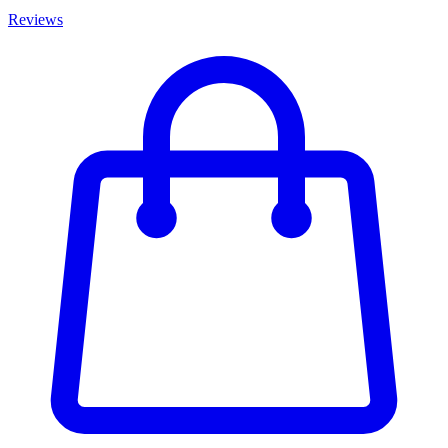
Reviews