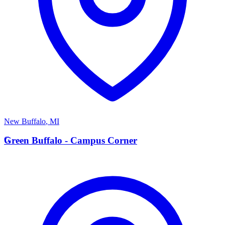
New Buffalo
,
MI
G
Green Buffalo - Campus Corner