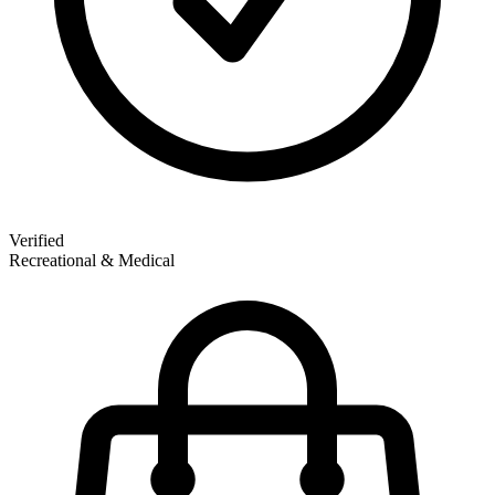
Verified
Recreational & Medical