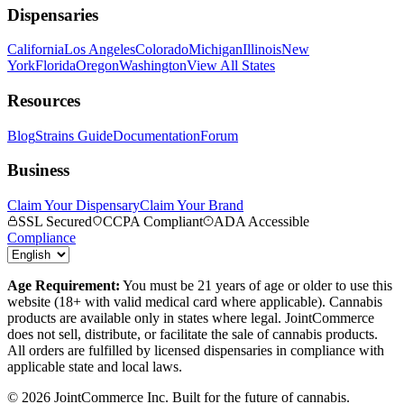
Dispensaries
California
Los Angeles
Colorado
Michigan
Illinois
New
York
Florida
Oregon
Washington
View All States
Resources
Blog
Strains Guide
Documentation
Forum
Business
Claim Your Dispensary
Claim Your Brand
SSL Secured
CCPA Compliant
ADA Accessible
Compliance
Age Requirement:
You must be 21 years of age or older to use this
website (18+ with valid medical card where applicable). Cannabis
products are available only in states where legal. JointCommerce
does not sell, distribute, or facilitate the sale of cannabis products.
All orders are fulfilled by licensed dispensaries in compliance with
applicable state and local laws.
©
2026
JointCommerce Inc. Built for the future of cannabis.