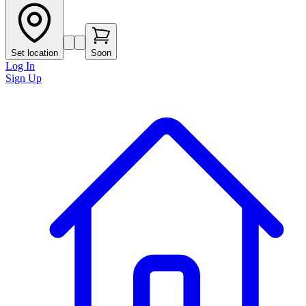
Set location
Soon
Log In
Sign Up