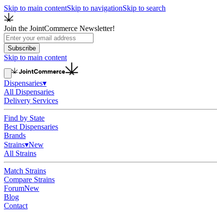
Skip to main content
Skip to navigation
Skip to search
Join the JointCommerce Newsletter!
Subscribe
Skip to main content
Dispensaries
▾
All Dispensaries
Delivery Services
Find by State
Best Dispensaries
Brands
Strains
▾
New
All Strains
Match Strains
Compare Strains
Forum
New
Blog
Contact