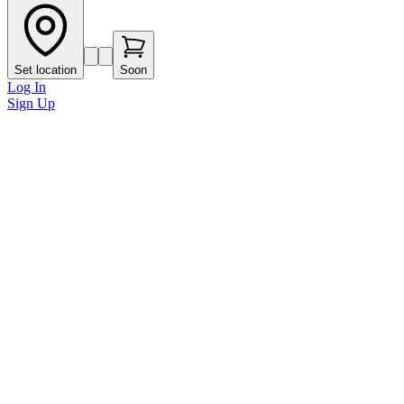
Set location
Soon
Log In
Sign Up