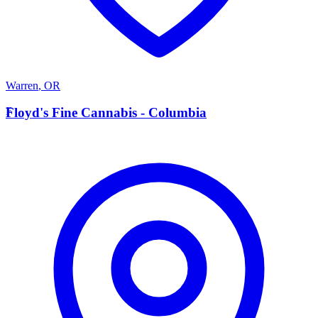
Warren
,
OR
F
Floyd's Fine Cannabis - Columbia