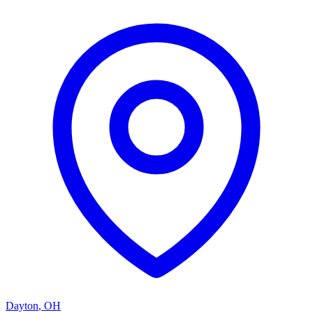
Dayton
,
OH