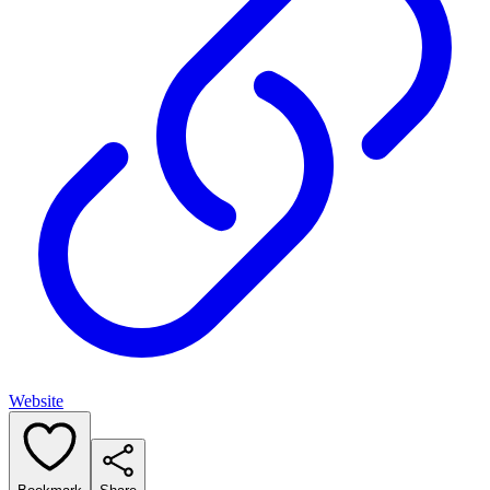
Website