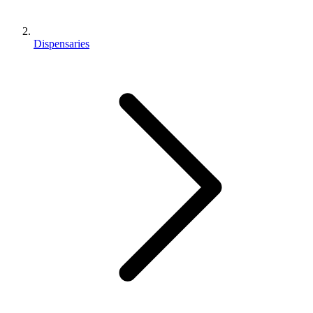
Dispensaries