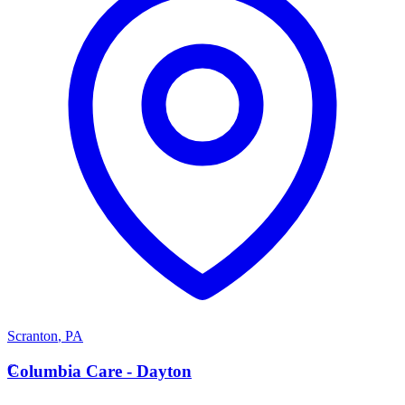
Scranton
,
PA
C
Columbia Care - Dayton