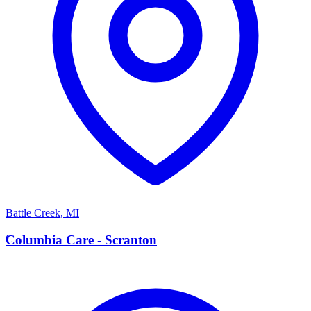
Battle Creek
,
MI
C
Columbia Care - Scranton