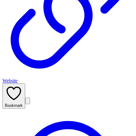
Website
Bookmark