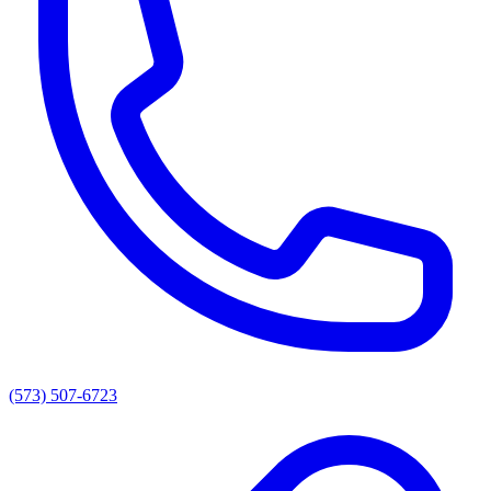
(573) 507-6723