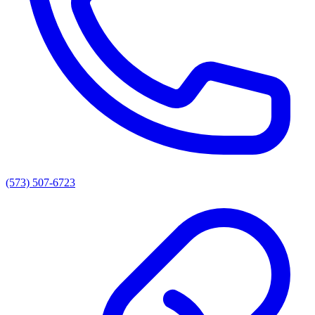
(573) 507-6723