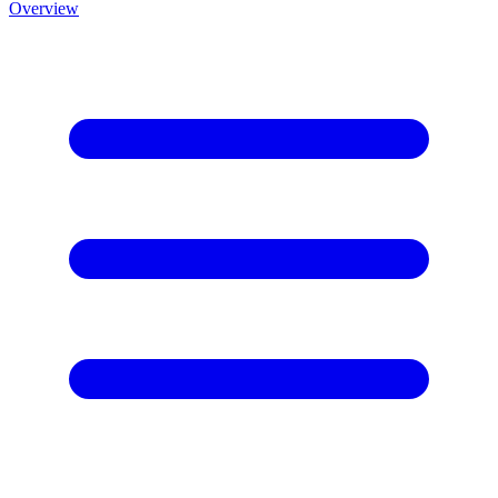
Overview