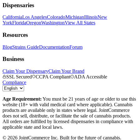
Dispensaries
California
Los Angeles
Colorado
Michigan
Illinois
New
York
Florida
Oregon
Washington
View All States
Resources
Blog
Strains Guide
Documentation
Forum
Business
Claim Your Dispensary
Claim Your Brand
SSL Secured
CCPA Compliant
ADA Accessible
Compliance
Age Requirement:
You must be 21 years of age or older to use this
website (18+ with valid medical card where applicable). Cannabis
products are available only in states where legal. JointCommerce
does not sell, distribute, or facilitate the sale of cannabis products.
All orders are fulfilled by licensed dispensaries in compliance with
applicable state and local laws.
©
2026
JointCommerce Inc. Built for the future of cannabis.