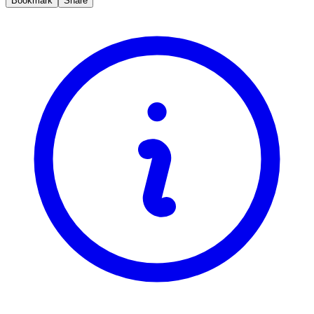
Bookmark
Share