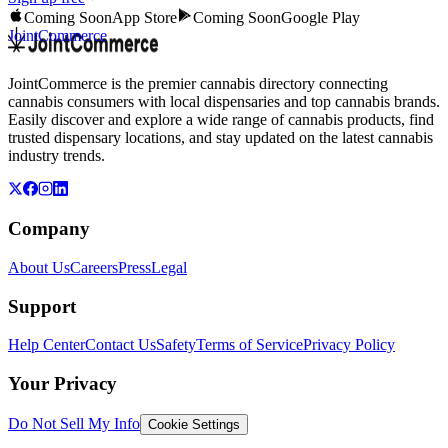
Coming Soon
App Store
Coming Soon
Google Play
JointCommerce
JointCommerce is the premier cannabis directory connecting
cannabis consumers with local dispensaries and top cannabis brands.
Easily discover and explore a wide range of cannabis products, find
trusted dispensary locations, and stay updated on the latest cannabis
industry trends.
Company
About Us
Careers
Press
Legal
Support
Help Center
Contact Us
Safety
Terms of Service
Privacy Policy
Your Privacy
Do Not Sell My Info
Cookie Settings