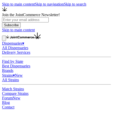
Skip to main content
Skip to navigation
Skip to search
Join the JointCommerce Newsletter!
Subscribe
Skip to main content
Dispensaries
▾
All Dispensaries
Delivery Services
Find by State
Best Dispensaries
Brands
Strains
▾
New
All Strains
Match Strains
Compare Strains
Forum
New
Blog
Contact