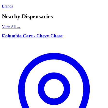
Brands
Nearby Dispensaries
View All →
C
Columbia Care - Chevy Chase