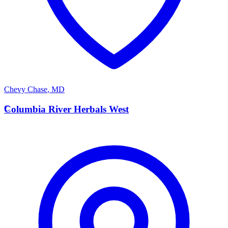
Chevy Chase
,
MD
C
Columbia River Herbals West