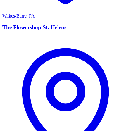
Wilkes-Barre
,
PA
T
The Flowershop St. Helens