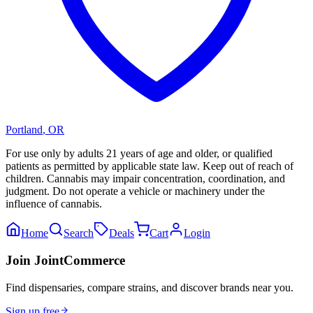
Portland
,
OR
For use only by adults 21 years of age and older, or qualified
patients as permitted by applicable state law. Keep out of reach of
children. Cannabis may impair concentration, coordination, and
judgment. Do not operate a vehicle or machinery under the
influence of cannabis.
Home
Search
Deals
Cart
Login
Join JointCommerce
Find dispensaries, compare strains, and discover brands near you.
Sign up free