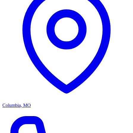
Columbia, MO