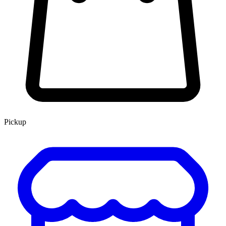
Pickup