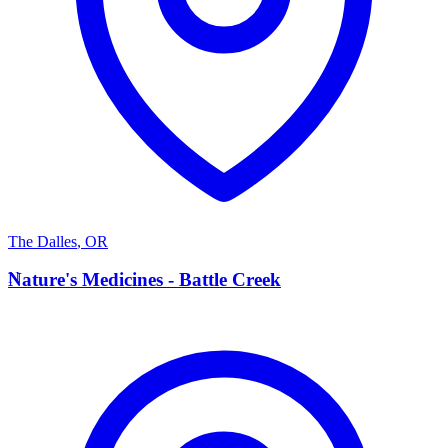
The Dalles
,
OR
N
Nature's Medicines - Battle Creek