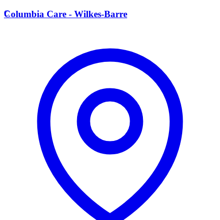
C
Columbia Care - Wilkes-Barre