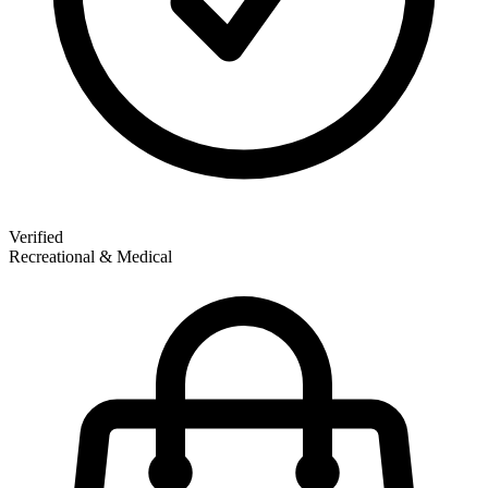
Verified
Recreational & Medical