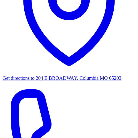
Get directions to
204 E BROADWAY, Columbia MO 65203