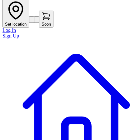
Set location
Soon
Log In
Sign Up