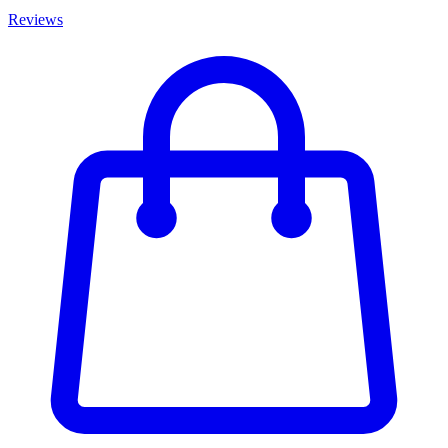
Reviews