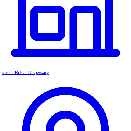
Green Releaf Dispensary