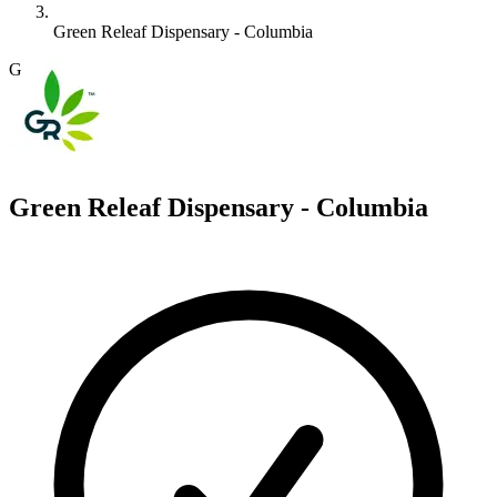
Green Releaf Dispensary - Columbia
G
Green Releaf Dispensary - Columbia