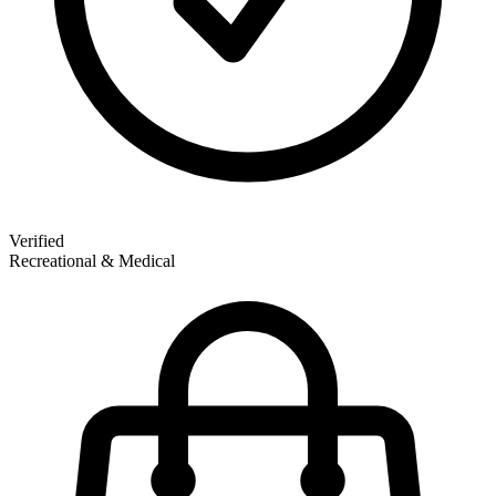
Verified
Recreational & Medical