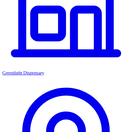
Greenlight Dispensary