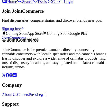
Home
Search
Deals
Cart
Login
Join JointCommerce
Find dispensaries, compare strains, and discover brands near you.
Sign up free
Coming Soon
App Store
Coming Soon
Google Play
JointCommerce
JointCommerce is the premier cannabis directory connecting
cannabis consumers with local dispensaries and top cannabis brands.
Easily discover and explore a wide range of cannabis products, find
trusted dispensary locations, and stay updated on the latest cannabis
industry trends.
Company
About Us
Careers
Press
Legal
Support