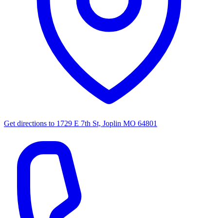
Get directions to
1729 E 7th St, Joplin MO 64801