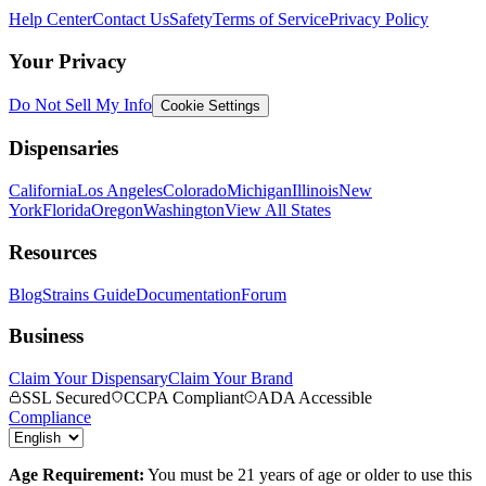
Help Center
Contact Us
Safety
Terms of Service
Privacy Policy
Your Privacy
Do Not Sell My Info
Cookie Settings
Dispensaries
California
Los Angeles
Colorado
Michigan
Illinois
New
York
Florida
Oregon
Washington
View All States
Resources
Blog
Strains Guide
Documentation
Forum
Business
Claim Your Dispensary
Claim Your Brand
SSL Secured
CCPA Compliant
ADA Accessible
Compliance
Age Requirement:
You must be 21 years of age or older to use this