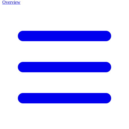
Overview