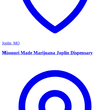
Joplin
,
MO
M
Missouri Made Marijuana Joplin Dispensary