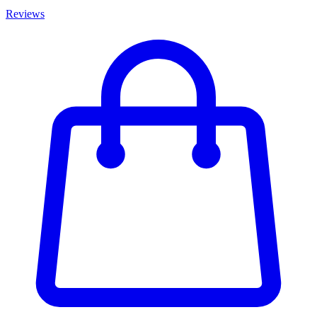
Reviews