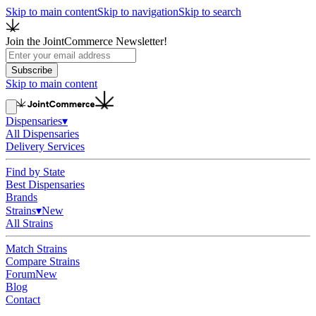
Skip to main content
Skip to navigation
Skip to search
Join the JointCommerce Newsletter!
Subscribe
Skip to main content
Dispensaries
▾
All Dispensaries
Delivery Services
Find by State
Best Dispensaries
Brands
Strains
▾
New
All Strains
Match Strains
Compare Strains
Forum
New
Blog
Contact