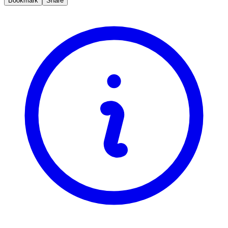
Bookmark
Share