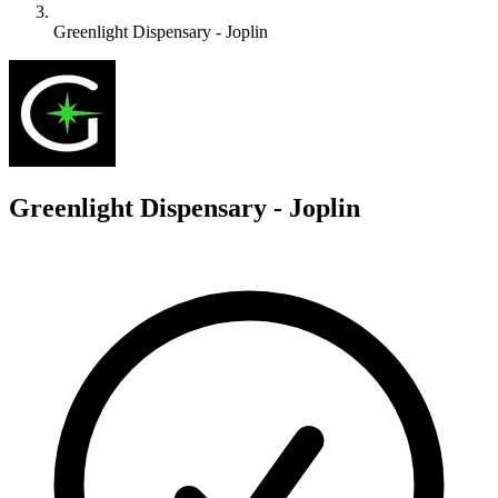
Greenlight Dispensary - Joplin
G
Greenlight Dispensary - Joplin