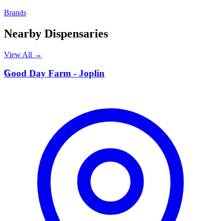
Brands
Nearby Dispensaries
View All →
G
Good Day Farm - Joplin