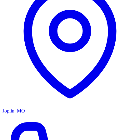
Joplin, MO