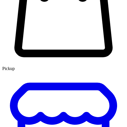
Pickup