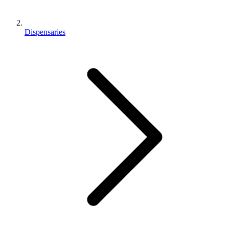
Dispensaries