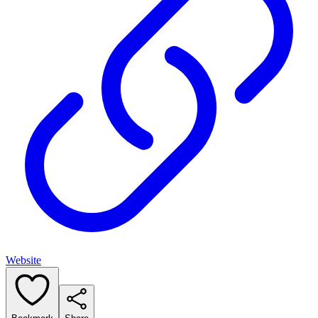
Website