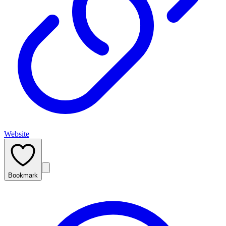
Website
Bookmark