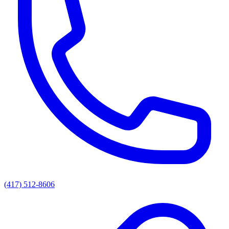
(417) 512-8606