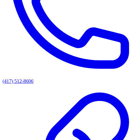
(417) 512-8606