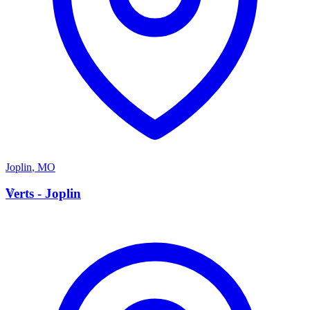
Joplin
,
MO
V
Verts - Joplin