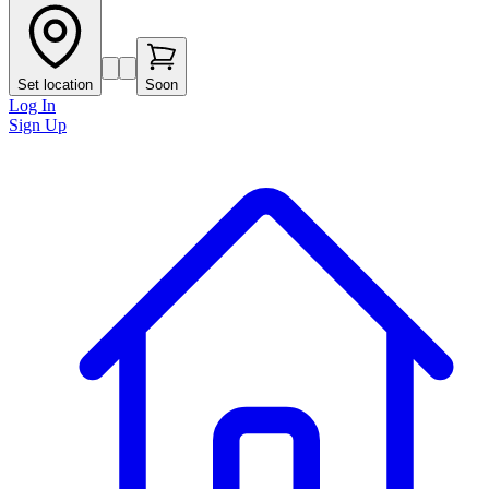
Set location
Soon
Log In
Sign Up