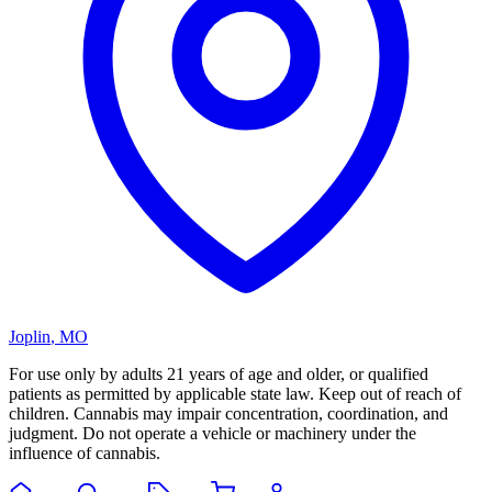
Joplin
,
MO
For use only by adults 21 years of age and older, or qualified
patients as permitted by applicable state law. Keep out of reach of
children. Cannabis may impair concentration, coordination, and
judgment. Do not operate a vehicle or machinery under the
influence of cannabis.