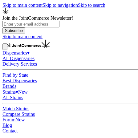
Skip to main content
Skip to navigation
Skip to search
Join the JointCommerce Newsletter!
Subscribe
Skip to main content
Dispensaries
▾
All Dispensaries
Delivery Services
Find by State
Best Dispensaries
Brands
Strains
▾
New
All Strains
Match Strains
Compare Strains
Forum
New
Blog
Contact