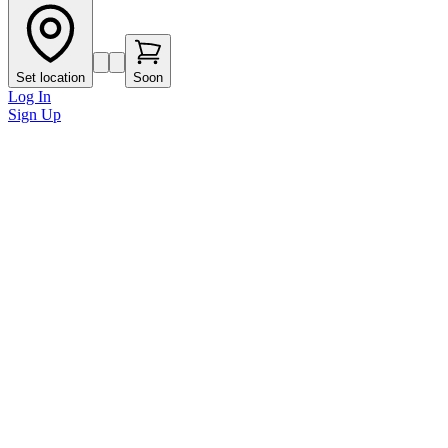
Set location
Soon
Log In
Sign Up