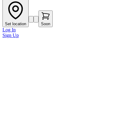
Set location
Soon
Log In
Sign Up