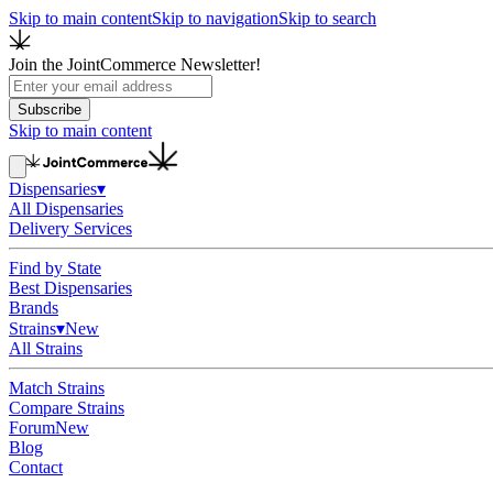
Skip to main content
Skip to navigation
Skip to search
Join the JointCommerce Newsletter!
Subscribe
Skip to main content
Dispensaries
▾
All Dispensaries
Delivery Services
Find by State
Best Dispensaries
Brands
Strains
▾
New
All Strains
Match Strains
Compare Strains
Forum
New
Blog
Contact