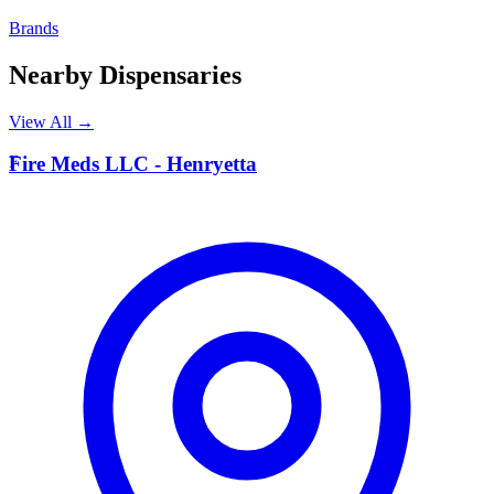
Brands
Nearby Dispensaries
View All →
F
Fire Meds LLC - Henryetta