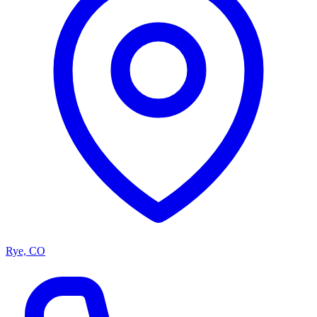
Rye, CO