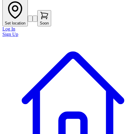
Set location
Soon
Log In
Sign Up