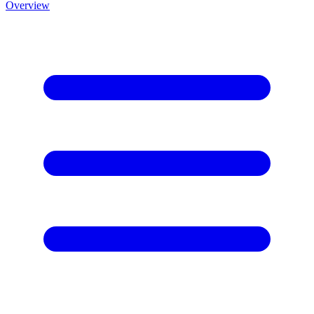
Overview