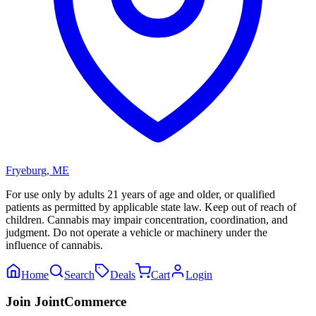
Fryeburg
,
ME
For use only by adults 21 years of age and older, or qualified
patients as permitted by applicable state law. Keep out of reach of
children. Cannabis may impair concentration, coordination, and
judgment. Do not operate a vehicle or machinery under the
influence of cannabis.
Home
Search
Deals
Cart
Login
Join JointCommerce