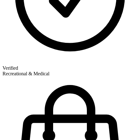
Verified
Recreational & Medical