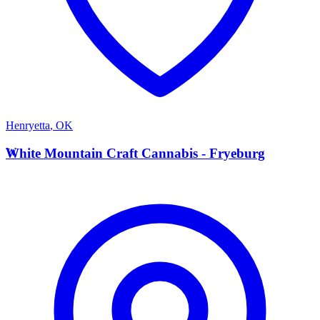
Henryetta
,
OK
W
White Mountain Craft Cannabis - Fryeburg