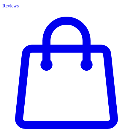
Reviews