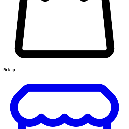
Pickup