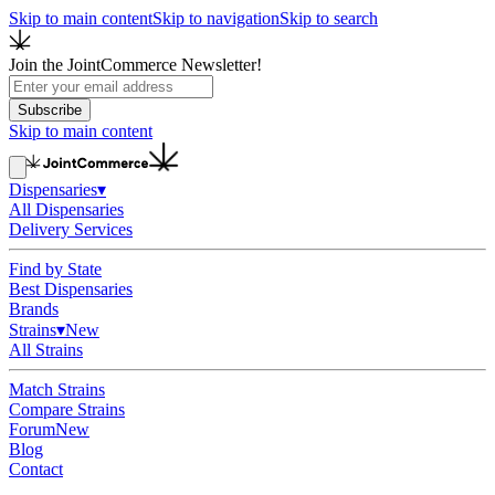
Skip to main content
Skip to navigation
Skip to search
Join the JointCommerce Newsletter!
Subscribe
Skip to main content
Dispensaries
▾
All Dispensaries
Delivery Services
Find by State
Best Dispensaries
Brands
Strains
▾
New
All Strains
Match Strains
Compare Strains
Forum
New
Blog
Contact