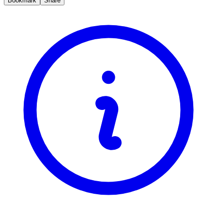
Bookmark
Share