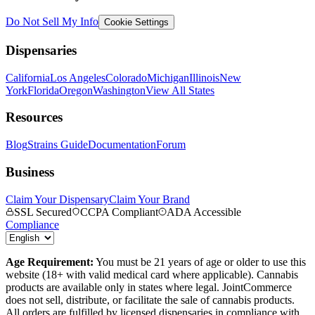
Do Not Sell My Info
Cookie Settings
Dispensaries
California
Los Angeles
Colorado
Michigan
Illinois
New
York
Florida
Oregon
Washington
View All States
Resources
Blog
Strains Guide
Documentation
Forum
Business
Claim Your Dispensary
Claim Your Brand
SSL Secured
CCPA Compliant
ADA Accessible
Compliance
Age Requirement:
You must be 21 years of age or older to use this
website (18+ with valid medical card where applicable). Cannabis
products are available only in states where legal. JointCommerce
does not sell, distribute, or facilitate the sale of cannabis products.
All orders are fulfilled by licensed dispensaries in compliance with