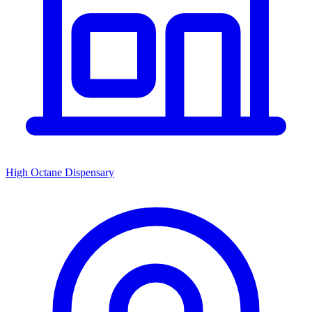
High Octane Dispensary