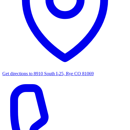
Get directions to
8910 South I-25, Rye CO 81069