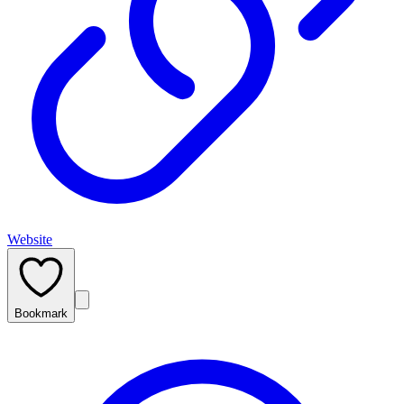
Website
Bookmark