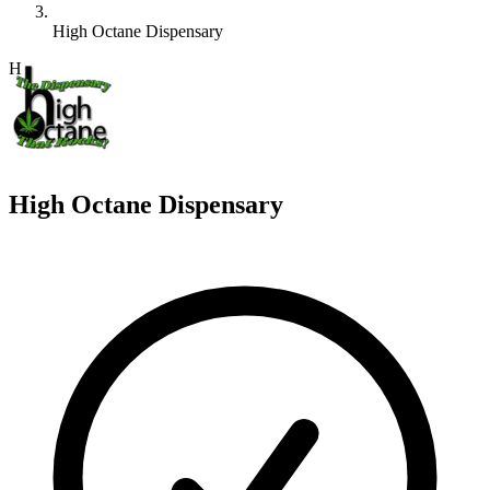
High Octane Dispensary
H
High Octane Dispensary