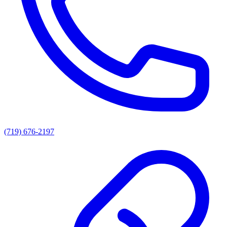
(719) 676-2197