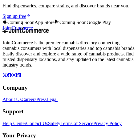
Find dispensaries, compare strains, and discover brands near you.
Sign up free
Coming Soon
App Store
Coming Soon
Google Play
JointCommerce
JointCommerce is the premier cannabis directory connecting
cannabis consumers with local dispensaries and top cannabis brands.
Easily discover and explore a wide range of cannabis products, find
trusted dispensary locations, and stay updated on the latest cannabis
industry trends.
Company
About Us
Careers
Press
Legal
Support
Help Center
Contact Us
Safety
Terms of Service
Privacy Policy
Your Privacy