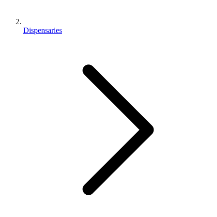
Dispensaries