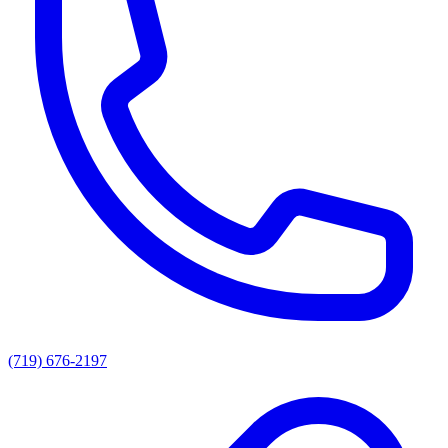
(719) 676-2197