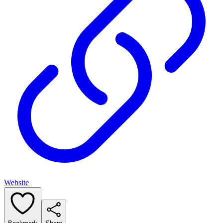
Website