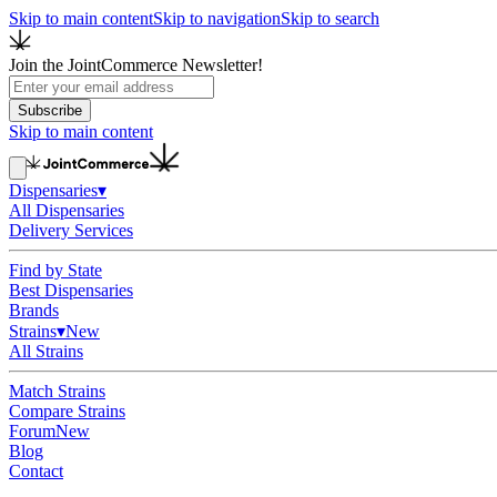
Skip to main content
Skip to navigation
Skip to search
Join the JointCommerce Newsletter!
Subscribe
Skip to main content
Dispensaries
▾
All Dispensaries
Delivery Services
Find by State
Best Dispensaries
Brands
Strains
▾
New
All Strains
Match Strains
Compare Strains
Forum
New
Blog
Contact