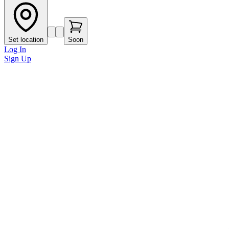
Set location
Soon
Log In
Sign Up