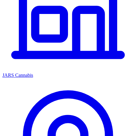
JARS Cannabis