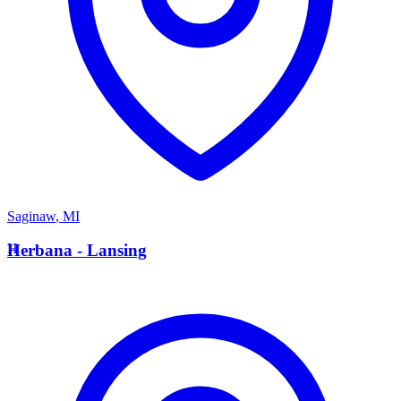
Saginaw
,
MI
H
Herbana - Lansing