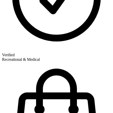
Verified
Recreational & Medical