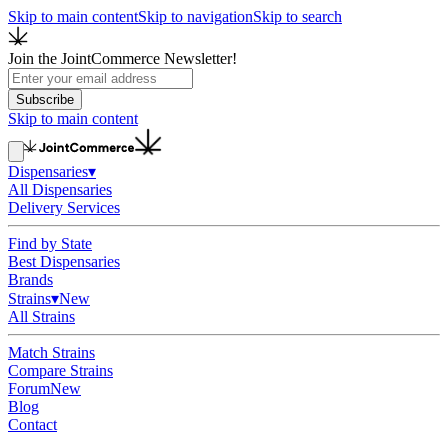
Skip to main content
Skip to navigation
Skip to search
Join the JointCommerce Newsletter!
Subscribe
Skip to main content
Dispensaries
▾
All Dispensaries
Delivery Services
Find by State
Best Dispensaries
Brands
Strains
▾
New
All Strains
Match Strains
Compare Strains
Forum
New
Blog
Contact