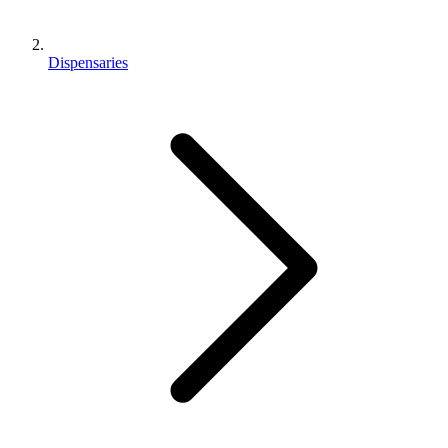
Dispensaries