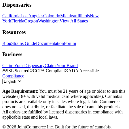
Dispensaries
California
Los Angeles
Colorado
Michigan
Illinois
New
York
Florida
Oregon
Washington
View All States
Resources
Blog
Strains Guide
Documentation
Forum
Business
Claim Your Dispensary
Claim Your Brand
SSL Secured
CCPA Compliant
ADA Accessible
Compliance
Age Requirement:
You must be 21 years of age or older to use this
website (18+ with valid medical card where applicable). Cannabis
products are available only in states where legal. JointCommerce
does not sell, distribute, or facilitate the sale of cannabis products.
All orders are fulfilled by licensed dispensaries in compliance with
applicable state and local laws.
©
2026
JointCommerce Inc. Built for the future of cannabis.