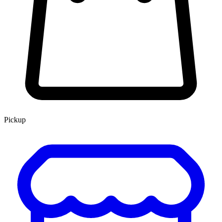
Pickup