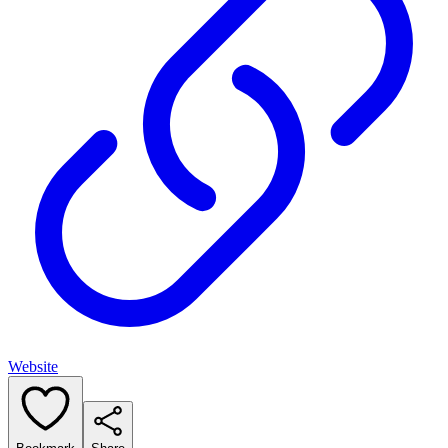
Website