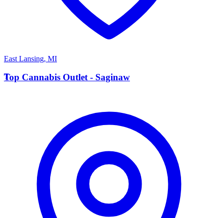
East Lansing
,
MI
T
Top Cannabis Outlet - Saginaw