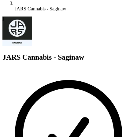
JARS Cannabis - Saginaw
J
JARS Cannabis - Saginaw