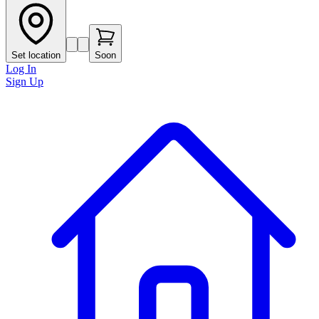
Set location
Soon
Log In
Sign Up