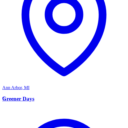
Ann Arbor
,
MI
G
Greener Days