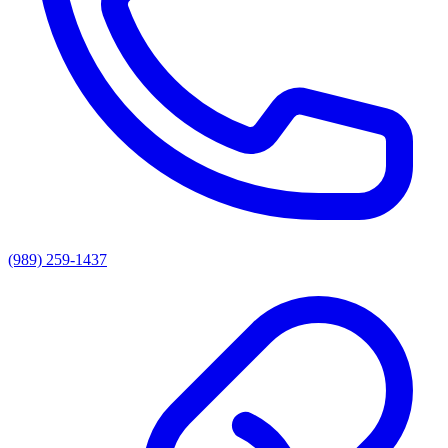
(989) 259-1437