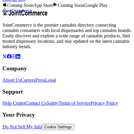
Coming Soon
App Store
Coming Soon
Google Play
JointCommerce
JointCommerce is the premier cannabis directory connecting
cannabis consumers with local dispensaries and top cannabis brands.
Easily discover and explore a wide range of cannabis products, find
trusted dispensary locations, and stay updated on the latest cannabis
industry trends.
Company
About Us
Careers
Press
Legal
Support
Help Center
Contact Us
Safety
Terms of Service
Privacy Policy
Your Privacy
Do Not Sell My Info
Cookie Settings