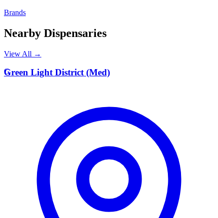
Brands
Nearby Dispensaries
View All →
G
Green Light District (Med)