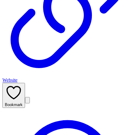
Website
Bookmark