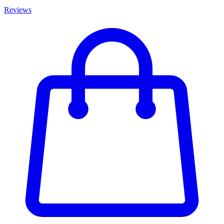
Reviews