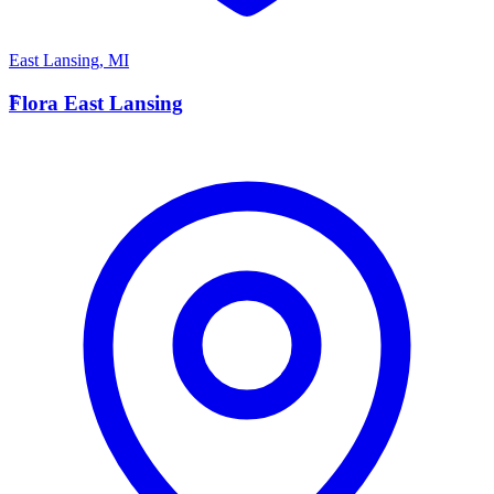
East Lansing
,
MI
F
Flora East Lansing