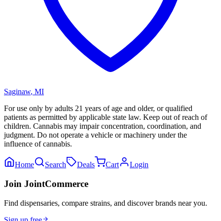
Saginaw
,
MI
For use only by adults 21 years of age and older, or qualified
patients as permitted by applicable state law. Keep out of reach of
children. Cannabis may impair concentration, coordination, and
judgment. Do not operate a vehicle or machinery under the
influence of cannabis.
Home
Search
Deals
Cart
Login
Join JointCommerce
Find dispensaries, compare strains, and discover brands near you.
Sign up free