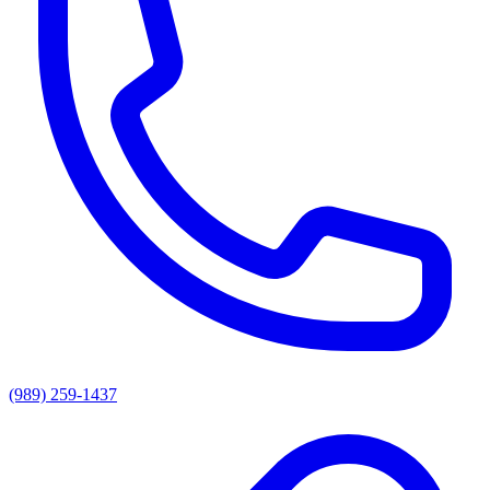
(989) 259-1437