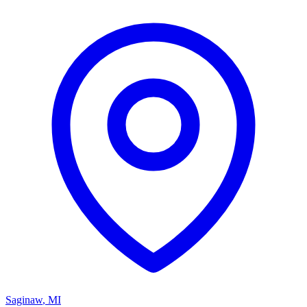
Saginaw
,
MI