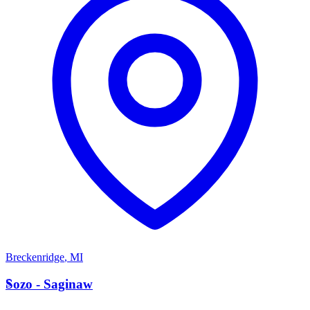
Breckenridge
,
MI
S
Sozo - Saginaw