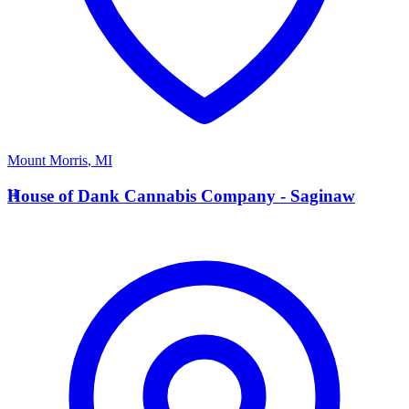
Mount Morris
,
MI
H
House of Dank Cannabis Company - Saginaw