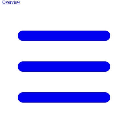
Overview