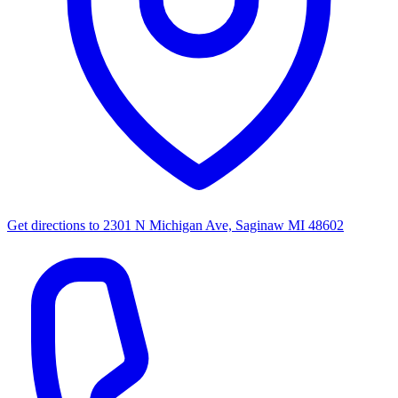
Get directions to
2301 N Michigan Ave, Saginaw MI 48602