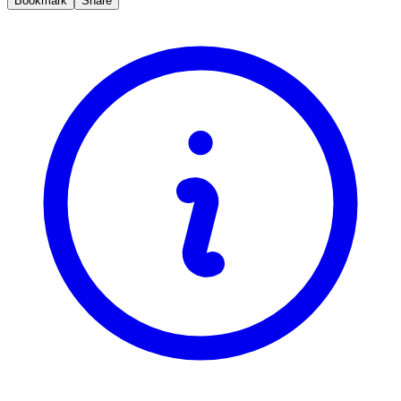
Bookmark
Share