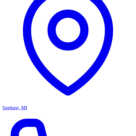
Saginaw, MI