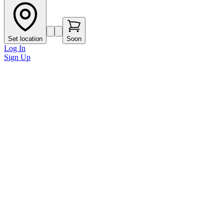
Set location
Soon
Log In
Sign Up