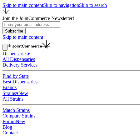
Skip to main content
Skip to navigation
Skip to search
Join the JointCommerce Newsletter!
Subscribe
Skip to main content
Dispensaries
▾
All Dispensaries
Delivery Services
Find by State
Best Dispensaries
Brands
Strains
▾
New
All Strains
Match Strains
Compare Strains
Forum
New
Blog
Contact