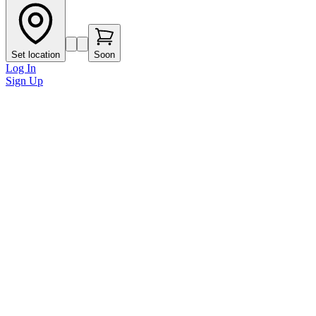
Set location
Soon
Log In
Sign Up