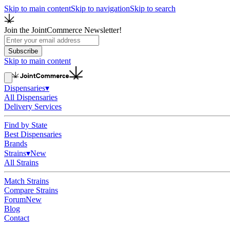
Skip to main content
Skip to navigation
Skip to search
Join the JointCommerce Newsletter!
Subscribe
Skip to main content
Dispensaries
▾
All Dispensaries
Delivery Services
Find by State
Best Dispensaries
Brands
Strains
▾
New
All Strains
Match Strains
Compare Strains
Forum
New
Blog
Contact