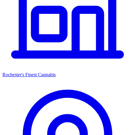
Rochester's Finest Cannabis