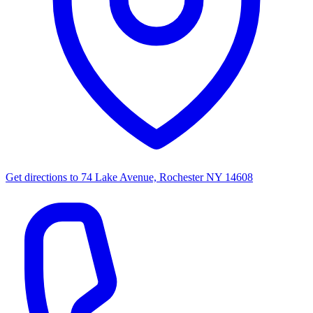
Get directions to
74 Lake Avenue, Rochester NY 14608