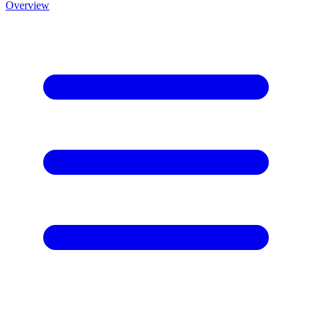
Overview