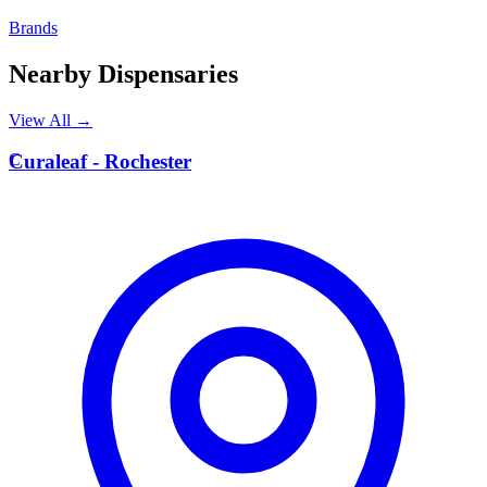
Brands
Nearby Dispensaries
View All →
C
Curaleaf - Rochester