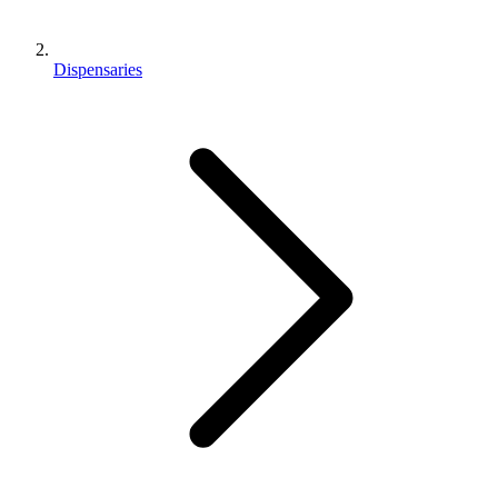
Dispensaries