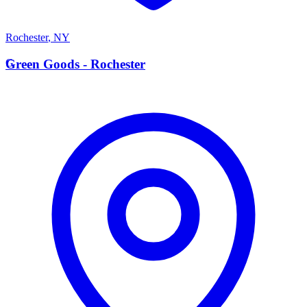
Rochester
,
NY
G
Green Goods - Rochester