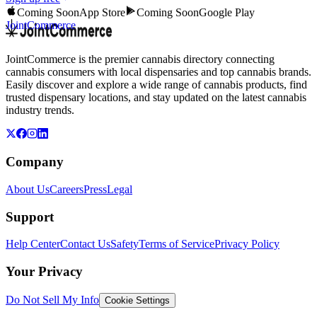
Coming Soon
App Store
Coming Soon
Google Play
JointCommerce
JointCommerce is the premier cannabis directory connecting
cannabis consumers with local dispensaries and top cannabis brands.
Easily discover and explore a wide range of cannabis products, find
trusted dispensary locations, and stay updated on the latest cannabis
industry trends.
Company
About Us
Careers
Press
Legal
Support
Help Center
Contact Us
Safety
Terms of Service
Privacy Policy
Your Privacy
Do Not Sell My Info
Cookie Settings