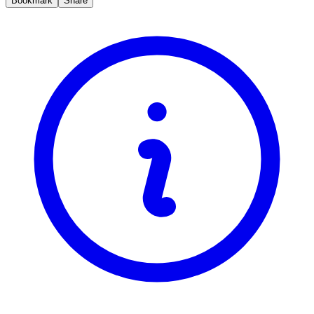
Bookmark
Share