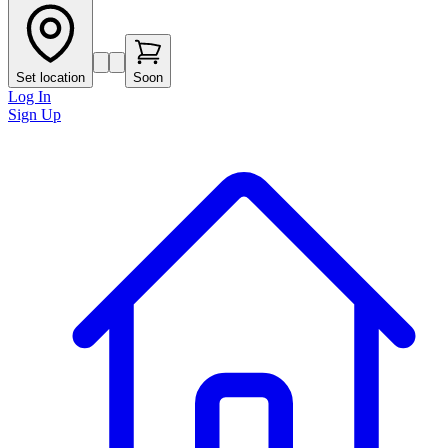
Set location
Soon
Log In
Sign Up