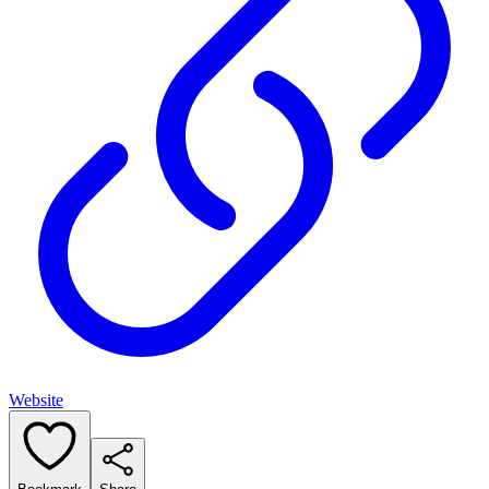
Website