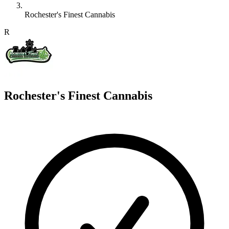
Rochester's Finest Cannabis
R
Rochester's Finest Cannabis