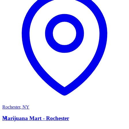
Rochester
,
NY
M
Marijuana Mart - Rochester