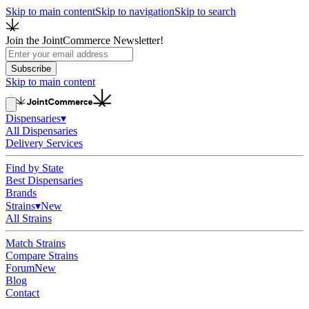
Skip to main content
Skip to navigation
Skip to search
Join the JointCommerce Newsletter!
Subscribe
Skip to main content
Dispensaries
▾
All Dispensaries
Delivery Services
Find by State
Best Dispensaries
Brands
Strains
▾
New
All Strains
Match Strains
Compare Strains
Forum
New
Blog
Contact