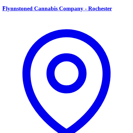
F
Flynnstoned Cannabis Company - Rochester