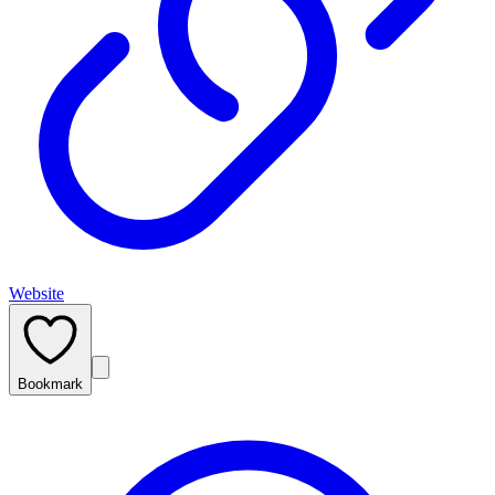
Website
Bookmark