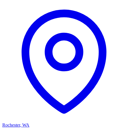
Rochester
,
WA