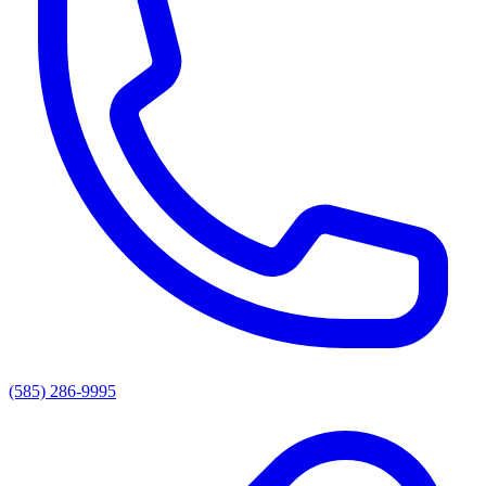
(585) 286-9995