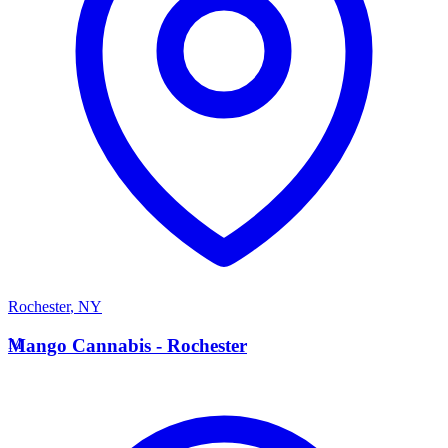
Rochester
,
NY
M
Mango Cannabis - Rochester