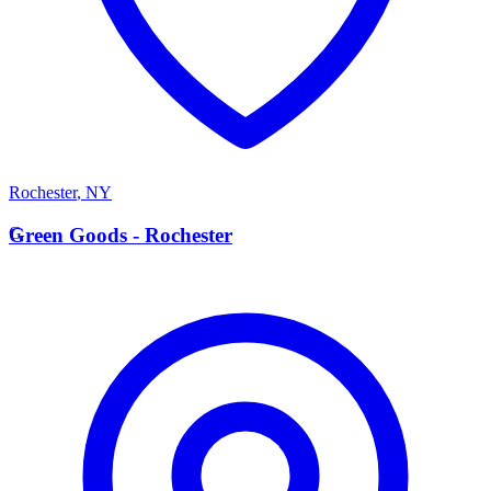
Rochester
,
NY
G
Green Goods - Rochester