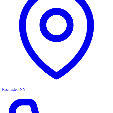
Rochester, NY