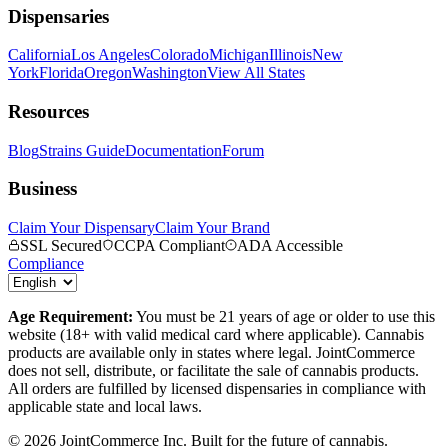
Dispensaries
California
Los Angeles
Colorado
Michigan
Illinois
New
York
Florida
Oregon
Washington
View All States
Resources
Blog
Strains Guide
Documentation
Forum
Business
Claim Your Dispensary
Claim Your Brand
SSL Secured
CCPA Compliant
ADA Accessible
Compliance
Age Requirement:
You must be 21 years of age or older to use this
website (18+ with valid medical card where applicable). Cannabis
products are available only in states where legal. JointCommerce
does not sell, distribute, or facilitate the sale of cannabis products.
All orders are fulfilled by licensed dispensaries in compliance with
applicable state and local laws.
©
2026
JointCommerce Inc. Built for the future of cannabis.