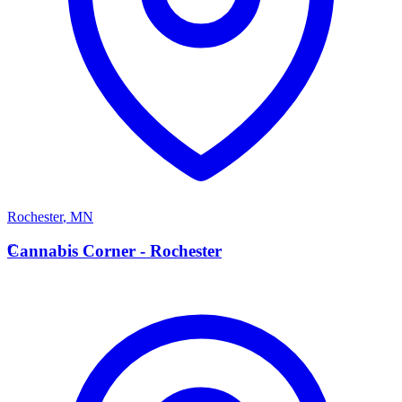
Rochester
,
MN
C
Cannabis Corner - Rochester