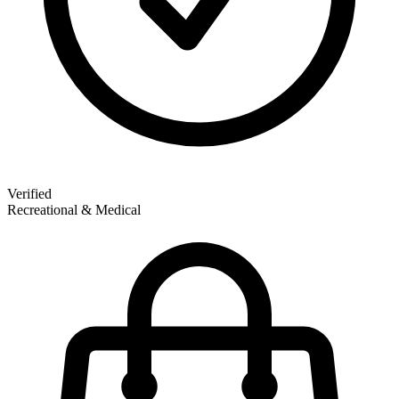
Verified
Recreational & Medical