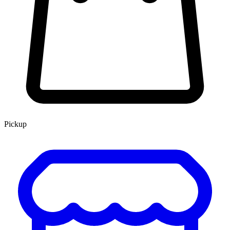
Pickup