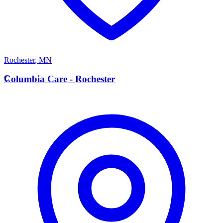
Rochester
,
MN
C
Columbia Care - Rochester