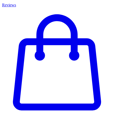
Reviews