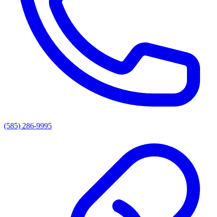
(585) 286-9995