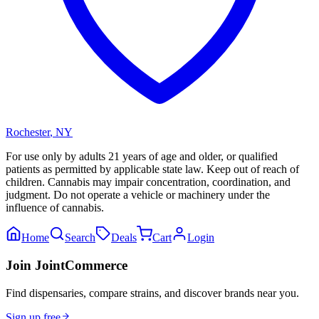
Rochester
,
NY
For use only by adults 21 years of age and older, or qualified
patients as permitted by applicable state law. Keep out of reach of
children. Cannabis may impair concentration, coordination, and
judgment. Do not operate a vehicle or machinery under the
influence of cannabis.
Home
Search
Deals
Cart
Login
Join JointCommerce
Find dispensaries, compare strains, and discover brands near you.
Sign up free