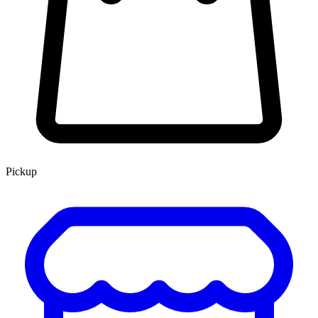
Pickup