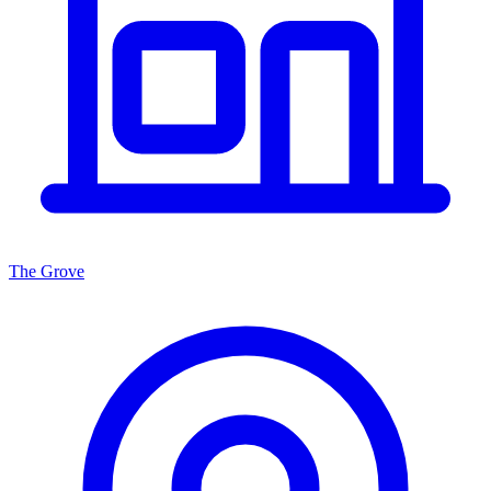
The Grove