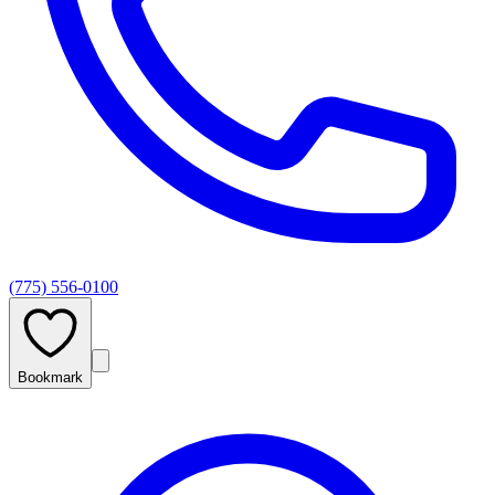
(775) 556-0100
Bookmark