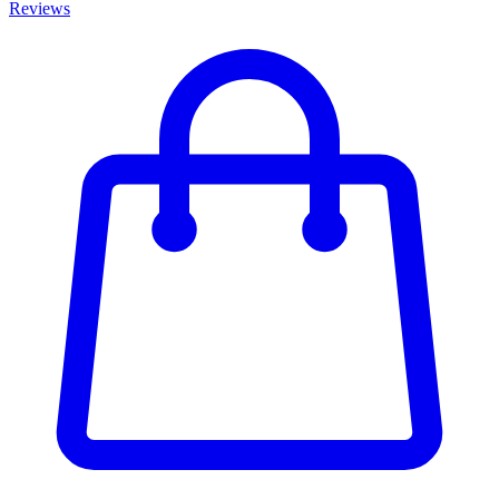
Reviews