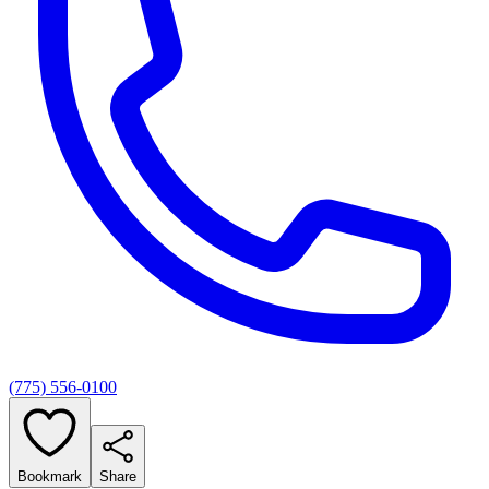
(775) 556-0100
Bookmark
Share