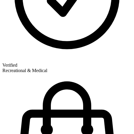
Verified
Recreational & Medical