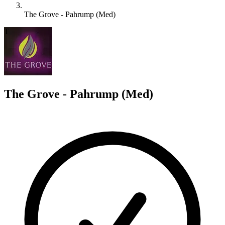
The Grove - Pahrump (Med)
T
The Grove - Pahrump (Med)