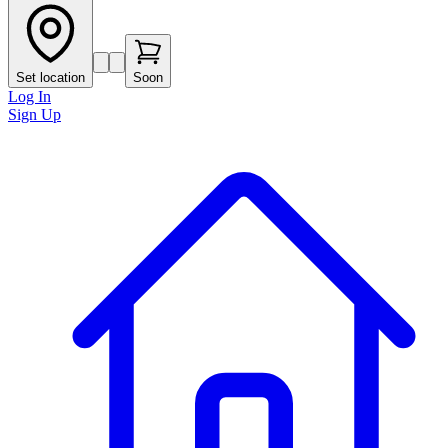
Set location
Soon
Log In
Sign Up