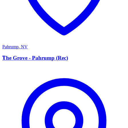
Pahrump
,
NV
T
The Grove - Pahrump (Rec)