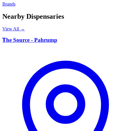
Brands
Nearby Dispensaries
View All →
T
The Source - Pahrump