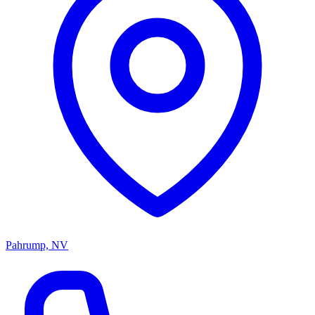
Pahrump, NV