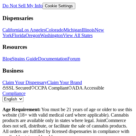
Do Not Sell My Info
Cookie Settings
Dispensaries
California
Los Angeles
Colorado
Michigan
Illinois
New
York
Florida
Oregon
Washington
View All States
Resources
Blog
Strains Guide
Documentation
Forum
Business
Claim Your Dispensary
Claim Your Brand
SSL Secured
CCPA Compliant
ADA Accessible
Compliance
Age Requirement:
You must be 21 years of age or older to use this
website (18+ with valid medical card where applicable). Cannabis
products are available only in states where legal. JointCommerce
does not sell, distribute, or facilitate the sale of cannabis products.
All orders are fulfilled by licensed dispensaries in compliance with