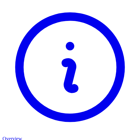
Overview