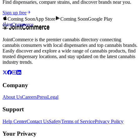
Find dispensaries, compare strains, and discover brands near you.
Sign up free
Coming Soon
App Store
Coming Soon
Google Play
JointCommerce
JointCommerce is the premier cannabis directory connecting
cannabis consumers with local dispensaries and top cannabis brands.
Easily discover and explore a wide range of cannabis products, find
trusted dispensary locations, and stay updated on the latest cannabis
industry trends.
Company
About Us
Careers
Press
Legal
Support
Help Center
Contact Us
Safety
Terms of Service
Privacy Policy
Your Privacy