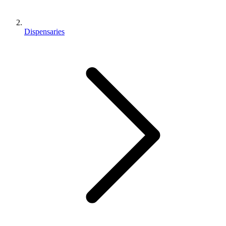
Dispensaries