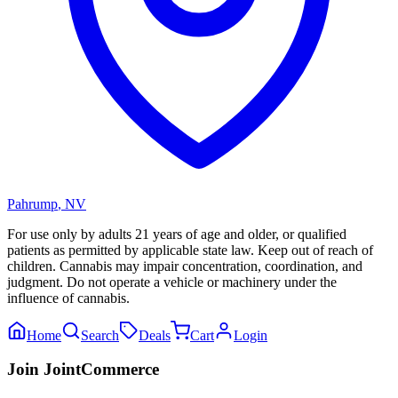
Pahrump
,
NV
For use only by adults 21 years of age and older, or qualified
patients as permitted by applicable state law. Keep out of reach of
children. Cannabis may impair concentration, coordination, and
judgment. Do not operate a vehicle or machinery under the
influence of cannabis.
Home
Search
Deals
Cart
Login
Join JointCommerce