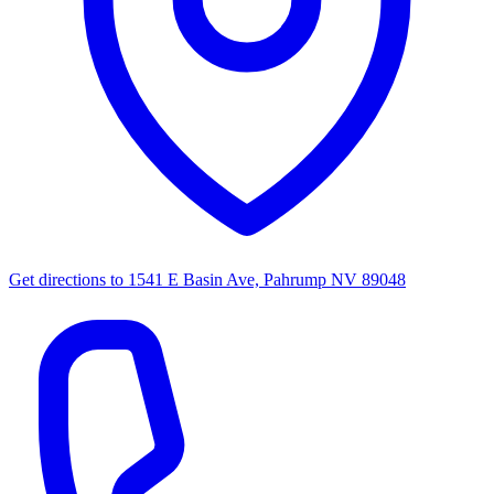
Get directions to
1541 E Basin Ave, Pahrump NV 89048