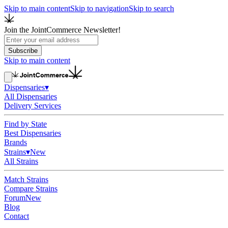
Skip to main content
Skip to navigation
Skip to search
Join the JointCommerce Newsletter!
Subscribe
Skip to main content
Dispensaries
▾
All Dispensaries
Delivery Services
Find by State
Best Dispensaries
Brands
Strains
▾
New
All Strains
Match Strains
Compare Strains
Forum
New
Blog
Contact