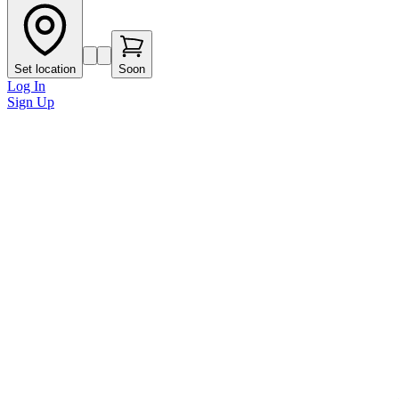
Set location
Soon
Log In
Sign Up