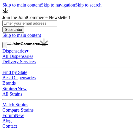
Skip to main content
Skip to navigation
Skip to search
Join the JointCommerce Newsletter!
Subscribe
Skip to main content
Dispensaries
▾
All Dispensaries
Delivery Services
Find by State
Best Dispensaries
Brands
Strains
▾
New
All Strains
Match Strains
Compare Strains
Forum
New
Blog
Contact