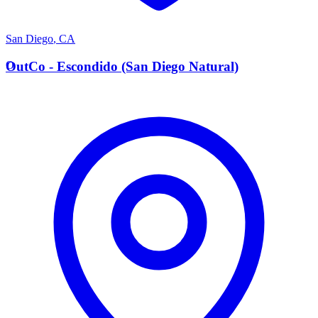
San Diego
,
CA
O
OutCo - Escondido (San Diego Natural)