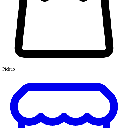
Pickup