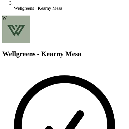
Wellgreens - Kearny Mesa
W
Wellgreens - Kearny Mesa