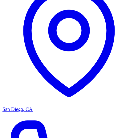
San Diego, CA