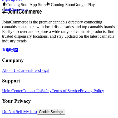
Coming Soon
App Store
Coming Soon
Google Play
JointCommerce
JointCommerce is the premier cannabis directory connecting
cannabis consumers with local dispensaries and top cannabis brands.
Easily discover and explore a wide range of cannabis products, find
trusted dispensary locations, and stay updated on the latest cannabis
industry trends.
Company
About Us
Careers
Press
Legal
Support
Help Center
Contact Us
Safety
Terms of Service
Privacy Policy
Your Privacy
Do Not Sell My Info
Cookie Settings