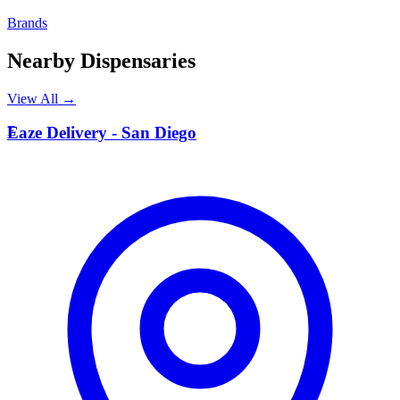
Brands
Nearby Dispensaries
View All →
E
Eaze Delivery - San Diego