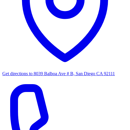
Get directions to
8039 Balboa Ave # B, San Diego CA 92111