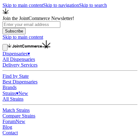
Skip to main content
Skip to navigation
Skip to search
Join the JointCommerce Newsletter!
Subscribe
Skip to main content
Dispensaries
▾
All Dispensaries
Delivery Services
Find by State
Best Dispensaries
Brands
Strains
▾
New
All Strains
Match Strains
Compare Strains
Forum
New
Blog
Contact