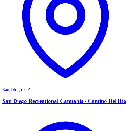
San Diego
,
CA
S
San Diego Recreational Cannabis - Camino Del Rio