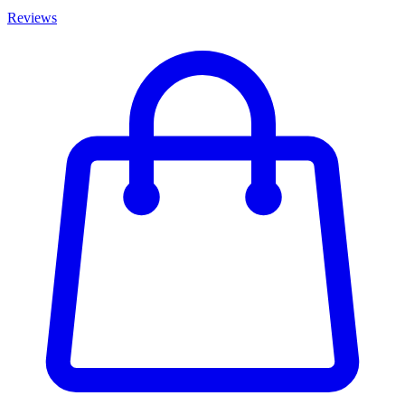
Reviews