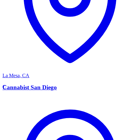
La Mesa
,
CA
C
Cannabist San Diego