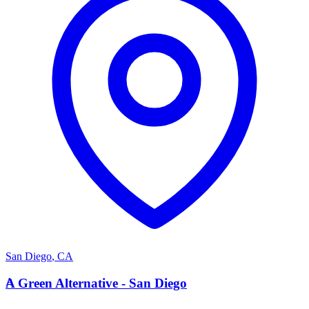
San Diego
,
CA
A
A Green Alternative - San Diego