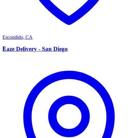
Escondido
,
CA
E
Eaze Delivery - San Diego