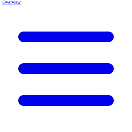
Overview