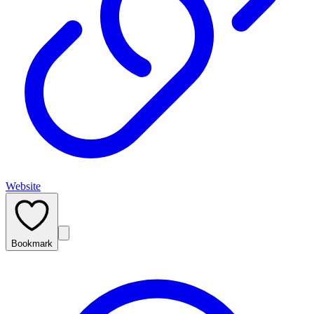
Website
Bookmark