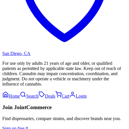
San Diego
,
CA
For use only by adults 21 years of age and older, or qualified
patients as permitted by applicable state law. Keep out of reach of
children. Cannabis may impair concentration, coordination, and
judgment. Do not operate a vehicle or machinery under the
influence of cannabis.
Home
Search
Deals
Cart
Login
Join JointCommerce
Find dispensaries, compare strains, and discover brands near you.
Sign up free