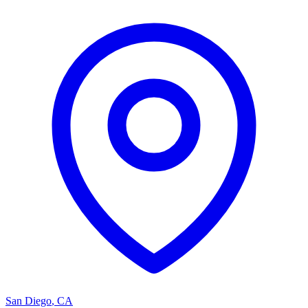
San Diego
,
CA