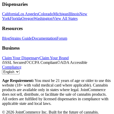
Dispensaries
California
Los Angeles
Colorado
Michigan
Illinois
New
York
Florida
Oregon
Washington
View All States
Resources
Blog
Strains Guide
Documentation
Forum
Business
Claim Your Dispensary
Claim Your Brand
SSL Secured
CCPA Compliant
ADA Accessible
Compliance
Age Requirement:
You must be 21 years of age or older to use this
website (18+ with valid medical card where applicable). Cannabis
products are available only in states where legal. JointCommerce
does not sell, distribute, or facilitate the sale of cannabis products.
All orders are fulfilled by licensed dispensaries in compliance with
applicable state and local laws.
©
2026
JointCommerce Inc. Built for the future of cannabis.