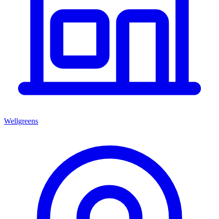
Wellgreens