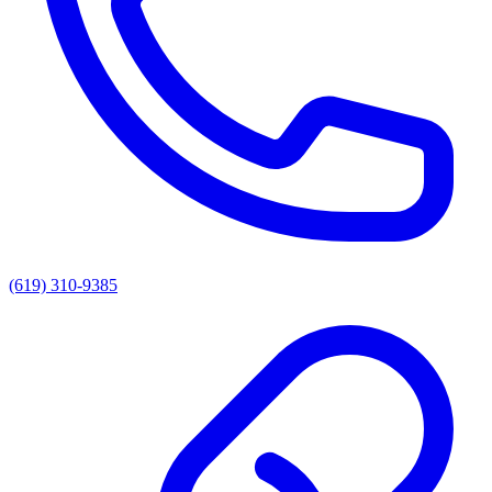
(619) 310-9385