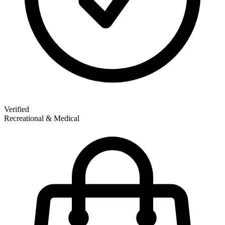
Verified
Recreational & Medical