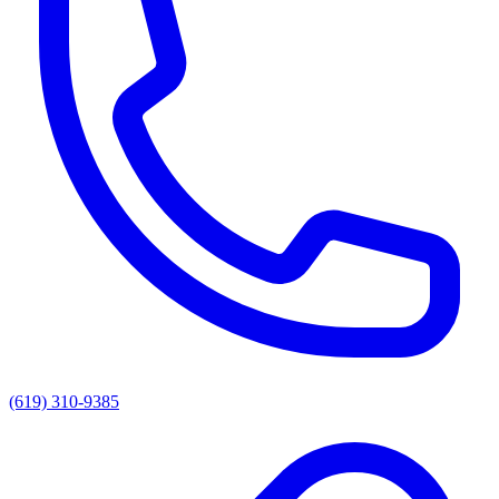
(619) 310-9385