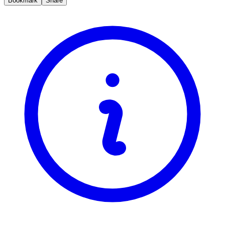
Bookmark
Share