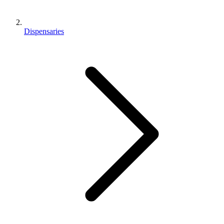
Dispensaries