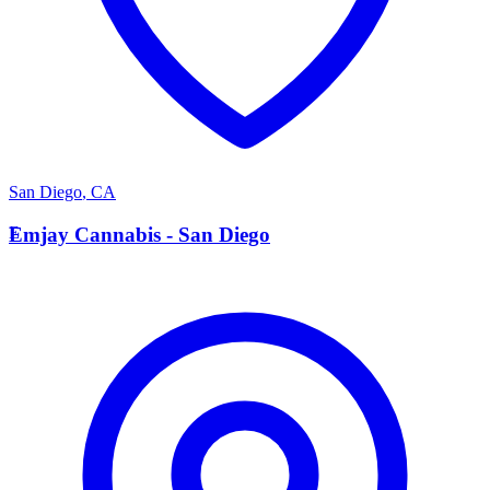
San Diego
,
CA
E
Emjay Cannabis - San Diego