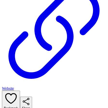
Website