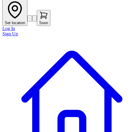
Set location
Soon
Log In
Sign Up