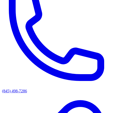
(845) 498-7286