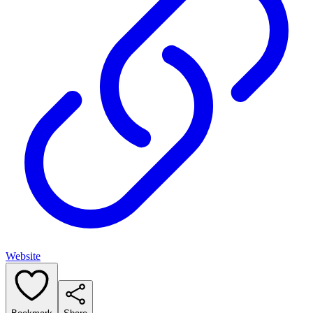
Website