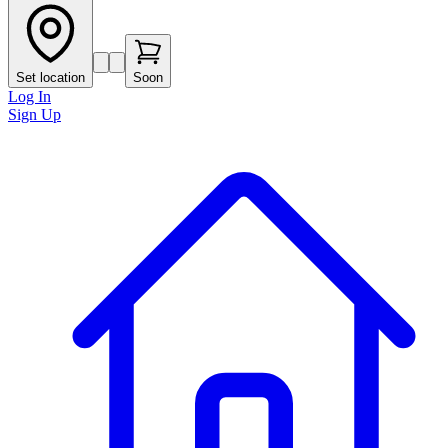
Set location
Soon
Log In
Sign Up