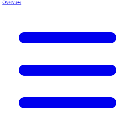
Overview