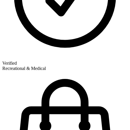
Verified
Recreational & Medical