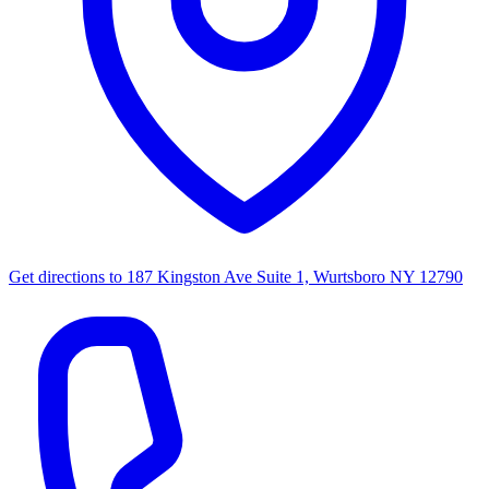
Get directions to
187 Kingston Ave Suite 1, Wurtsboro NY 12790