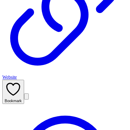
Website
Bookmark