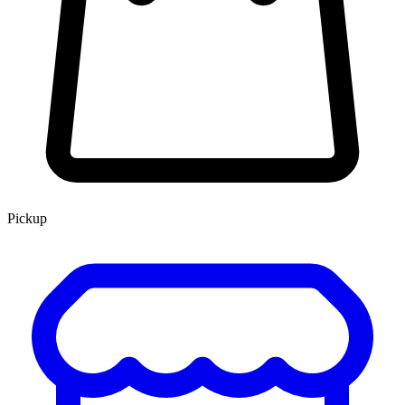
Pickup