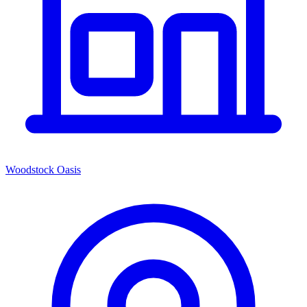
Woodstock Oasis