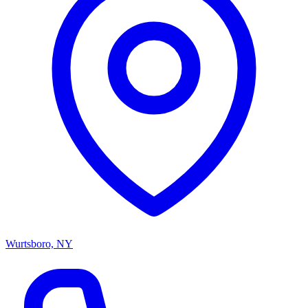
Wurtsboro, NY