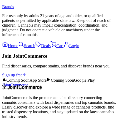
Brands
For use only by adults 21 years of age and older, or qualified
patients as permitted by applicable state law. Keep out of reach of
children. Cannabis may impair concentration, coordination, and
judgment. Do not operate a vehicle or machinery under the
influence of cannabis.
Home
Search
Deals
Cart
Login
Join JointCommerce
Find dispensaries, compare strains, and discover brands near you.
Sign up free
Coming Soon
App Store
Coming Soon
Google Play
JointCommerce
JointCommerce is the premier cannabis directory connecting
cannabis consumers with local dispensaries and top cannabis brands.
Easily discover and explore a wide range of cannabis products, find
trusted dispensary locations, and stay updated on the latest cannabis
industry trends.