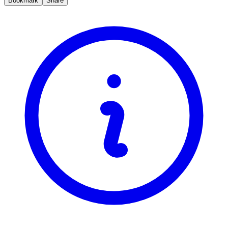
Bookmark
Share