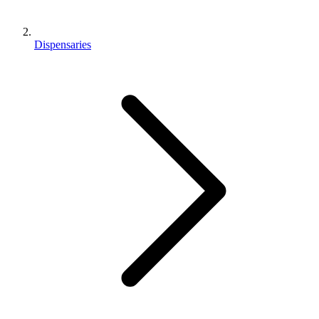
Dispensaries