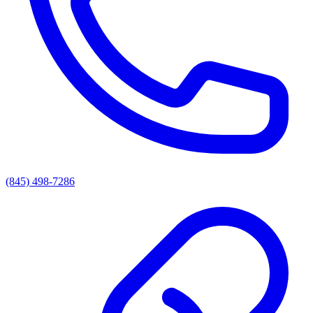
(845) 498-7286