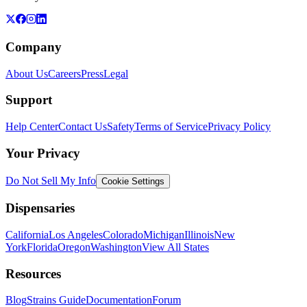
Company
About Us
Careers
Press
Legal
Support
Help Center
Contact Us
Safety
Terms of Service
Privacy Policy
Your Privacy
Do Not Sell My Info
Cookie Settings
Dispensaries
California
Los Angeles
Colorado
Michigan
Illinois
New
York
Florida
Oregon
Washington
View All States
Resources
Blog
Strains Guide
Documentation
Forum