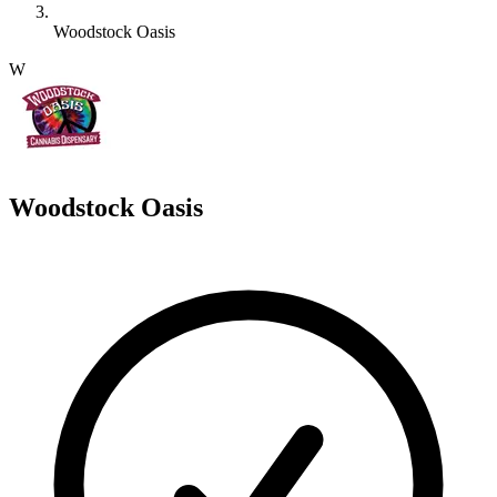
Woodstock Oasis
W
Woodstock Oasis