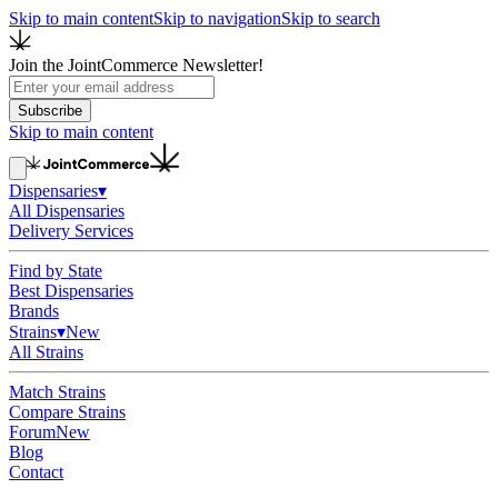
Skip to main content
Skip to navigation
Skip to search
Join the JointCommerce Newsletter!
Subscribe
Skip to main content
Dispensaries
▾
All Dispensaries
Delivery Services
Find by State
Best Dispensaries
Brands
Strains
▾
New
All Strains
Match Strains
Compare Strains
Forum
New
Blog
Contact