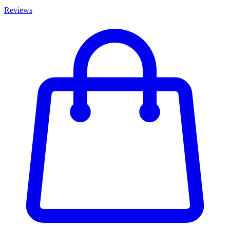
Reviews