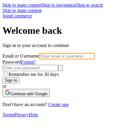
Skip to main content
Skip to navigation
Skip to search
Skip to main content
Joint
Commerce
Welcome back
Sign in to your account to continue
Email or Username
Password
Forgot?
Remember me for 30 days
Sign In
or
Continue with Google
Don't have an account?
Create one
Terms
Privacy
Help