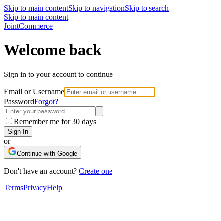
Skip to main content
Skip to navigation
Skip to search
Skip to main content
Joint
Commerce
Welcome back
Sign in to your account to continue
Email or Username
Password
Forgot?
Remember me for 30 days
Sign In
or
Continue with Google
Don't have an account?
Create one
Terms
Privacy
Help