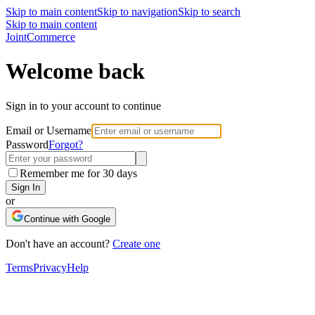
Skip to main content
Skip to navigation
Skip to search
Skip to main content
Joint
Commerce
Welcome back
Sign in to your account to continue
Email or Username
Password
Forgot?
Remember me for 30 days
Sign In
or
Continue with Google
Don't have an account?
Create one
Terms
Privacy
Help