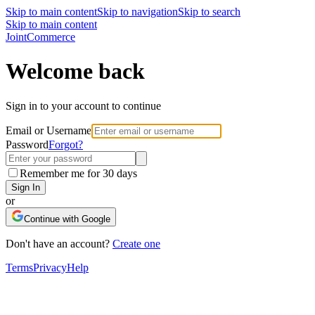
Skip to main content
Skip to navigation
Skip to search
Skip to main content
Joint
Commerce
Welcome back
Sign in to your account to continue
Email or Username
Password
Forgot?
Remember me for 30 days
Sign In
or
Continue with Google
Don't have an account?
Create one
Terms
Privacy
Help