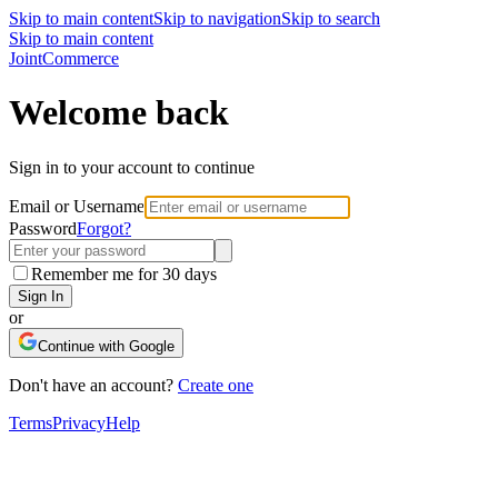
Skip to main content
Skip to navigation
Skip to search
Skip to main content
Joint
Commerce
Welcome back
Sign in to your account to continue
Email or Username
Password
Forgot?
Remember me for 30 days
Sign In
or
Continue with Google
Don't have an account?
Create one
Terms
Privacy
Help