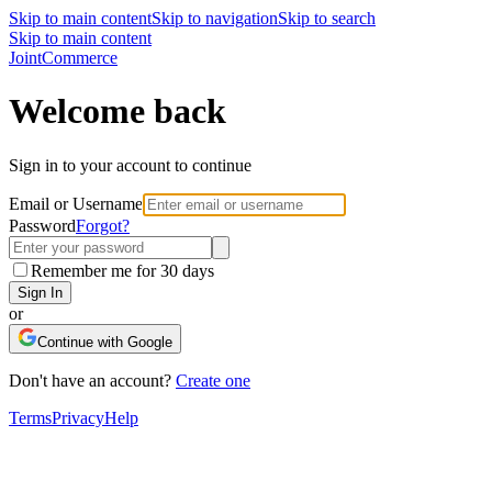
Skip to main content
Skip to navigation
Skip to search
Skip to main content
Joint
Commerce
Welcome back
Sign in to your account to continue
Email or Username
Password
Forgot?
Remember me for 30 days
Sign In
or
Continue with Google
Don't have an account?
Create one
Terms
Privacy
Help