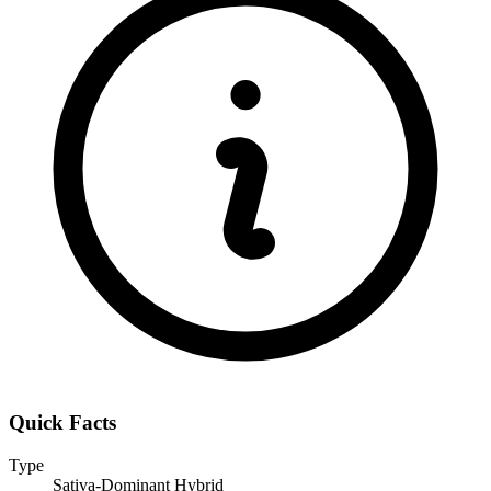
Quick Facts
Type
Sativa-Dominant Hybrid