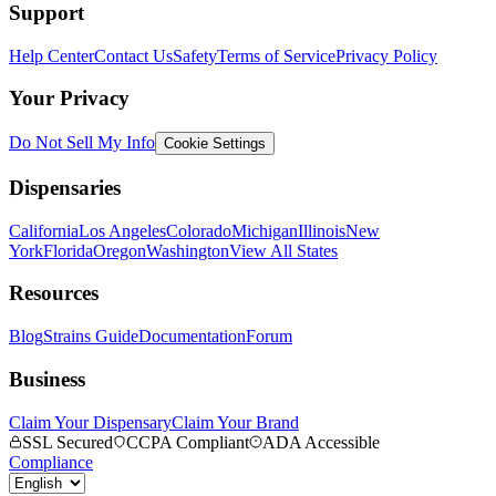
Support
Help Center
Contact Us
Safety
Terms of Service
Privacy Policy
Your Privacy
Do Not Sell My Info
Cookie Settings
Dispensaries
California
Los Angeles
Colorado
Michigan
Illinois
New
York
Florida
Oregon
Washington
View All States
Resources
Blog
Strains Guide
Documentation
Forum
Business
Claim Your Dispensary
Claim Your Brand
SSL Secured
CCPA Compliant
ADA Accessible
Compliance