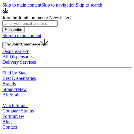
Skip to main content
Skip to navigation
Skip to search
Join the JointCommerce Newsletter!
Subscribe
Skip to main content
Dispensaries
▾
All Dispensaries
Delivery Services
Find by State
Best Dispensaries
Brands
Strains
▾
New
All Strains
Match Strains
Compare Strains
Forum
New
Blog
Contact