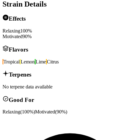
Strain Details
Effects
Relaxing
100
%
Motivated
90
%
Flavors
Tropical
Lemon
Lime
Citrus
Terpenes
No terpene data available
Good For
Relaxing
(
100
%)
Motivated
(
90
%)