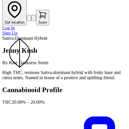
Set location
Soon
Log In
Sign Up
Sativa-Dominant Hybrid
Jenny Kush
By
Rare Dankness Seeds
High THC, resinous Sativa-dominant hybrid with fruity haze and
citrus notes. Named in honor of a positive and uplifting friend.
Cannabinoid Profile
THC
20.00% – 20.00%