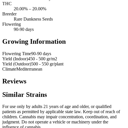
THC
20.00% – 20.00%
Breeder
Rare Dankness Seeds
Flowering
90-90 days
Growing Information
Flowering Time
90-90 days
Yield (Indoor)
450 - 500 gr/m2
Yield (Outdoor)
500 - 550 gr/plant
Climate
Mediterranean
Reviews
Similar Strains
For use only by adults 21 years of age and older, or qualified
patients as permitted by applicable state law. Keep out of reach of
children. Cannabis may impair concentration, coordination, and
judgment. Do not operate a vehicle or machinery under the
influence of cannabis.