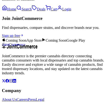
Home
Search
Deals
Cart
Login
Join JointCommerce
Find dispensaries, compare strains, and discover brands near you.
Sign up free
Coming Soon
App Store
Coming Soon
Google Play
JointCommerce
JointCommerce is the premier cannabis directory connecting
cannabis consumers with local dispensaries and top cannabis brands.
Easily discover and explore a wide range of cannabis products, find
trusted dispensary locations, and stay updated on the latest cannabis
industry trends.
Company
About Us
Careers
Press
Legal