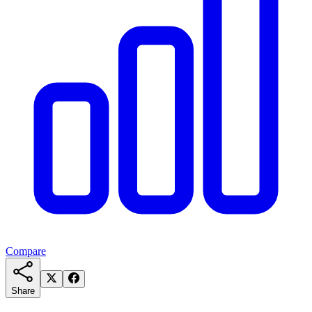
Compare
Share