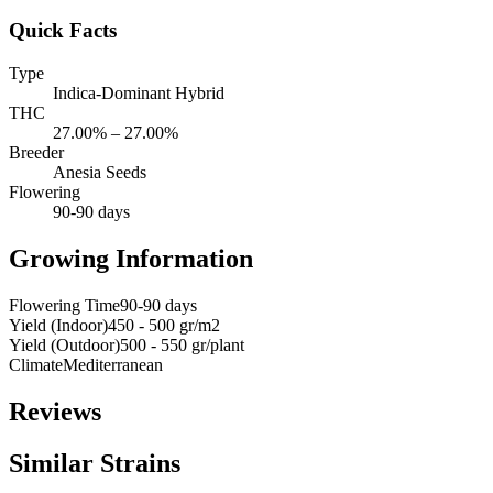
Quick Facts
Type
Indica-Dominant Hybrid
THC
27.00% – 27.00%
Breeder
Anesia Seeds
Flowering
90-90 days
Growing Information
Flowering Time
90-90 days
Yield (Indoor)
450 - 500 gr/m2
Yield (Outdoor)
500 - 550 gr/plant
Climate
Mediterranean
Reviews
Similar Strains