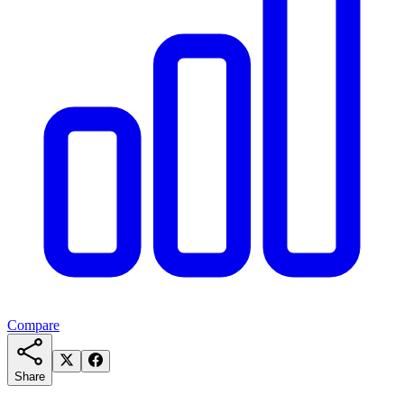
Compare
Share