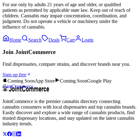
For use only by adults 21 years of age and older, or qualified
patients as permitted by applicable state law. Keep out of reach of
children. Cannabis may impair concentration, coordination, and
judgment. Do not operate a vehicle or machinery under the
influence of cannabis.
Home
Search
Deals
Cart
Login
Join JointCommerce
Find dispensaries, compare strains, and discover brands near you.
Sign up free
Coming Soon
App Store
Coming Soon
Google Play
JointCommerce
JointCommerce is the premier cannabis directory connecting
cannabis consumers with local dispensaries and top cannabis brands.
Easily discover and explore a wide range of cannabis products, find
trusted dispensary locations, and stay updated on the latest cannabis
industry trends.