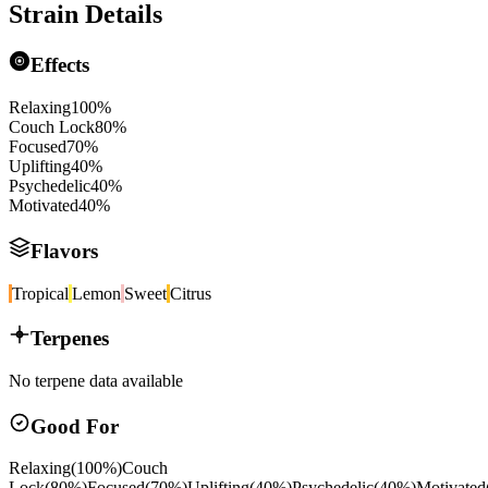
Strain Details
Effects
Relaxing
100
%
Couch Lock
80
%
Focused
70
%
Uplifting
40
%
Psychedelic
40
%
Motivated
40
%
Flavors
Tropical
Lemon
Sweet
Citrus
Terpenes
No terpene data available
Good For
Relaxing
(
100
%)
Couch
Lock
(
80
%)
Focused
(
70
%)
Uplifting
(
40
%)
Psychedelic
(
40
%)
Motivated