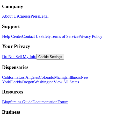
Company
About Us
Careers
Press
Legal
Support
Help Center
Contact Us
Safety
Terms of Service
Privacy Policy
Your Privacy
Do Not Sell My Info
Cookie Settings
Dispensaries
California
Los Angeles
Colorado
Michigan
Illinois
New
York
Florida
Oregon
Washington
View All States
Resources
Blog
Strains Guide
Documentation
Forum
Business