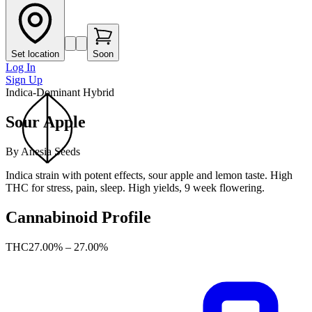
Set location
Soon
Log In
Sign Up
Indica-Dominant Hybrid
Sour Apple
By
Anesia Seeds
Indica strain with potent effects, sour apple and lemon taste. High
THC for stress, pain, sleep. High yields, 9 week flowering.
Cannabinoid Profile
THC
27.00% – 27.00%