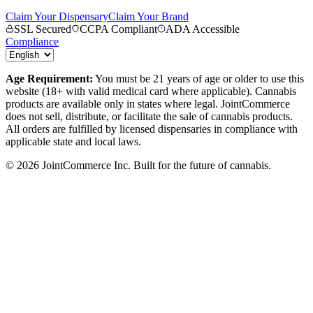
Claim Your Dispensary
Claim Your Brand
SSL Secured
CCPA Compliant
ADA Accessible
Compliance
Age Requirement:
You must be 21 years of age or older to use this
website (18+ with valid medical card where applicable). Cannabis
products are available only in states where legal. JointCommerce
does not sell, distribute, or facilitate the sale of cannabis products.
All orders are fulfilled by licensed dispensaries in compliance with
applicable state and local laws.
©
2026
JointCommerce Inc. Built for the future of cannabis.