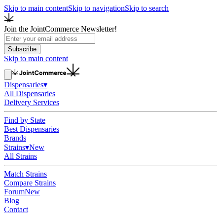
Skip to main content
Skip to navigation
Skip to search
Join the JointCommerce Newsletter!
Subscribe
Skip to main content
Dispensaries
▾
All Dispensaries
Delivery Services
Find by State
Best Dispensaries
Brands
Strains
▾
New
All Strains
Match Strains
Compare Strains
Forum
New
Blog
Contact