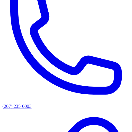
(207) 235-6003