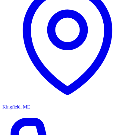
Kingfield, ME