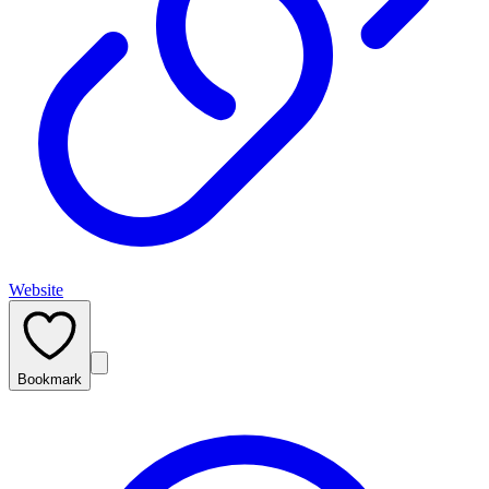
Website
Bookmark