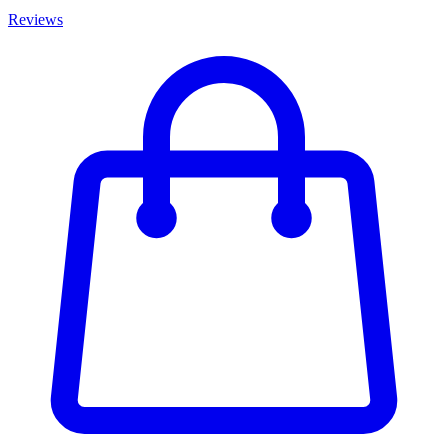
Reviews