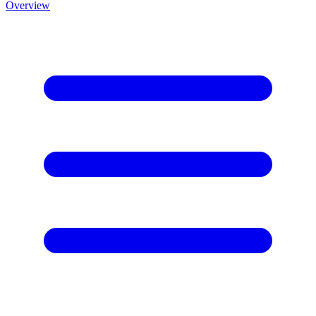
Overview