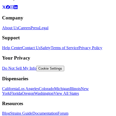
Company
About Us
Careers
Press
Legal
Support
Help Center
Contact Us
Safety
Terms of Service
Privacy Policy
Your Privacy
Do Not Sell My Info
Cookie Settings
Dispensaries
California
Los Angeles
Colorado
Michigan
Illinois
New
York
Florida
Oregon
Washington
View All States
Resources
Blog
Strains Guide
Documentation
Forum