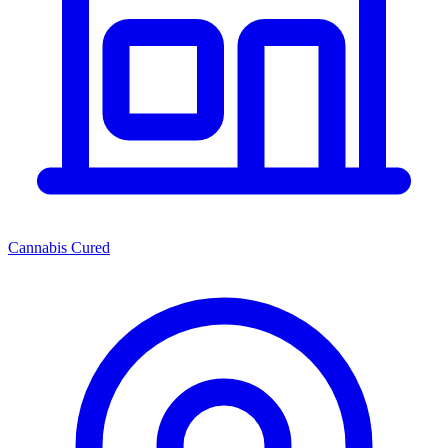
Cannabis Cured