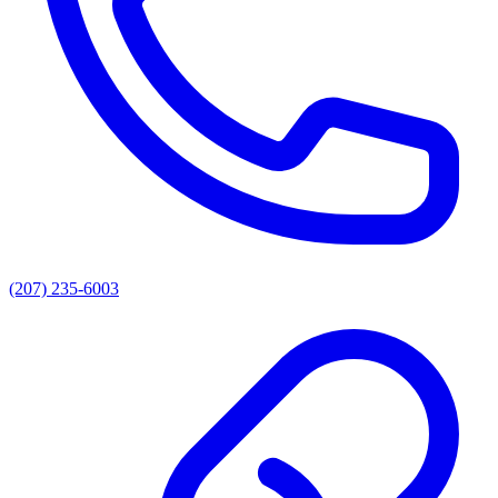
(207) 235-6003