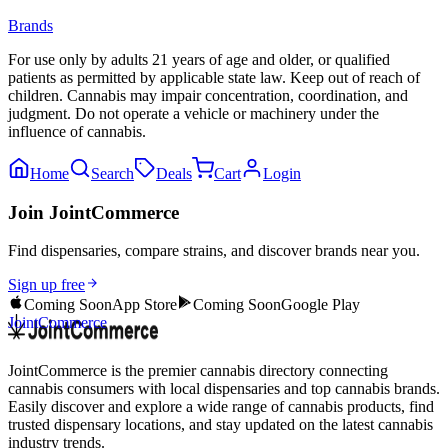
Brands
For use only by adults 21 years of age and older, or qualified
patients as permitted by applicable state law. Keep out of reach of
children. Cannabis may impair concentration, coordination, and
judgment. Do not operate a vehicle or machinery under the
influence of cannabis.
Home
Search
Deals
Cart
Login
Join JointCommerce
Find dispensaries, compare strains, and discover brands near you.
Sign up free
Coming Soon
App Store
Coming Soon
Google Play
JointCommerce
JointCommerce is the premier cannabis directory connecting
cannabis consumers with local dispensaries and top cannabis brands.
Easily discover and explore a wide range of cannabis products, find
trusted dispensary locations, and stay updated on the latest cannabis
industry trends.