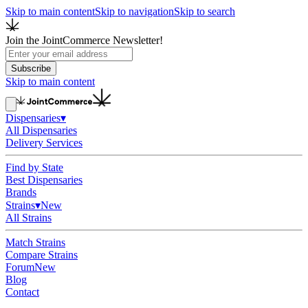
Skip to main content
Skip to navigation
Skip to search
Join the JointCommerce Newsletter!
Subscribe
Skip to main content
Dispensaries
▾
All Dispensaries
Delivery Services
Find by State
Best Dispensaries
Brands
Strains
▾
New
All Strains
Match Strains
Compare Strains
Forum
New
Blog
Contact