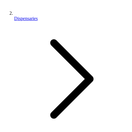
Dispensaries