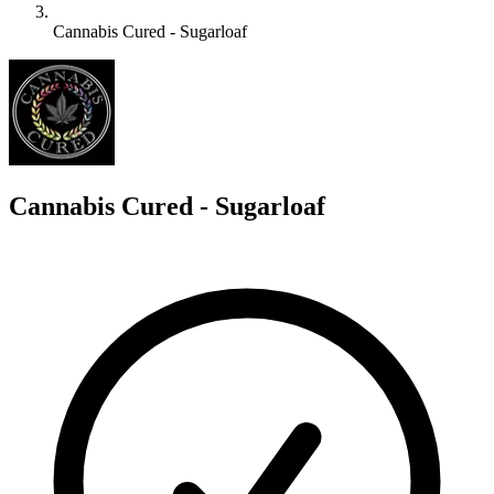
Cannabis Cured - Sugarloaf
C
Cannabis Cured - Sugarloaf