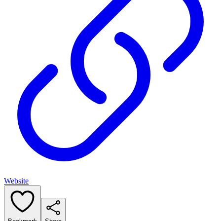
Website