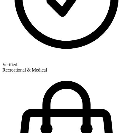
Verified
Recreational & Medical