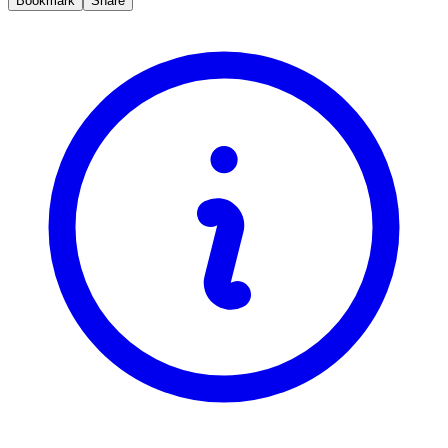
Bookmark
Share