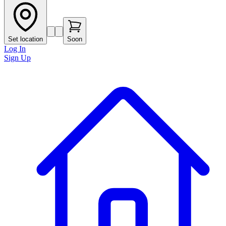
Set location
Soon
Log In
Sign Up