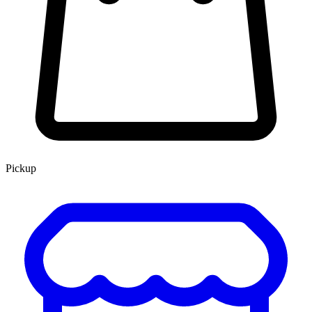
Pickup