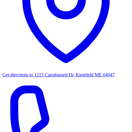
Get directions to
1215 Carrabassett Dr, Kingfield ME 04947