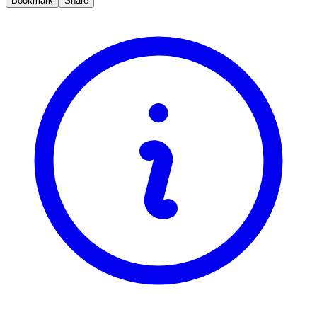
Bookmark
Share