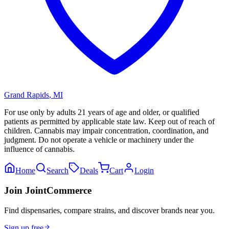
Grand Rapids
,
MI
For use only by adults 21 years of age and older, or qualified
patients as permitted by applicable state law. Keep out of reach of
children. Cannabis may impair concentration, coordination, and
judgment. Do not operate a vehicle or machinery under the
influence of cannabis.
Home
Search
Deals
Cart
Login
Join JointCommerce
Find dispensaries, compare strains, and discover brands near you.
Sign up free