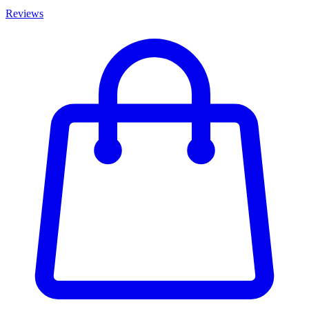
Reviews