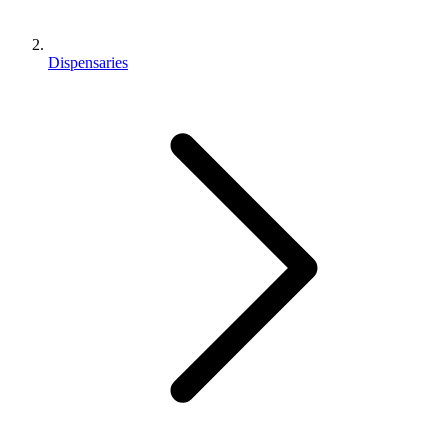
Dispensaries