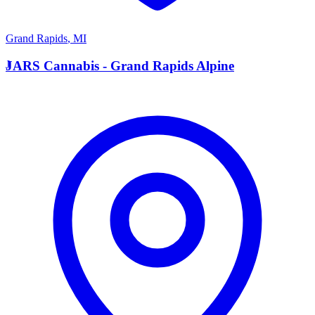
Grand Rapids
,
MI
J
JARS Cannabis - Grand Rapids Alpine