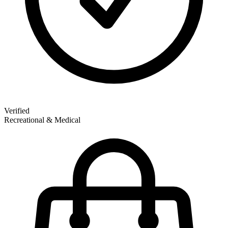
Verified
Recreational & Medical