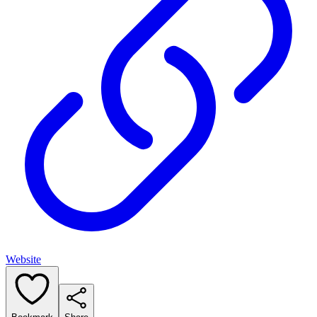
Website