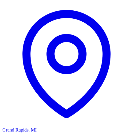
Grand Rapids
,
MI