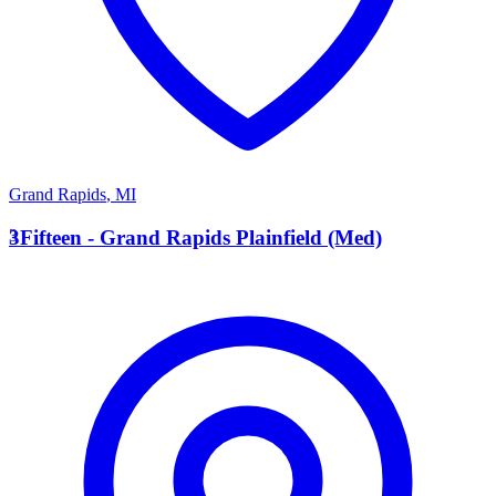
Grand Rapids
,
MI
3
3Fifteen - Grand Rapids Plainfield (Med)