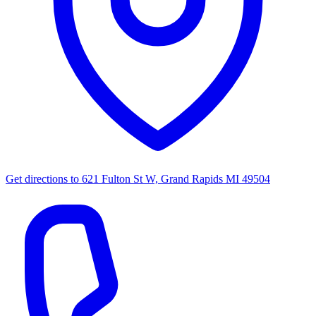
Get directions to
621 Fulton St W, Grand Rapids MI 49504