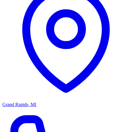
Grand Rapids, MI