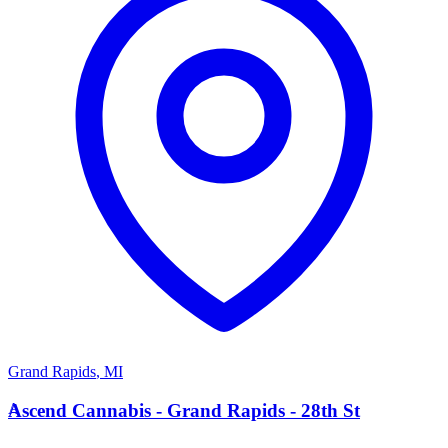
Grand Rapids
,
MI
A
Ascend Cannabis - Grand Rapids - 28th St