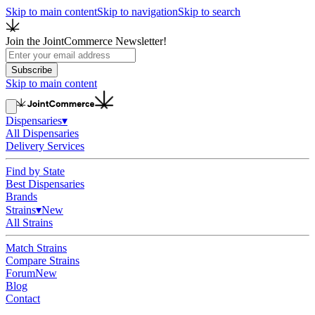
Skip to main content
Skip to navigation
Skip to search
Join the JointCommerce Newsletter!
Subscribe
Skip to main content
Dispensaries
▾
All Dispensaries
Delivery Services
Find by State
Best Dispensaries
Brands
Strains
▾
New
All Strains
Match Strains
Compare Strains
Forum
New
Blog
Contact