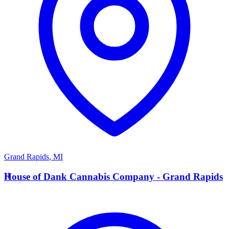
Grand Rapids
,
MI
H
House of Dank Cannabis Company - Grand Rapids