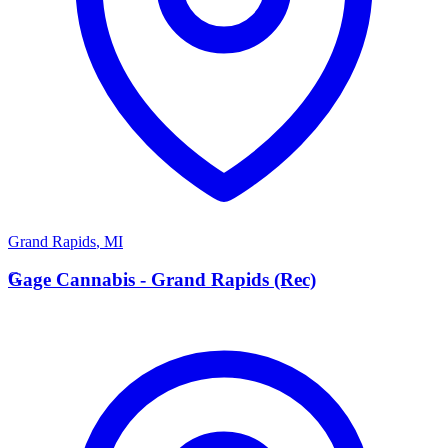
Grand Rapids
,
MI
G
Gage Cannabis - Grand Rapids (Rec)