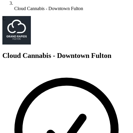
Cloud Cannabis - Downtown Fulton
C
Cloud Cannabis - Downtown Fulton