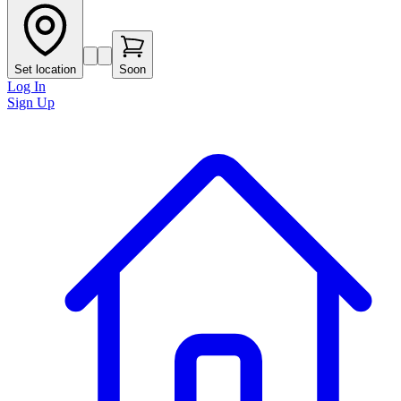
Set location
Soon
Log In
Sign Up