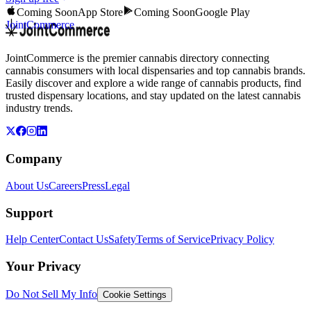
Coming Soon
App Store
Coming Soon
Google Play
JointCommerce
JointCommerce is the premier cannabis directory connecting
cannabis consumers with local dispensaries and top cannabis brands.
Easily discover and explore a wide range of cannabis products, find
trusted dispensary locations, and stay updated on the latest cannabis
industry trends.
Company
About Us
Careers
Press
Legal
Support
Help Center
Contact Us
Safety
Terms of Service
Privacy Policy
Your Privacy
Do Not Sell My Info
Cookie Settings