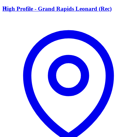
H
High Profile - Grand Rapids Leonard (Rec)