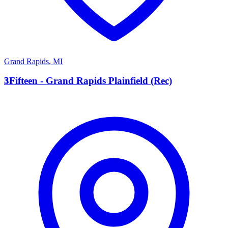
Grand Rapids
,
MI
3
3Fifteen - Grand Rapids Plainfield (Rec)