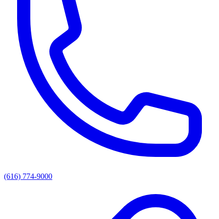
(616) 774-9000