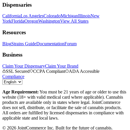
Dispensaries
California
Los Angeles
Colorado
Michigan
Illinois
New
York
Florida
Oregon
Washington
View All States
Resources
Blog
Strains Guide
Documentation
Forum
Business
Claim Your Dispensary
Claim Your Brand
SSL Secured
CCPA Compliant
ADA Accessible
Compliance
Age Requirement:
You must be 21 years of age or older to use this
website (18+ with valid medical card where applicable). Cannabis
products are available only in states where legal. JointCommerce
does not sell, distribute, or facilitate the sale of cannabis products.
All orders are fulfilled by licensed dispensaries in compliance with
applicable state and local laws.
©
2026
JointCommerce Inc. Built for the future of cannabis.