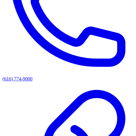
(616) 774-9000