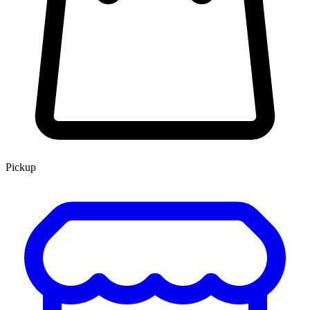
Pickup