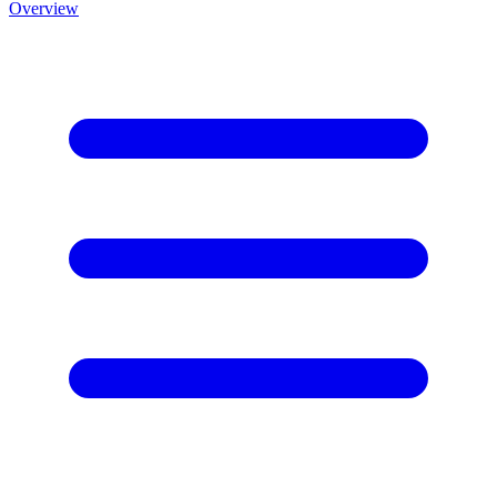
Overview