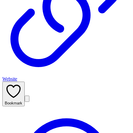
Website
Bookmark