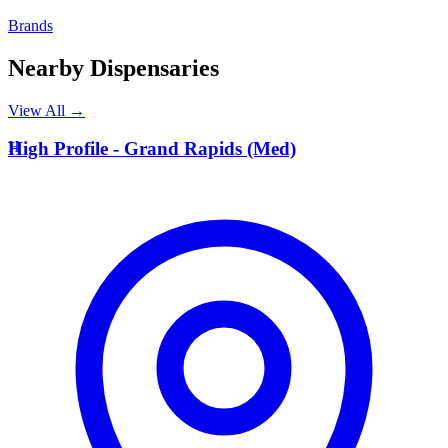
Brands
Nearby Dispensaries
View All →
H
High Profile - Grand Rapids (Med)