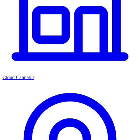
Cloud Cannabis