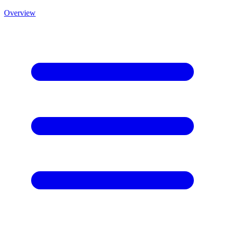
Overview