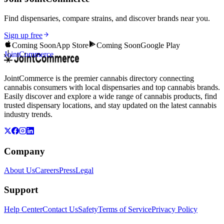
Find dispensaries, compare strains, and discover brands near you.
Sign up free
Coming Soon
App Store
Coming Soon
Google Play
JointCommerce
JointCommerce is the premier cannabis directory connecting
cannabis consumers with local dispensaries and top cannabis brands.
Easily discover and explore a wide range of cannabis products, find
trusted dispensary locations, and stay updated on the latest cannabis
industry trends.
Company
About Us
Careers
Press
Legal
Support
Help Center
Contact Us
Safety
Terms of Service
Privacy Policy