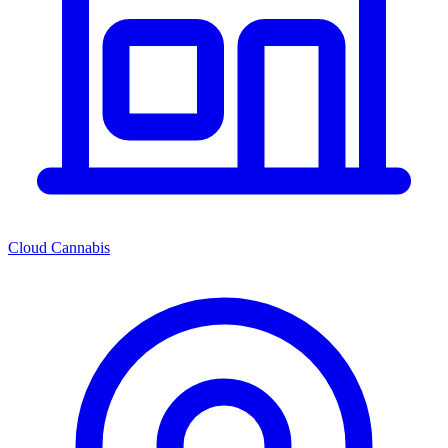
Cloud Cannabis