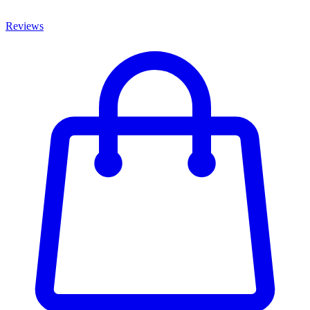
Reviews