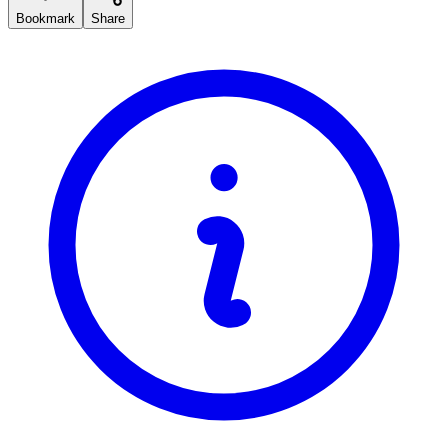
Bookmark
Share