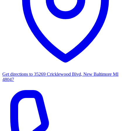
Get directions to
35269 Cricklewood Blvd, New Baltimore MI
48047