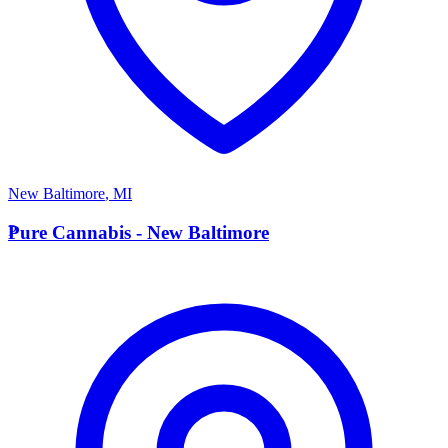
New Baltimore
,
MI
P
Pure Cannabis - New Baltimore