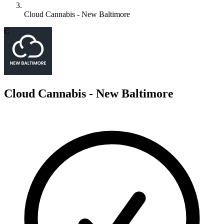
Cloud Cannabis - New Baltimore
C
Cloud Cannabis - New Baltimore