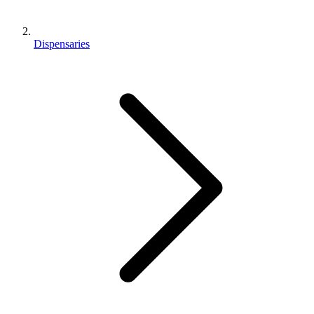
Dispensaries