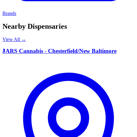
Brands
Nearby Dispensaries
View All →
J
JARS Cannabis - Chesterfield/New Baltimore