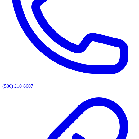
(586) 210-6607