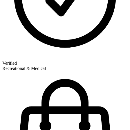
Verified
Recreational & Medical