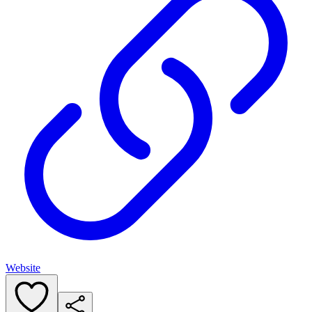
Website