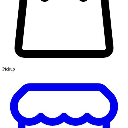
Pickup