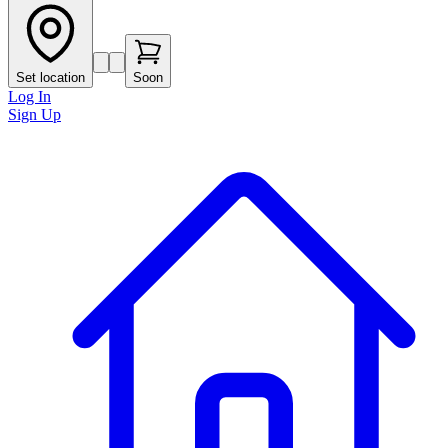
Set location
Soon
Log In
Sign Up