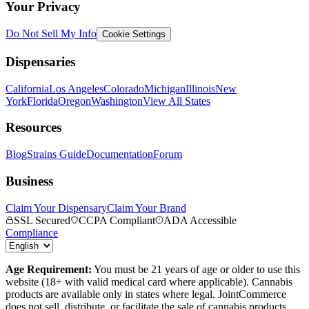
Your Privacy
Do Not Sell My Info
Cookie Settings
Dispensaries
California
Los Angeles
Colorado
Michigan
Illinois
New
York
Florida
Oregon
Washington
View All States
Resources
Blog
Strains Guide
Documentation
Forum
Business
Claim Your Dispensary
Claim Your Brand
SSL Secured
CCPA Compliant
ADA Accessible
Compliance
Age Requirement:
You must be 21 years of age or older to use this
website (18+ with valid medical card where applicable). Cannabis
products are available only in states where legal. JointCommerce
does not sell, distribute, or facilitate the sale of cannabis products.