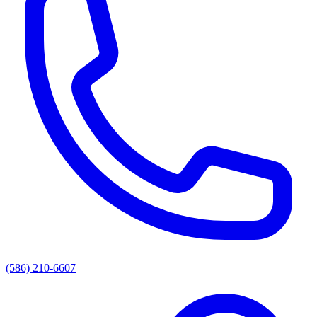
(586) 210-6607