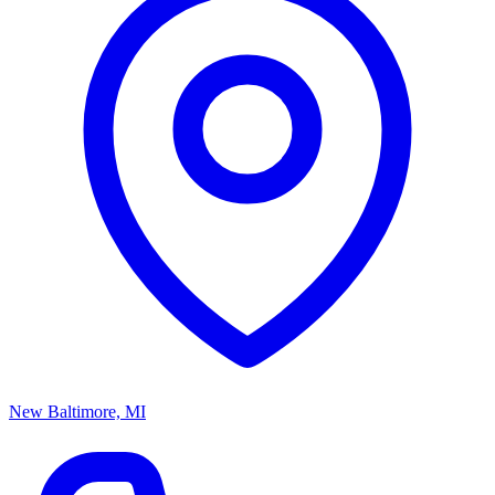
New Baltimore, MI