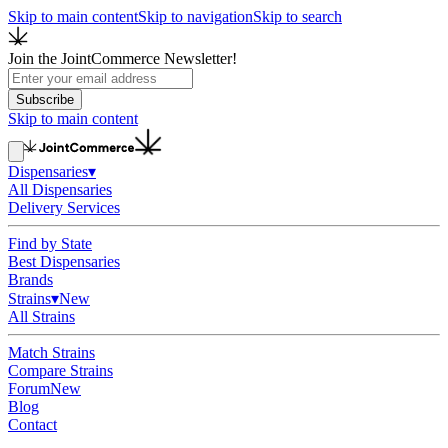
Skip to main content
Skip to navigation
Skip to search
Join the JointCommerce Newsletter!
Subscribe
Skip to main content
Dispensaries
▾
All Dispensaries
Delivery Services
Find by State
Best Dispensaries
Brands
Strains
▾
New
All Strains
Match Strains
Compare Strains
Forum
New
Blog
Contact