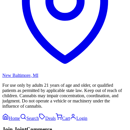
New Baltimore
,
MI
For use only by adults 21 years of age and older, or qualified
patients as permitted by applicable state law. Keep out of reach of
children. Cannabis may impair concentration, coordination, and
judgment. Do not operate a vehicle or machinery under the
influence of cannabis.
Home
Search
Deals
Cart
Login
Join JointCommerce