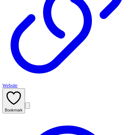
Website
Bookmark