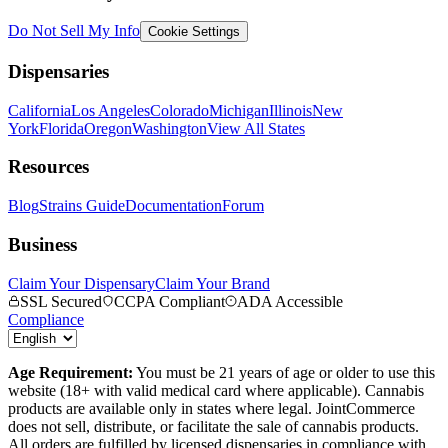
Do Not Sell My Info
Cookie Settings
Dispensaries
California
Los Angeles
Colorado
Michigan
Illinois
New
York
Florida
Oregon
Washington
View All States
Resources
Blog
Strains Guide
Documentation
Forum
Business
Claim Your Dispensary
Claim Your Brand
SSL Secured
CCPA Compliant
ADA Accessible
Compliance
Age Requirement:
You must be 21 years of age or older to use this
website (18+ with valid medical card where applicable). Cannabis
products are available only in states where legal. JointCommerce
does not sell, distribute, or facilitate the sale of cannabis products.
All orders are fulfilled by licensed dispensaries in compliance with