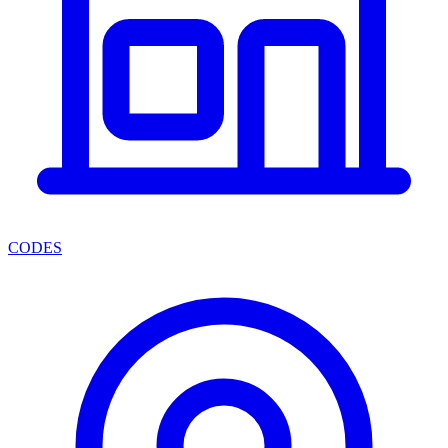
CODES