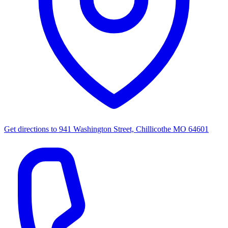
Get directions to
941 Washington Street, Chillicothe MO 64601