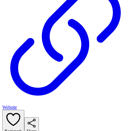
Website