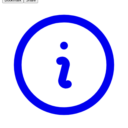
Bookmark
Share