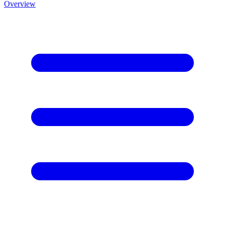
Overview