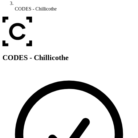
CODES - Chillicothe
C
CODES - Chillicothe