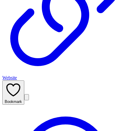
Website
Bookmark