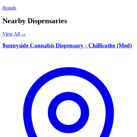
Brands
Nearby Dispensaries
View All →
S
Sunnyside Cannabis Dispensary - Chillicothe (Med)