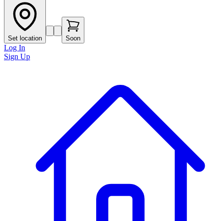
Set location
Soon
Log In
Sign Up