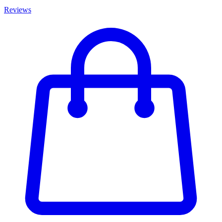
Reviews