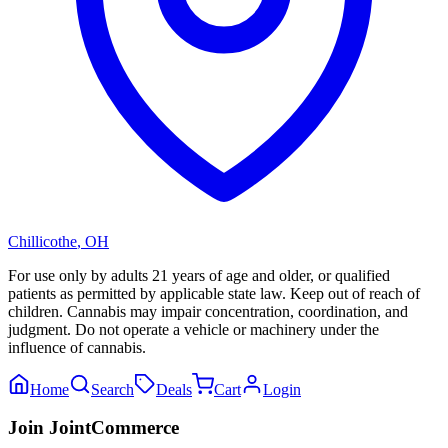
Chillicothe
,
OH
For use only by adults 21 years of age and older, or qualified
patients as permitted by applicable state law. Keep out of reach of
children. Cannabis may impair concentration, coordination, and
judgment. Do not operate a vehicle or machinery under the
influence of cannabis.
Home
Search
Deals
Cart
Login
Join JointCommerce