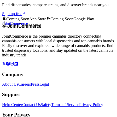
Find dispensaries, compare strains, and discover brands near you.
Sign up free
Coming Soon
App Store
Coming Soon
Google Play
JointCommerce
JointCommerce is the premier cannabis directory connecting
cannabis consumers with local dispensaries and top cannabis brands.
Easily discover and explore a wide range of cannabis products, find
trusted dispensary locations, and stay updated on the latest cannabis
industry trends.
Company
About Us
Careers
Press
Legal
Support
Help Center
Contact Us
Safety
Terms of Service
Privacy Policy
Your Privacy