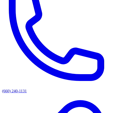
(660) 240-1131