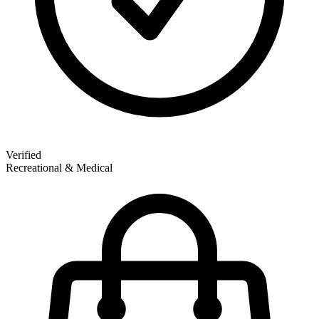
Verified
Recreational & Medical