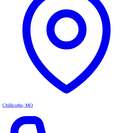
Chillicothe, MO