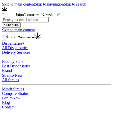
Skip to main content
Skip to navigation
Skip to search
Join the JointCommerce Newsletter!
Subscribe
Skip to main content
Dispensaries
▾
All Dispensaries
Delivery Services
Find by State
Best Dispensaries
Brands
Strains
▾
New
All Strains
Match Strains
Compare Strains
Forum
New
Blog
Contact