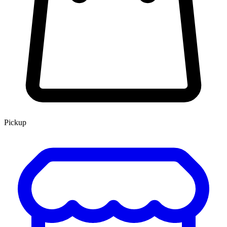
Pickup