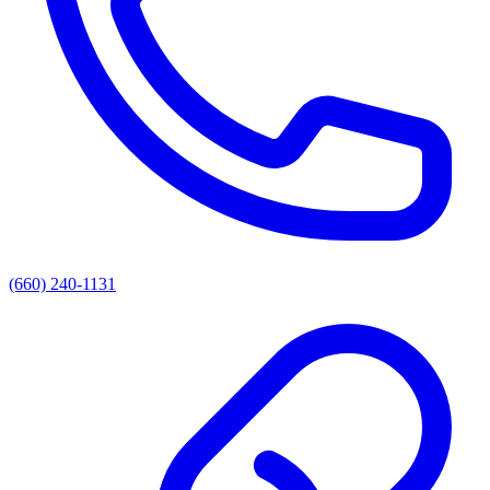
(660) 240-1131