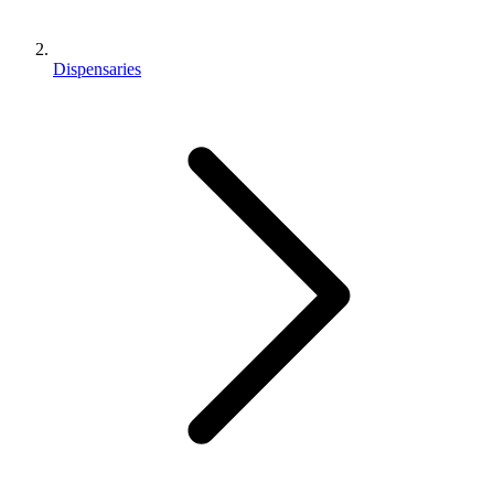
Dispensaries