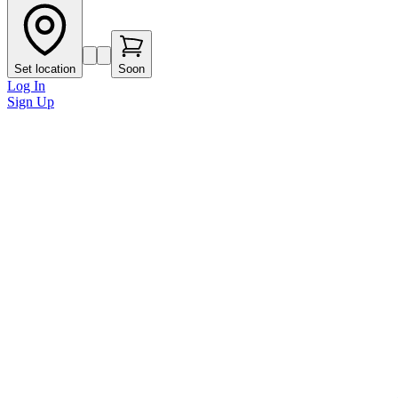
Set location
Soon
Log In
Sign Up