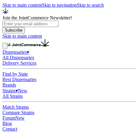
Skip to main content
Skip to navigation
Skip to search
Join the JointCommerce Newsletter!
Subscribe
Skip to main content
Dispensaries
▾
All Dispensaries
Delivery Services
Find by State
Best Dispensaries
Brands
Strains
▾
New
All Strains
Match Strains
Compare Strains
Forum
New
Blog
Contact