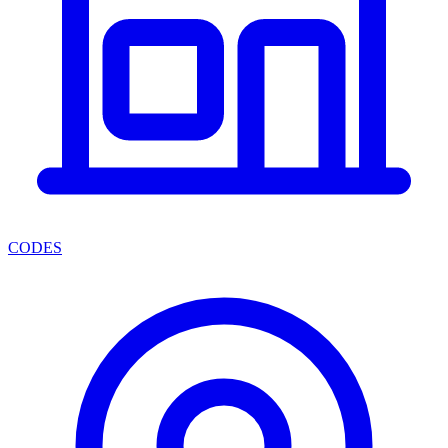
CODES