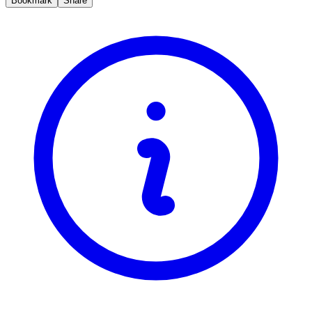
Bookmark
Share