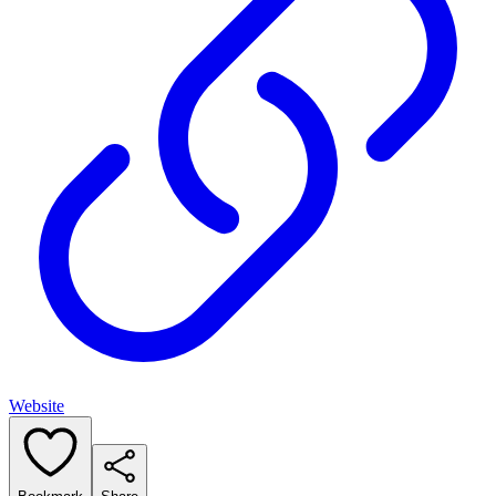
Website