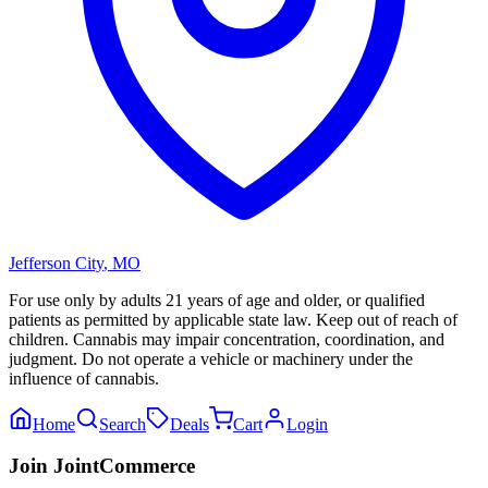
Jefferson City
,
MO
For use only by adults 21 years of age and older, or qualified
patients as permitted by applicable state law. Keep out of reach of
children. Cannabis may impair concentration, coordination, and
judgment. Do not operate a vehicle or machinery under the
influence of cannabis.
Home
Search
Deals
Cart
Login
Join JointCommerce