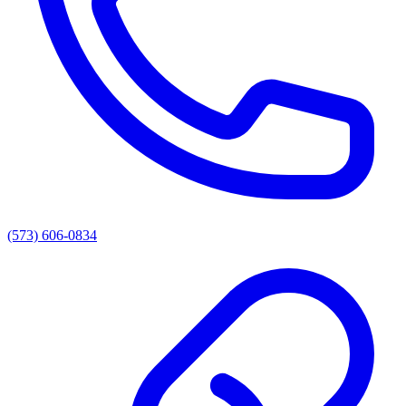
(573) 606-0834