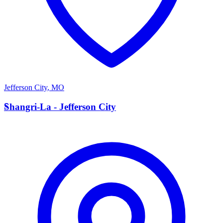
Jefferson City
,
MO
S
Shangri-La - Jefferson City