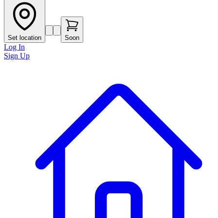
Set location
Soon
Log In
Sign Up