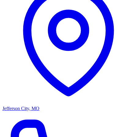
Jefferson City, MO