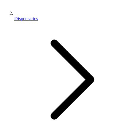
Dispensaries