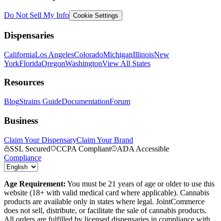
Do Not Sell My Info
Cookie Settings
Dispensaries
California
Los Angeles
Colorado
Michigan
Illinois
New
York
Florida
Oregon
Washington
View All States
Resources
Blog
Strains Guide
Documentation
Forum
Business
Claim Your Dispensary
Claim Your Brand
SSL Secured
CCPA Compliant
ADA Accessible
Compliance
Age Requirement:
You must be 21 years of age or older to use this
website (18+ with valid medical card where applicable). Cannabis
products are available only in states where legal. JointCommerce
does not sell, distribute, or facilitate the sale of cannabis products.
All orders are fulfilled by licensed dispensaries in compliance with