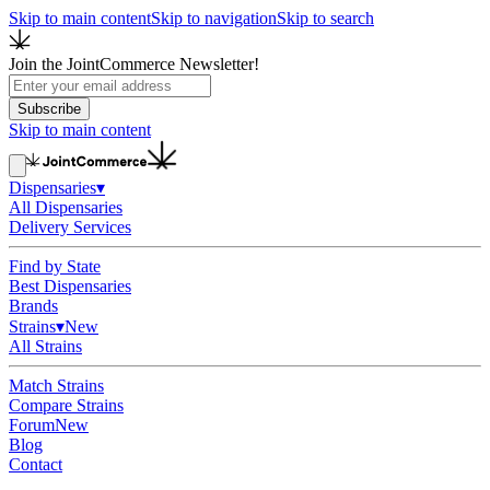
Skip to main content
Skip to navigation
Skip to search
Join the JointCommerce Newsletter!
Subscribe
Skip to main content
Dispensaries
▾
All Dispensaries
Delivery Services
Find by State
Best Dispensaries
Brands
Strains
▾
New
All Strains
Match Strains
Compare Strains
Forum
New
Blog
Contact