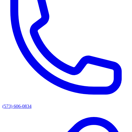
(573) 606-0834