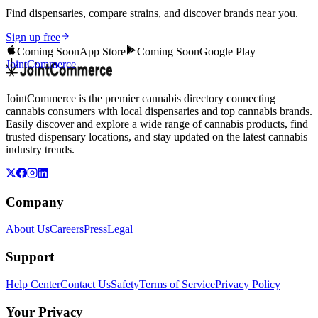
Find dispensaries, compare strains, and discover brands near you.
Sign up free
Coming Soon
App Store
Coming Soon
Google Play
JointCommerce
JointCommerce is the premier cannabis directory connecting
cannabis consumers with local dispensaries and top cannabis brands.
Easily discover and explore a wide range of cannabis products, find
trusted dispensary locations, and stay updated on the latest cannabis
industry trends.
Company
About Us
Careers
Press
Legal
Support
Help Center
Contact Us
Safety
Terms of Service
Privacy Policy
Your Privacy