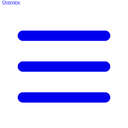
Overview