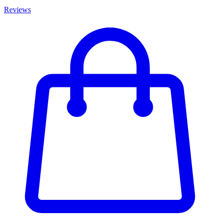
Reviews