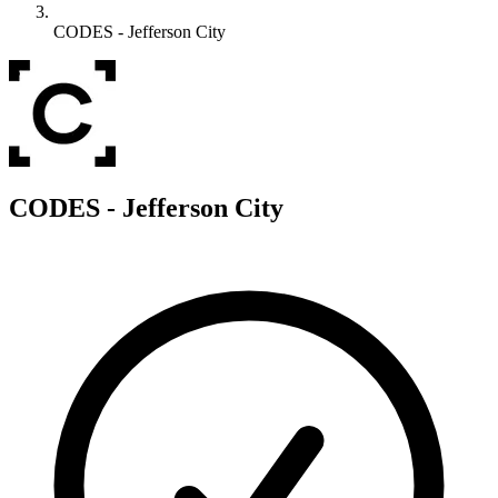
CODES - Jefferson City
C
CODES - Jefferson City