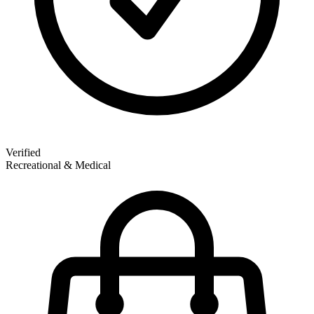
Verified
Recreational & Medical