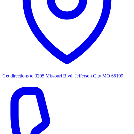
Get directions to
3205 Missouri Blvd, Jefferson City MO 65109