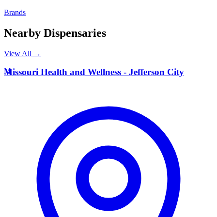
Brands
Nearby Dispensaries
View All →
M
Missouri Health and Wellness - Jefferson City