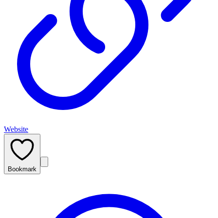
Website
Bookmark