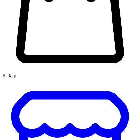
Pickup