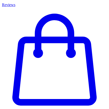
Reviews