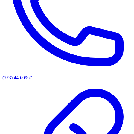
(573) 440-0967