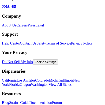
Company
About Us
Careers
Press
Legal
Support
Help Center
Contact Us
Safety
Terms of Service
Privacy Policy
Your Privacy
Do Not Sell My Info
Cookie Settings
Dispensaries
California
Los Angeles
Colorado
Michigan
Illinois
New
York
Florida
Oregon
Washington
View All States
Resources
Blog
Strains Guide
Documentation
Forum