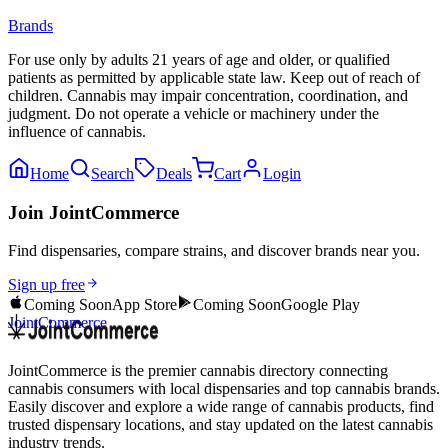
Brands
For use only by adults 21 years of age and older, or qualified
patients as permitted by applicable state law. Keep out of reach of
children. Cannabis may impair concentration, coordination, and
judgment. Do not operate a vehicle or machinery under the
influence of cannabis.
Home
Search
Deals
Cart
Login
Join JointCommerce
Find dispensaries, compare strains, and discover brands near you.
Sign up free
Coming Soon
App Store
Coming Soon
Google Play
JointCommerce
JointCommerce is the premier cannabis directory connecting
cannabis consumers with local dispensaries and top cannabis brands.
Easily discover and explore a wide range of cannabis products, find
trusted dispensary locations, and stay updated on the latest cannabis
industry trends.