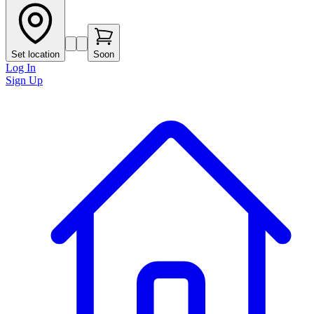
Set location
Soon
Log In
Sign Up