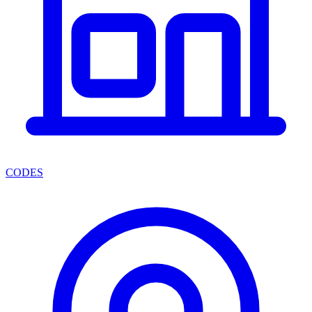
CODES