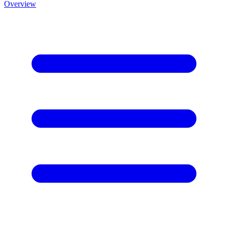
Overview