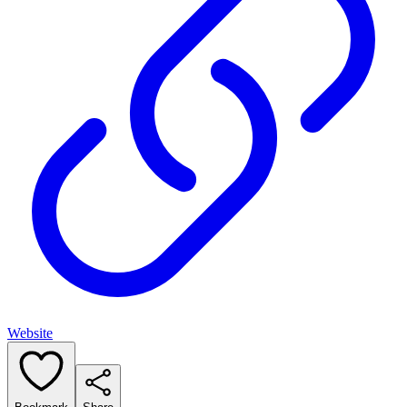
Website