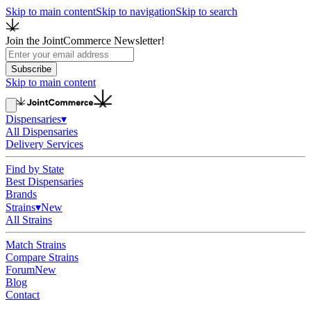
Skip to main content
Skip to navigation
Skip to search
Join the JointCommerce Newsletter!
Subscribe
Skip to main content
Dispensaries
▾
All Dispensaries
Delivery Services
Find by State
Best Dispensaries
Brands
Strains
▾
New
All Strains
Match Strains
Compare Strains
Forum
New
Blog
Contact