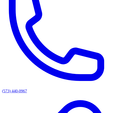
(573) 440-0967