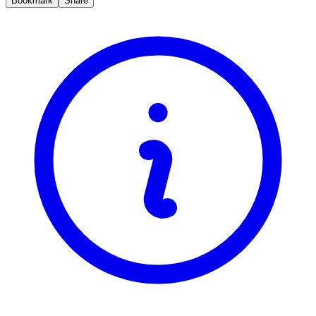
Bookmark
Share