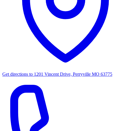
Get directions to
1201 Vincent Drive, Perryville MO 63775