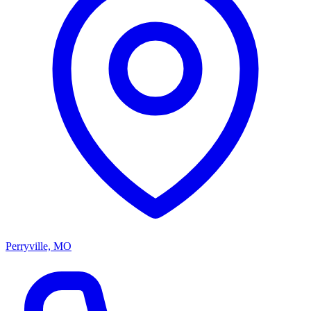
Perryville, MO