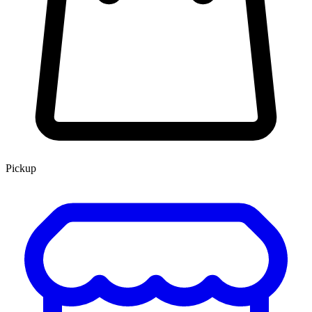
Pickup