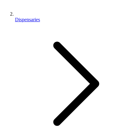
Dispensaries