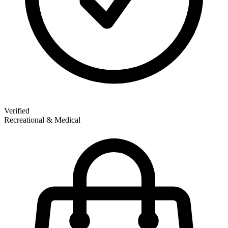
Verified
Recreational & Medical