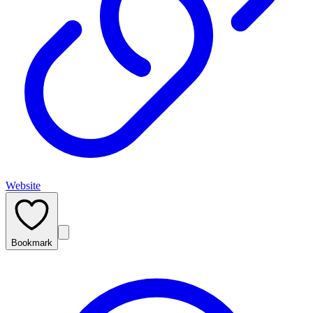
Website
Bookmark