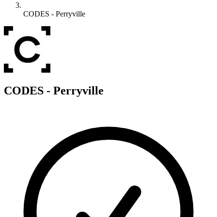
CODES - Perryville
C
CODES - Perryville