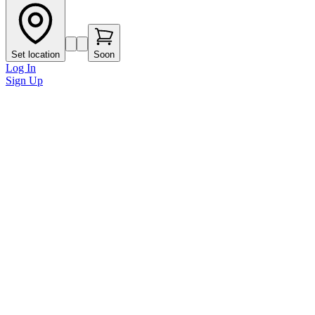
Set location
Soon
Log In
Sign Up