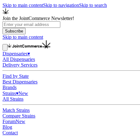
Skip to main content
Skip to navigation
Skip to search
Join the JointCommerce Newsletter!
Subscribe
Skip to main content
Dispensaries
▾
All Dispensaries
Delivery Services
Find by State
Best Dispensaries
Brands
Strains
▾
New
All Strains
Match Strains
Compare Strains
Forum
New
Blog
Contact