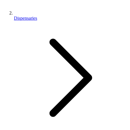
Dispensaries