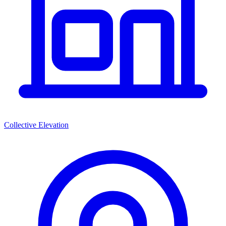
Collective Elevation