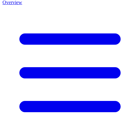
Overview