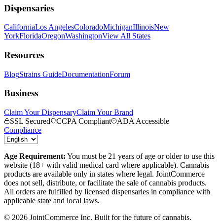
Dispensaries
California
Los Angeles
Colorado
Michigan
Illinois
New
York
Florida
Oregon
Washington
View All States
Resources
Blog
Strains Guide
Documentation
Forum
Business
Claim Your Dispensary
Claim Your Brand
SSL Secured
CCPA Compliant
ADA Accessible
Compliance
Age Requirement:
You must be 21 years of age or older to use this
website (18+ with valid medical card where applicable). Cannabis
products are available only in states where legal. JointCommerce
does not sell, distribute, or facilitate the sale of cannabis products.
All orders are fulfilled by licensed dispensaries in compliance with
applicable state and local laws.
©
2026
JointCommerce Inc. Built for the future of cannabis.