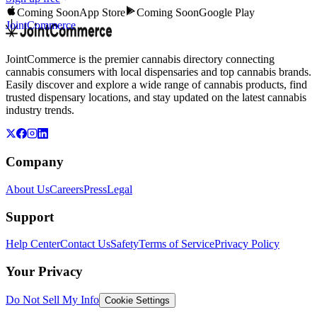
Coming Soon
App Store
Coming Soon
Google Play
JointCommerce
JointCommerce is the premier cannabis directory connecting
cannabis consumers with local dispensaries and top cannabis brands.
Easily discover and explore a wide range of cannabis products, find
trusted dispensary locations, and stay updated on the latest cannabis
industry trends.
Company
About Us
Careers
Press
Legal
Support
Help Center
Contact Us
Safety
Terms of Service
Privacy Policy
Your Privacy
Do Not Sell My Info
Cookie Settings