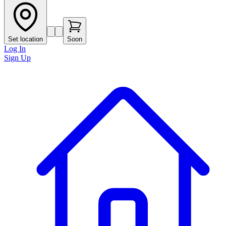
Set location
Soon
Log In
Sign Up