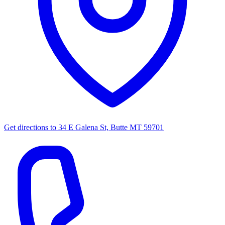
Get directions to
34 E Galena St, Butte MT 59701