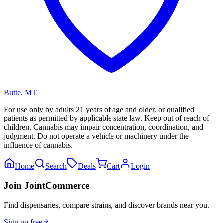
Butte
,
MT
For use only by adults 21 years of age and older, or qualified
patients as permitted by applicable state law. Keep out of reach of
children. Cannabis may impair concentration, coordination, and
judgment. Do not operate a vehicle or machinery under the
influence of cannabis.
Home
Search
Deals
Cart
Login
Join JointCommerce
Find dispensaries, compare strains, and discover brands near you.
Sign up free