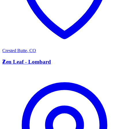
Crested Butte
,
CO
Z
Zen Leaf - Lombard