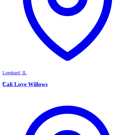
Lombard
,
IL
C
Cali Love Willows