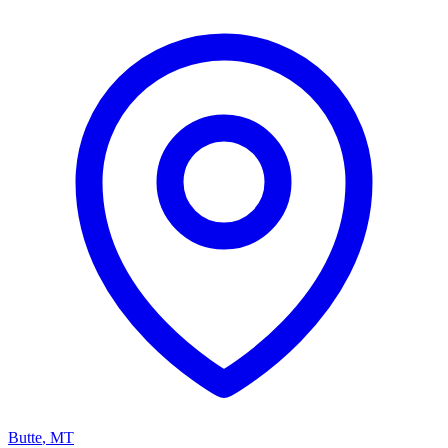
Butte
,
MT