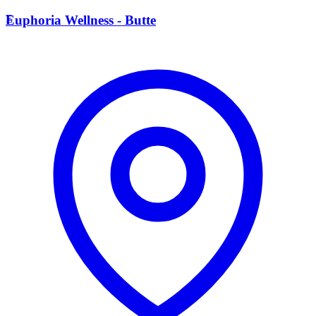
E
Euphoria Wellness - Butte