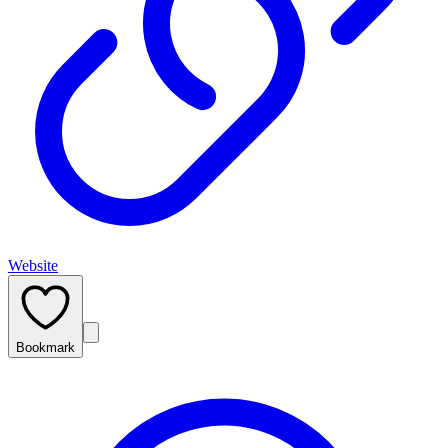
Website
Bookmark