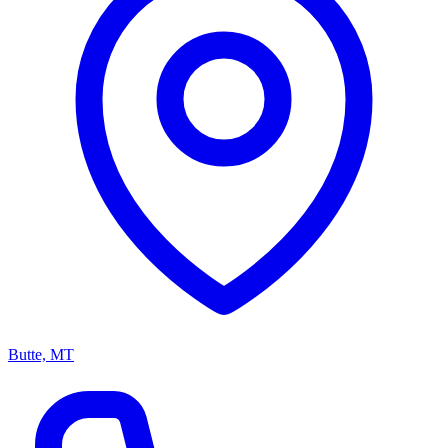
Butte, MT