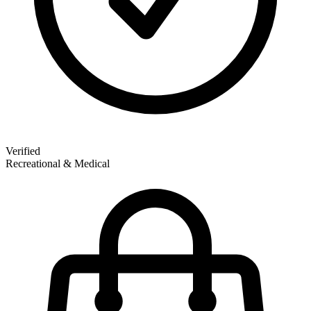
Verified
Recreational & Medical