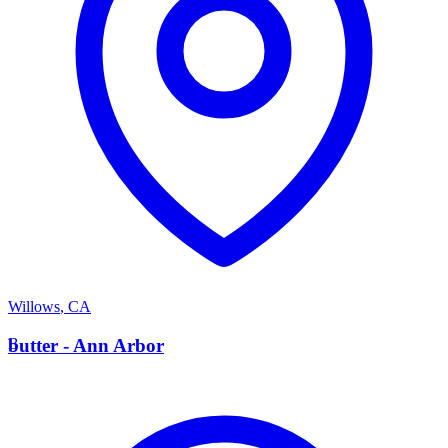
Willows
,
CA
B
butter - Ann Arbor