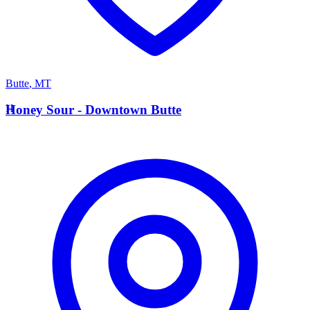
Butte
,
MT
H
Honey Sour - Downtown Butte