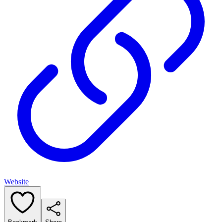
Website