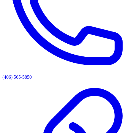
(406) 565-5850