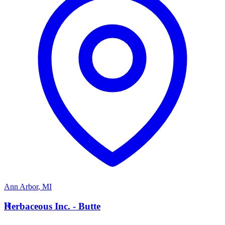
Ann Arbor
,
MI
H
Herbaceous Inc. - Butte