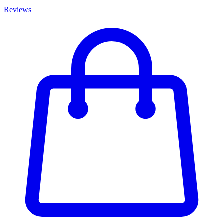
Reviews