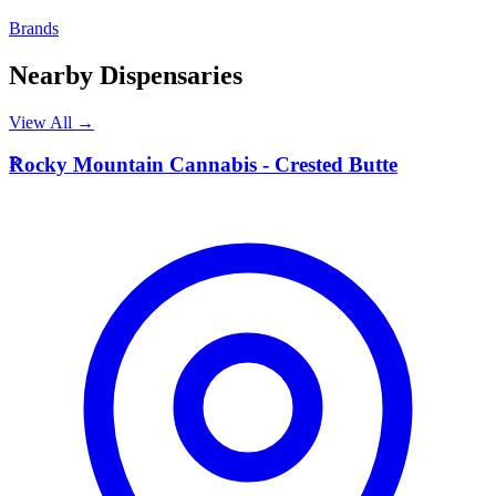
Brands
Nearby Dispensaries
View All →
R
Rocky Mountain Cannabis - Crested Butte