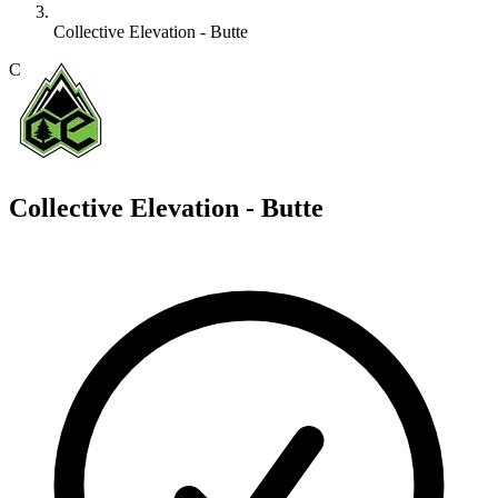
Collective Elevation - Butte
C
Collective Elevation - Butte