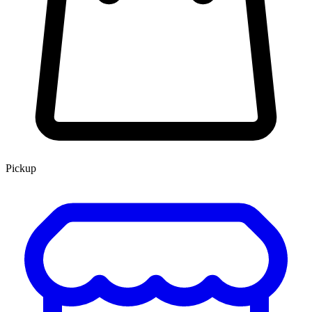
Pickup