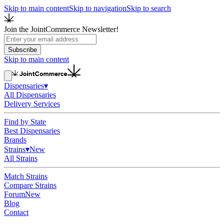
Skip to main content
Skip to navigation
Skip to search
Join the JointCommerce Newsletter!
Subscribe
Skip to main content
Dispensaries
▾
All Dispensaries
Delivery Services
Find by State
Best Dispensaries
Brands
Strains
▾
New
All Strains
Match Strains
Compare Strains
Forum
New
Blog
Contact