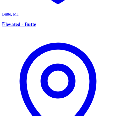
Butte
,
MT
E
Elevated - Butte