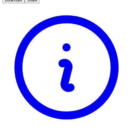
Bookmark
Share