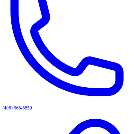
(406) 565-5850