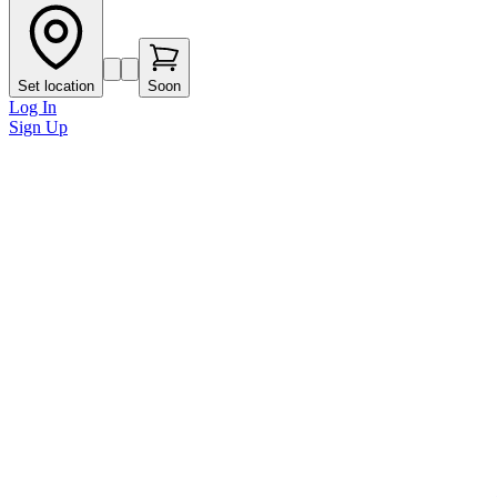
Set location
Soon
Log In
Sign Up