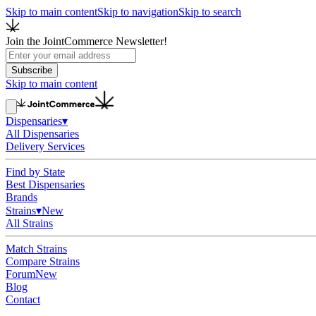
Skip to main content
Skip to navigation
Skip to search
Join the JointCommerce Newsletter!
Subscribe
Skip to main content
Dispensaries
▾
All Dispensaries
Delivery Services
Find by State
Best Dispensaries
Brands
Strains
▾
New
All Strains
Match Strains
Compare Strains
Forum
New
Blog
Contact