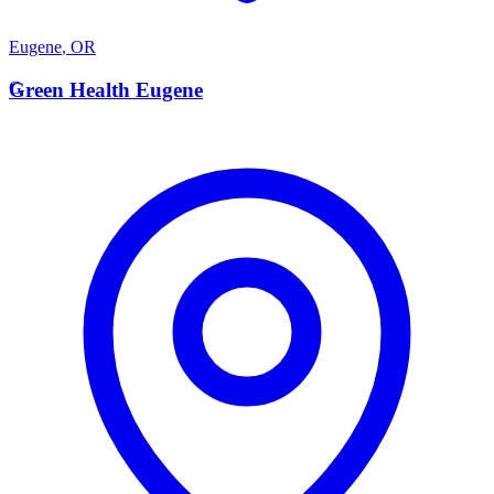
Eugene
,
OR
G
Green Health Eugene