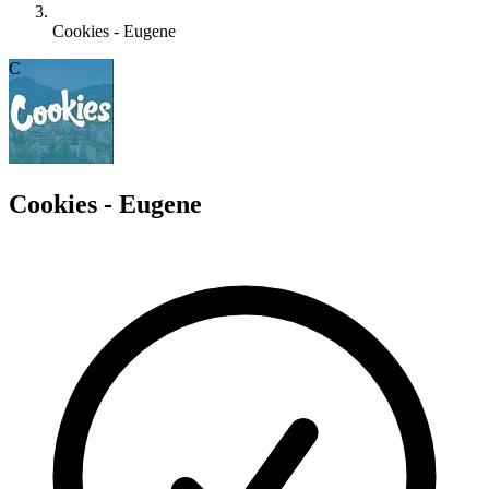
Cookies - Eugene
C
Cookies - Eugene