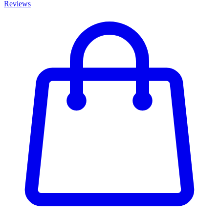
Reviews