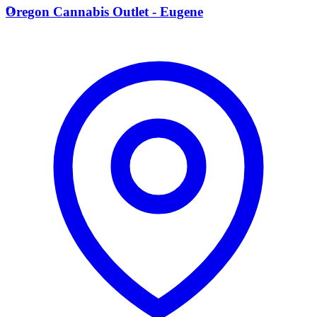
O
Oregon Cannabis Outlet - Eugene