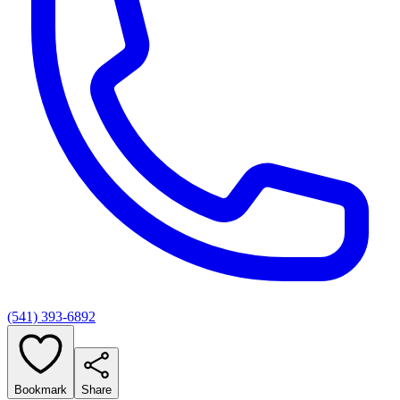
(541) 393-6892
Bookmark
Share