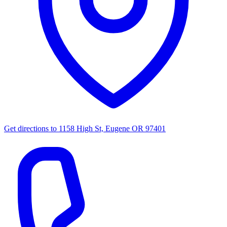
Get directions to
1158 High St, Eugene OR 97401