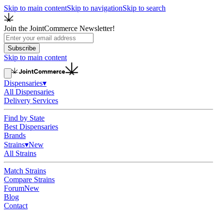
Skip to main content
Skip to navigation
Skip to search
Join the JointCommerce Newsletter!
Subscribe
Skip to main content
Dispensaries
▾
All Dispensaries
Delivery Services
Find by State
Best Dispensaries
Brands
Strains
▾
New
All Strains
Match Strains
Compare Strains
Forum
New
Blog
Contact