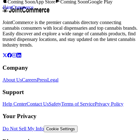
Coming Soon
App Store
Coming Soon
Google Play
JointCommerce
JointCommerce is the premier cannabis directory connecting
cannabis consumers with local dispensaries and top cannabis brands.
Easily discover and explore a wide range of cannabis products, find
trusted dispensary locations, and stay updated on the latest cannabis
industry trends.
Company
About Us
Careers
Press
Legal
Support
Help Center
Contact Us
Safety
Terms of Service
Privacy Policy
Your Privacy
Do Not Sell My Info
Cookie Settings