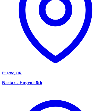
Eugene
,
OR
N
Nectar - Eugene 6th