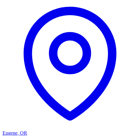
Eugene
,
OR