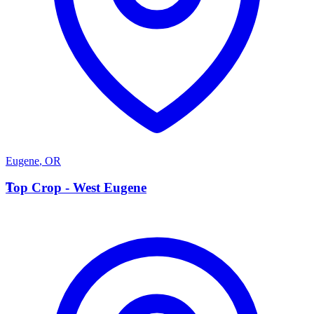
Eugene
,
OR
T
Top Crop - West Eugene