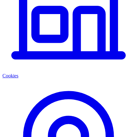
Cookies