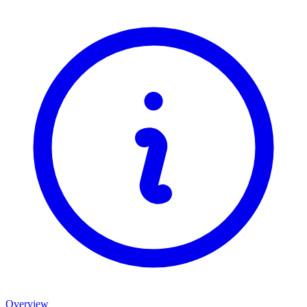
Overview