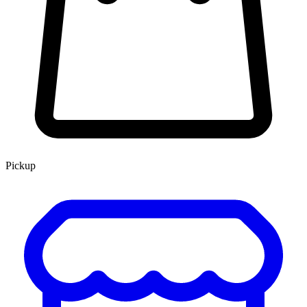
Pickup