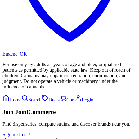
Eugene
,
OR
For use only by adults 21 years of age and older, or qualified
patients as permitted by applicable state law. Keep out of reach of
children. Cannabis may impair concentration, coordination, and
judgment. Do not operate a vehicle or machinery under the
influence of cannabis.
Home
Search
Deals
Cart
Login
Join JointCommerce
Find dispensaries, compare strains, and discover brands near you.
Sign up free