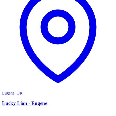
Eugene
,
OR
L
Lucky Lion - Eugene