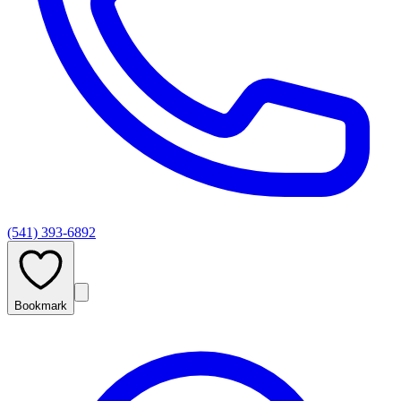
(541) 393-6892
Bookmark