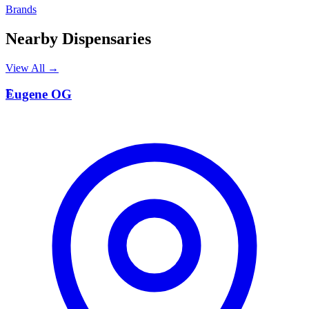
Brands
Nearby Dispensaries
View All →
E
Eugene OG