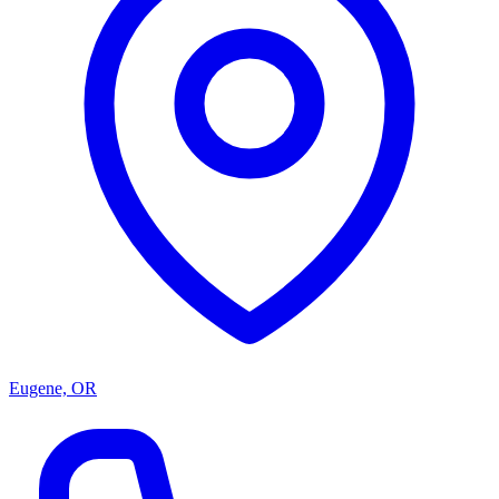
Eugene, OR