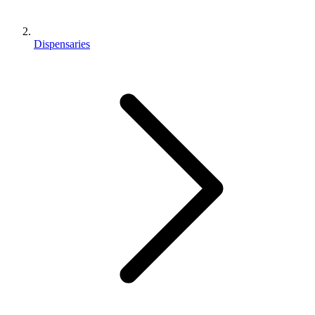
Dispensaries