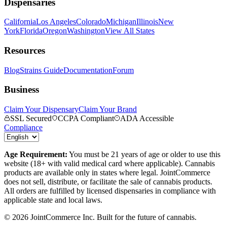
Dispensaries
California
Los Angeles
Colorado
Michigan
Illinois
New
York
Florida
Oregon
Washington
View All States
Resources
Blog
Strains Guide
Documentation
Forum
Business
Claim Your Dispensary
Claim Your Brand
SSL Secured
CCPA Compliant
ADA Accessible
Compliance
Age Requirement:
You must be 21 years of age or older to use this
website (18+ with valid medical card where applicable). Cannabis
products are available only in states where legal. JointCommerce
does not sell, distribute, or facilitate the sale of cannabis products.
All orders are fulfilled by licensed dispensaries in compliance with
applicable state and local laws.
©
2026
JointCommerce Inc. Built for the future of cannabis.