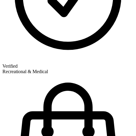
Verified
Recreational & Medical