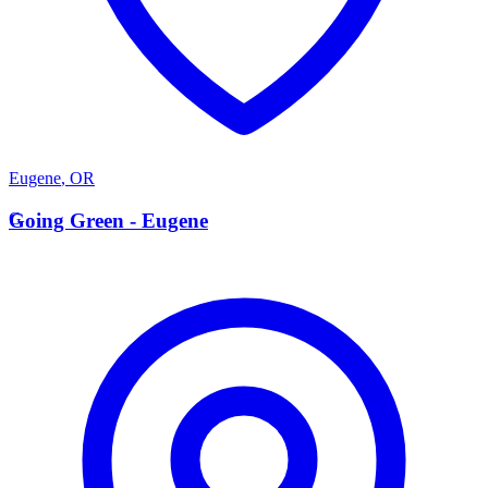
Eugene
,
OR
G
Going Green - Eugene