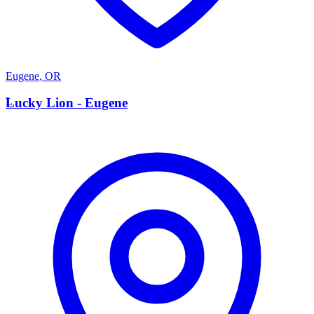
Eugene
,
OR
L
Lucky Lion - Eugene