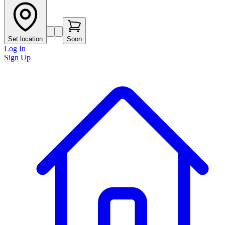
Set location
Soon
Log In
Sign Up