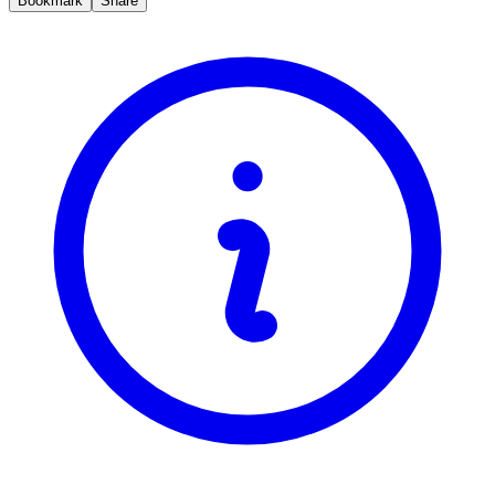
Bookmark
Share