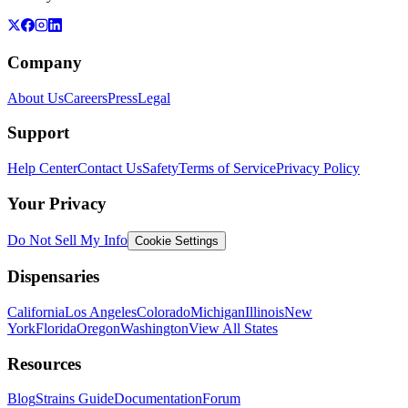
Company
About Us
Careers
Press
Legal
Support
Help Center
Contact Us
Safety
Terms of Service
Privacy Policy
Your Privacy
Do Not Sell My Info
Cookie Settings
Dispensaries
California
Los Angeles
Colorado
Michigan
Illinois
New
York
Florida
Oregon
Washington
View All States
Resources
Blog
Strains Guide
Documentation
Forum