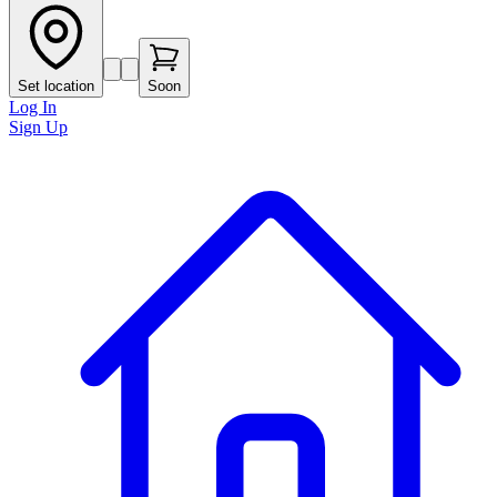
Set location
Soon
Log In
Sign Up