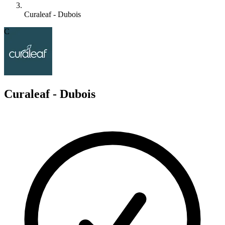
Curaleaf - Dubois
C
Curaleaf - Dubois