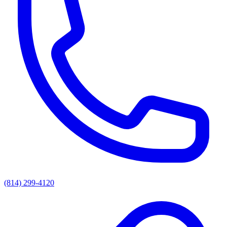
(814) 299-4120