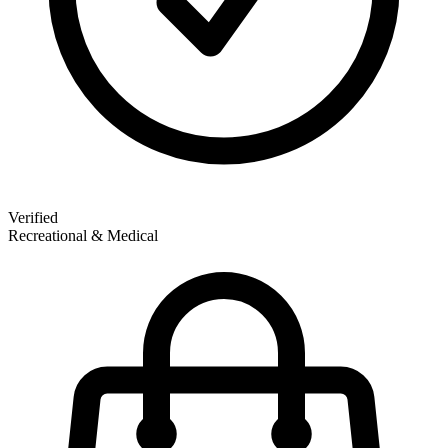
Verified
Recreational & Medical