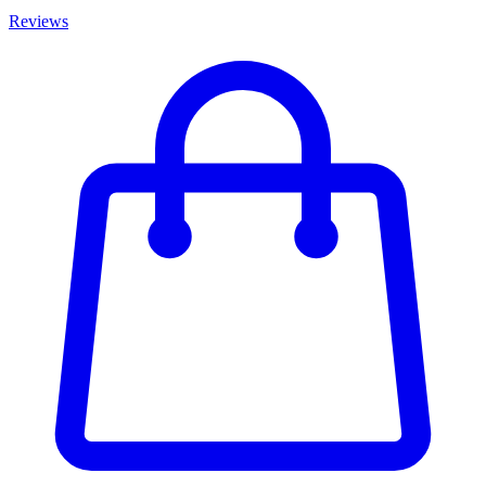
Reviews