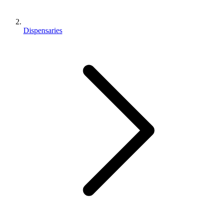
Dispensaries