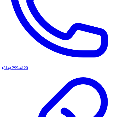
(814) 299-4120