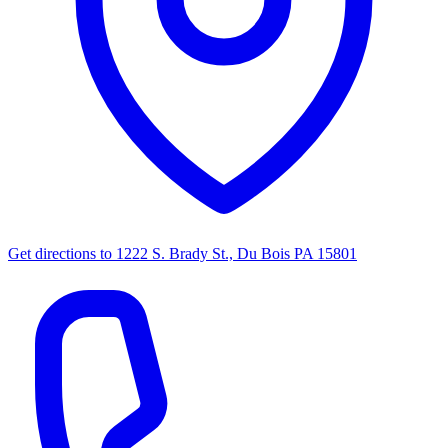
Get directions to
1222 S. Brady St., Du Bois PA 15801