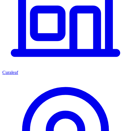
Curaleaf