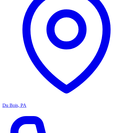
Du Bois, PA