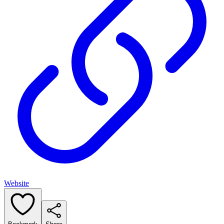
Website