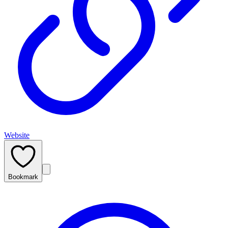
Website
Bookmark