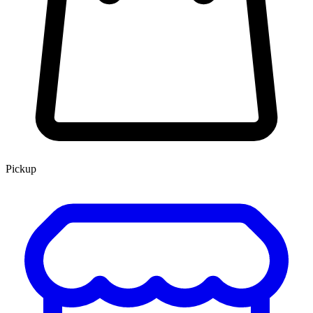
Pickup