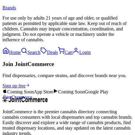
Brands
For use only by adults 21 years of age and older, or qualified
patients as permitted by applicable state law. Keep out of reach of
children. Cannabis may impair concentration, coordination, and
judgment. Do not operate a vehicle or machinery under the
influence of cannabis.
Home
Search
Deals
Cart
Login
Join JointCommerce
Find dispensaries, compare strains, and discover brands near you.
Sign up free
Coming Soon
App Store
Coming Soon
Google Play
JointCommerce
JointCommerce is the premier cannabis directory connecting
cannabis consumers with local dispensaries and top cannabis brands.
Easily discover and explore a wide range of cannabis products, find
trusted dispensary locations, and stay updated on the latest cannabis
industry trends.