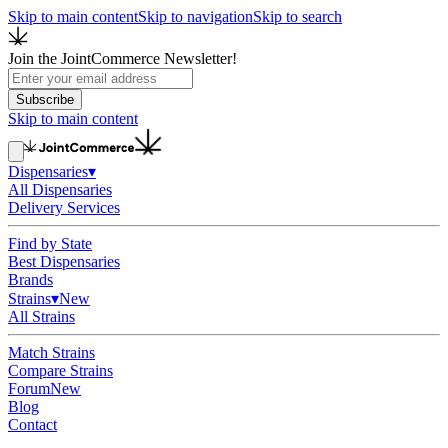
Skip to main content
Skip to navigation
Skip to search
Join the JointCommerce Newsletter!
Subscribe
Skip to main content
Dispensaries
▾
All Dispensaries
Delivery Services
Find by State
Best Dispensaries
Brands
Strains
▾
New
All Strains
Match Strains
Compare Strains
Forum
New
Blog
Contact