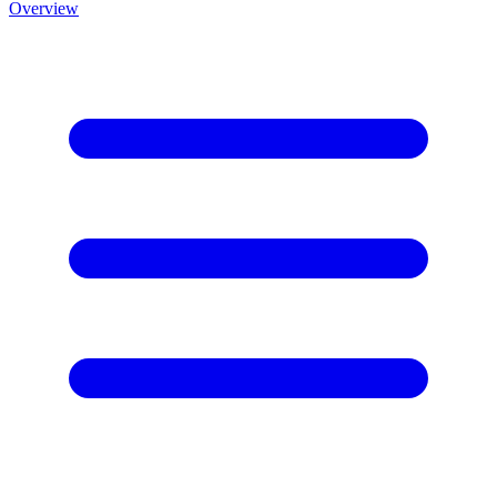
Overview