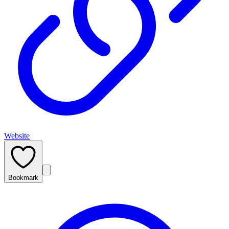
Website
Bookmark