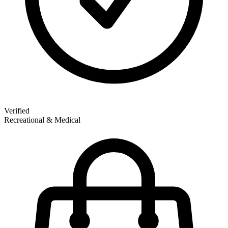
Verified
Recreational & Medical