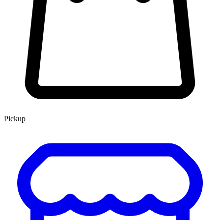
Pickup