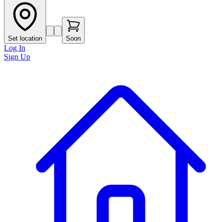
Set location
Soon
Log In
Sign Up