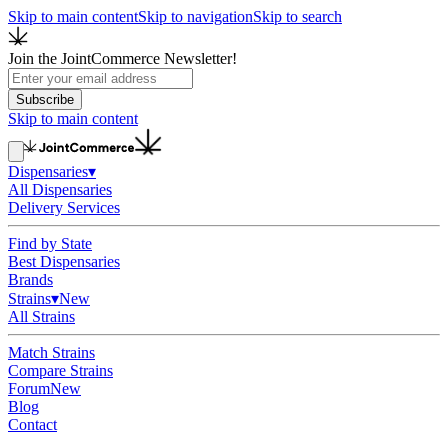
Skip to main content
Skip to navigation
Skip to search
Join the JointCommerce Newsletter!
Subscribe
Skip to main content
Dispensaries
▾
All Dispensaries
Delivery Services
Find by State
Best Dispensaries
Brands
Strains
▾
New
All Strains
Match Strains
Compare Strains
Forum
New
Blog
Contact