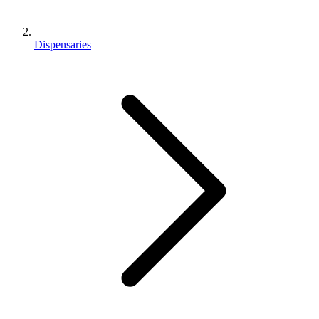
Dispensaries