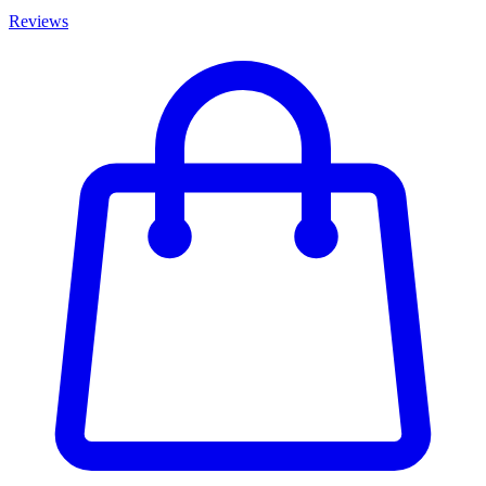
Reviews