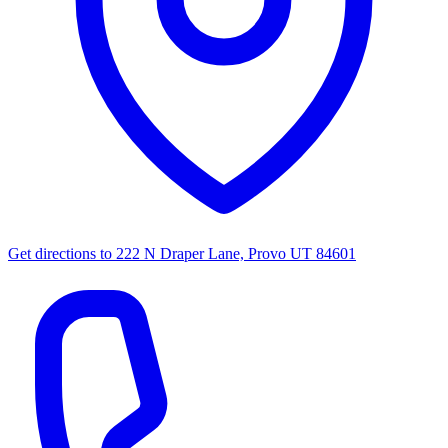
Get directions to
222 N Draper Lane, Provo UT 84601