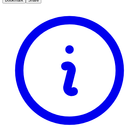
Bookmark
Share