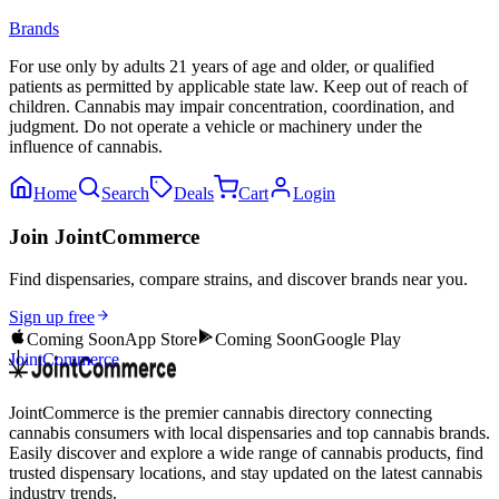
Brands
For use only by adults 21 years of age and older, or qualified
patients as permitted by applicable state law. Keep out of reach of
children. Cannabis may impair concentration, coordination, and
judgment. Do not operate a vehicle or machinery under the
influence of cannabis.
Home
Search
Deals
Cart
Login
Join JointCommerce
Find dispensaries, compare strains, and discover brands near you.
Sign up free
Coming Soon
App Store
Coming Soon
Google Play
JointCommerce
JointCommerce is the premier cannabis directory connecting
cannabis consumers with local dispensaries and top cannabis brands.
Easily discover and explore a wide range of cannabis products, find
trusted dispensary locations, and stay updated on the latest cannabis
industry trends.