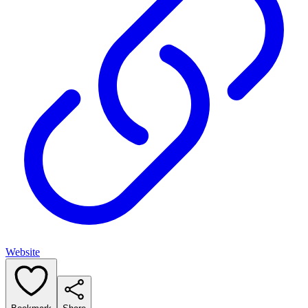
Website