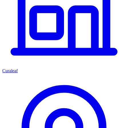
Curaleaf