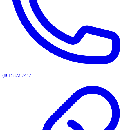
(801) 872-7447