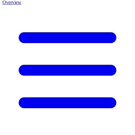
Overview