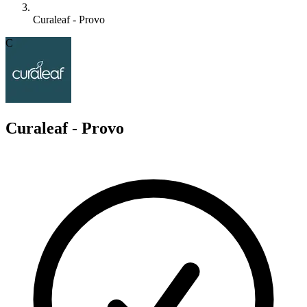
Curaleaf - Provo
C
Curaleaf - Provo