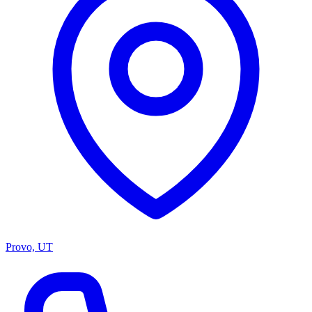
Provo, UT