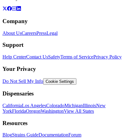
Company
About Us
Careers
Press
Legal
Support
Help Center
Contact Us
Safety
Terms of Service
Privacy Policy
Your Privacy
Do Not Sell My Info
Cookie Settings
Dispensaries
California
Los Angeles
Colorado
Michigan
Illinois
New
York
Florida
Oregon
Washington
View All States
Resources
Blog
Strains Guide
Documentation
Forum