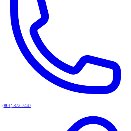
(801) 872-7447