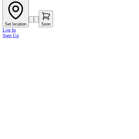
Set location
Soon
Log In
Sign Up