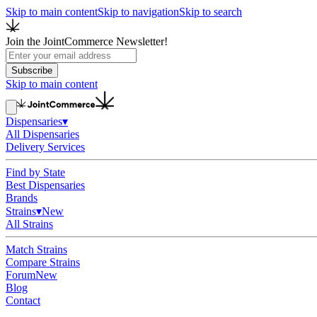
Skip to main content
Skip to navigation
Skip to search
Join the JointCommerce Newsletter!
Subscribe
Skip to main content
Dispensaries
▾
All Dispensaries
Delivery Services
Find by State
Best Dispensaries
Brands
Strains
▾
New
All Strains
Match Strains
Compare Strains
Forum
New
Blog
Contact