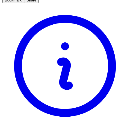
Bookmark
Share