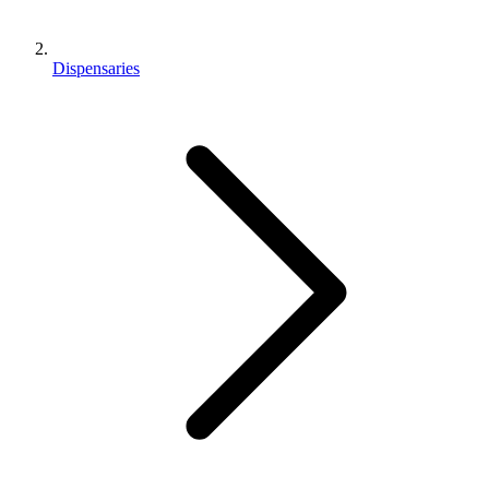
Dispensaries