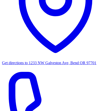
Get directions to
1233 NW Galveston Ave, Bend OR 97701