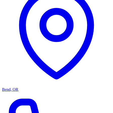
Bend, OR