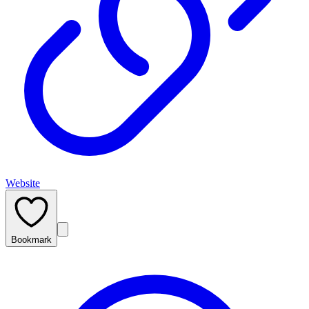
Website
Bookmark