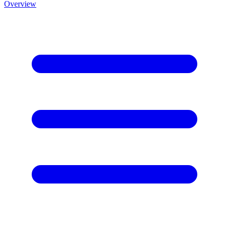
Overview