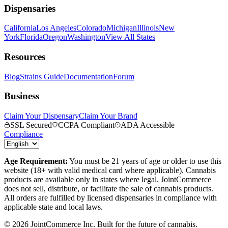
Dispensaries
California
Los Angeles
Colorado
Michigan
Illinois
New
York
Florida
Oregon
Washington
View All States
Resources
Blog
Strains Guide
Documentation
Forum
Business
Claim Your Dispensary
Claim Your Brand
SSL Secured
CCPA Compliant
ADA Accessible
Compliance
Age Requirement:
You must be 21 years of age or older to use this
website (18+ with valid medical card where applicable). Cannabis
products are available only in states where legal. JointCommerce
does not sell, distribute, or facilitate the sale of cannabis products.
All orders are fulfilled by licensed dispensaries in compliance with
applicable state and local laws.
©
2026
JointCommerce Inc. Built for the future of cannabis.