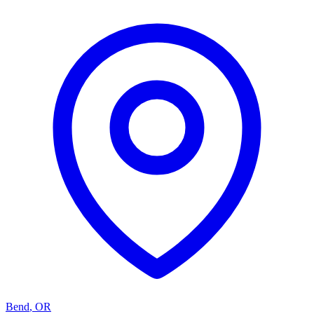
Bend
,
OR