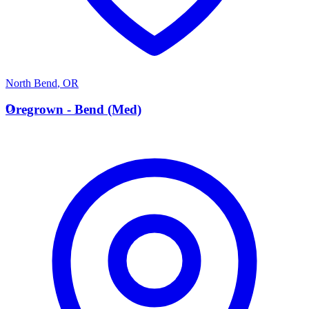
North Bend
,
OR
O
Oregrown - Bend (Med)