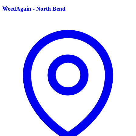
W
WeedAgain - North Bend