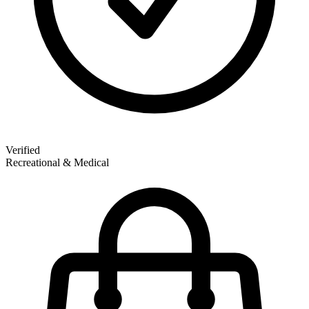
Verified
Recreational & Medical