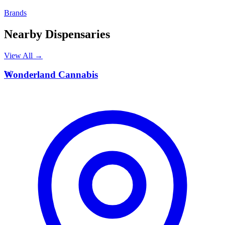
Brands
Nearby Dispensaries
View All →
W
Wonderland Cannabis