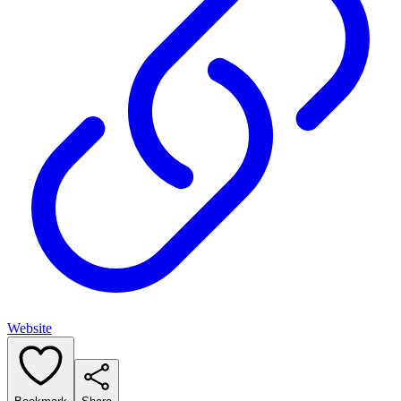
Website