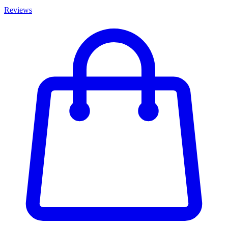
Reviews