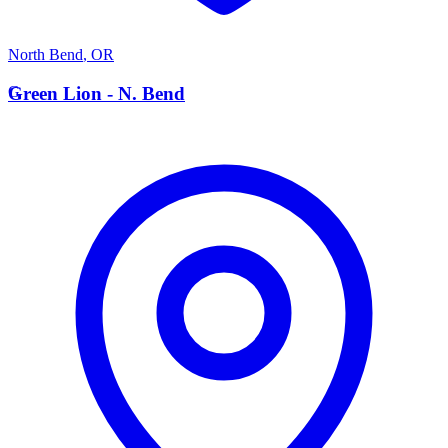
North Bend
,
OR
G
Green Lion - N. Bend