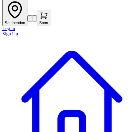
Set location
Soon
Log In
Sign Up