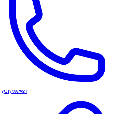
(541) 388-7901