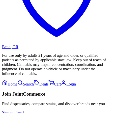
Bend
,
OR
For use only by adults 21 years of age and older, or qualified
patients as permitted by applicable state law. Keep out of reach of
children. Cannabis may impair concentration, coordination, and
judgment. Do not operate a vehicle or machinery under the
influence of cannabis.
Home
Search
Deals
Cart
Login
Join JointCommerce
Find dispensaries, compare strains, and discover brands near you.
Sign up free