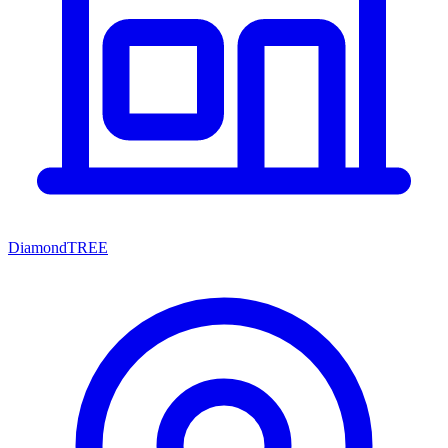
DiamondTREE