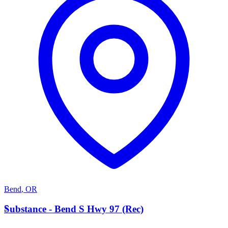
Bend
,
OR
S
Substance - Bend S Hwy 97 (Rec)