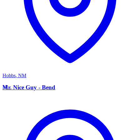
Hobbs
,
NM
M
Mr. Nice Guy - Bend