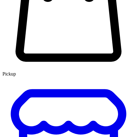
Pickup