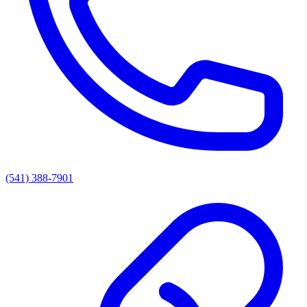
(541) 388-7901