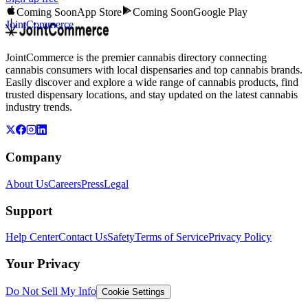
Coming Soon
App Store
Coming Soon
Google Play
JointCommerce
JointCommerce is the premier cannabis directory connecting
cannabis consumers with local dispensaries and top cannabis brands.
Easily discover and explore a wide range of cannabis products, find
trusted dispensary locations, and stay updated on the latest cannabis
industry trends.
Company
About Us
Careers
Press
Legal
Support
Help Center
Contact Us
Safety
Terms of Service
Privacy Policy
Your Privacy
Do Not Sell My Info
Cookie Settings