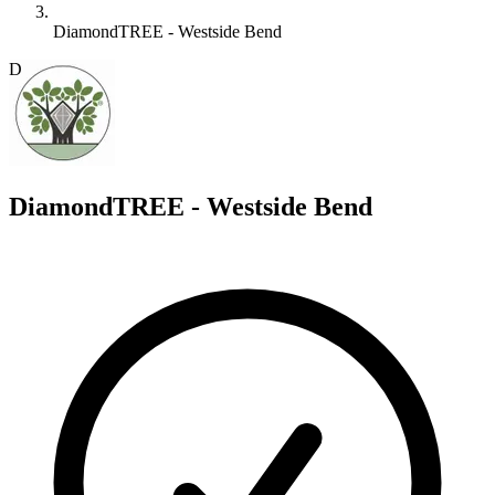
DiamondTREE - Westside Bend
D
DiamondTREE - Westside Bend