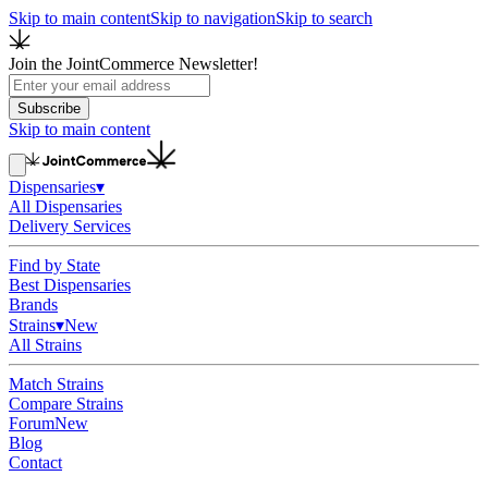
Skip to main content
Skip to navigation
Skip to search
Join the JointCommerce Newsletter!
Subscribe
Skip to main content
Dispensaries
▾
All Dispensaries
Delivery Services
Find by State
Best Dispensaries
Brands
Strains
▾
New
All Strains
Match Strains
Compare Strains
Forum
New
Blog
Contact