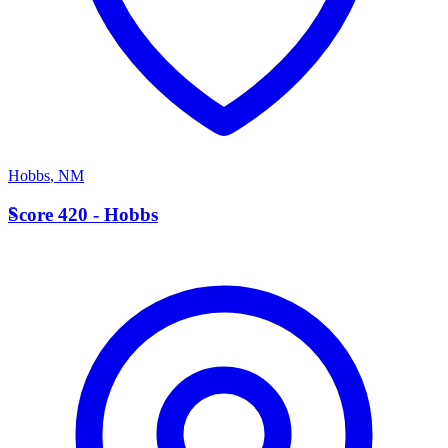
Hobbs
,
NM
S
Score 420 - Hobbs