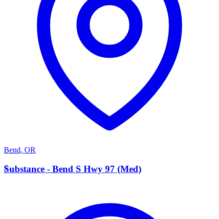
Bend
,
OR
S
Substance - Bend S Hwy 97 (Med)