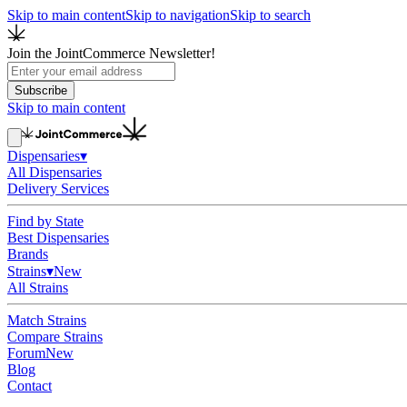
Skip to main content
Skip to navigation
Skip to search
Join the JointCommerce Newsletter!
Subscribe
Skip to main content
Dispensaries
▾
All Dispensaries
Delivery Services
Find by State
Best Dispensaries
Brands
Strains
▾
New
All Strains
Match Strains
Compare Strains
Forum
New
Blog
Contact