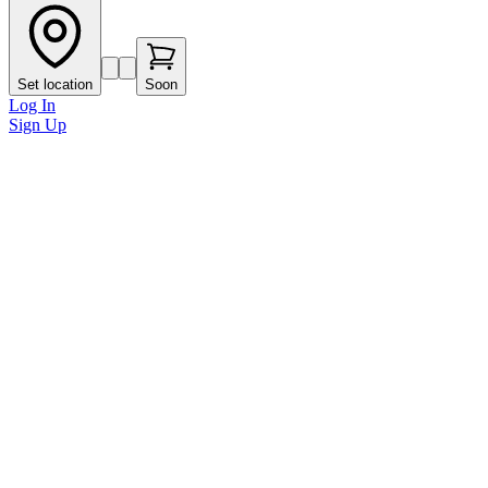
Set location
Soon
Log In
Sign Up